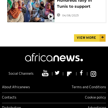
Hundreds rally in
Tunis to support
starving Palestinians
04/08/2025
in Gaza
01:48
VIEW MORE
Social Channels
About Africanews
Terms and Conditions
Contacts
Cookie policy