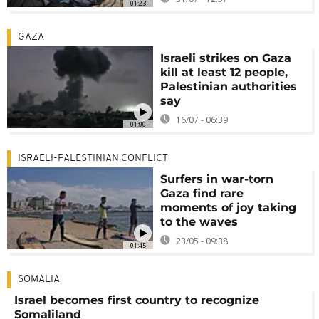
01:23
GAZA
Israeli strikes on Gaza
kill at least 12 people,
Palestinian authorities
say
16/07 - 06:39
01:00
ISRAELI-PALESTINIAN CONFLICT
Surfers in war-torn
Gaza find rare
moments of joy taking
to the waves
23/05 - 09:38
01:45
SOMALIA
Israel becomes first country to recognize
Somaliland