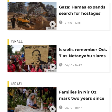
Gaza: Hamas expands
search for hostages'
bodies with help from
27/10 - 12:51
Egypt
00:59
ISRAEL
Israelis remember Oct.
7 as Netanyahu slams
'irrelevant' Europe
06/10 - 16:45
01:40
ISRAEL
Families in Nir Oz
mark two years since
October 7 attacks
06/10 - 15:47