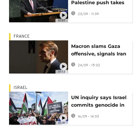
Palestine push takes
center stage
23/09 - 11:39
01:07
FRANCE
Macron slams Gaza
offensive, signals Iran
sanctions snapback
24/09 - 15:02
01:13
ISRAEL
UN inquiry says Israel
commits genocide in
Gaza, Israel denies
16/09 - 14:33
claim
01:31