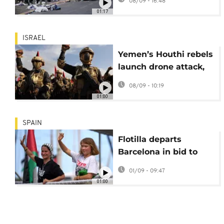
08/09 - 16:48
attack
01:17
ISRAEL
Yemen’s Houthi rebels
launch drone attack,
hitting Israel's Ramon
08/09 - 10:19
International Airport
01:00
SPAIN
Flotilla departs
Barcelona in bid to
break Gaza blockade
01/09 - 09:47
01:00