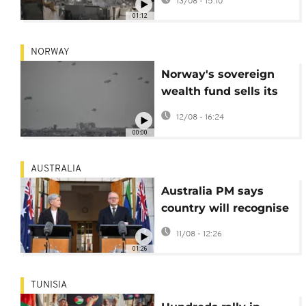
13/08 - 15:10
for Gaza
01:12
NORWAY
Norway's sovereign
wealth fund sells its
shares in 11 Israeli
12/08 - 16:24
companies
00:00
AUSTRALIA
Australia PM says
country will recognise
Palestinian state
11/08 - 12:26
01:26
TUNISIA