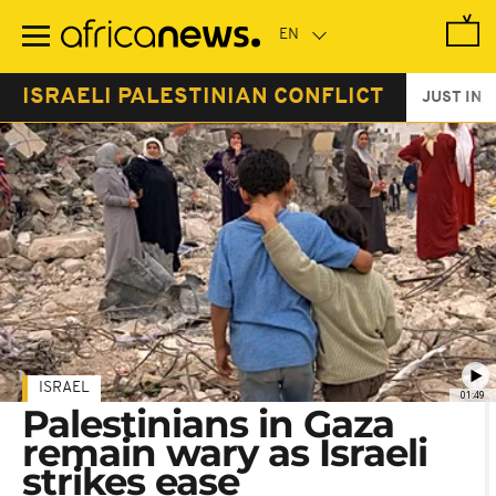
Skip
to
main
content
ISRAELI PALESTINIAN CONFLICT
JUST IN
ISRAEL
01:49
Palestinians in Gaza
remain wary as Israeli
strikes ease