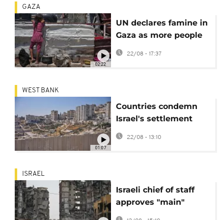
GAZA
UN declares famine in
Gaza as more people
starve to death
22/08 - 17:37
02:22
WEST BANK
Countries condemn
Israel's settlement
plan in occupied West
22/08 - 13:10
Bank
01:07
ISRAEL
Israeli chief of staff
approves "main"
outline of attack plan