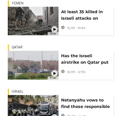
YEMEN
At least 35 killed in
Israeli attacks on
Yemen
12/09 - 10:54
00:56
QATAR
Has the Israeli
airstrike on Qatar put
ceasefire negotiations
10/09 - 12:50
at risk?
01:20
ISRAEL
Netanyahu vows to
find those responsible
for deadly Jerusalem