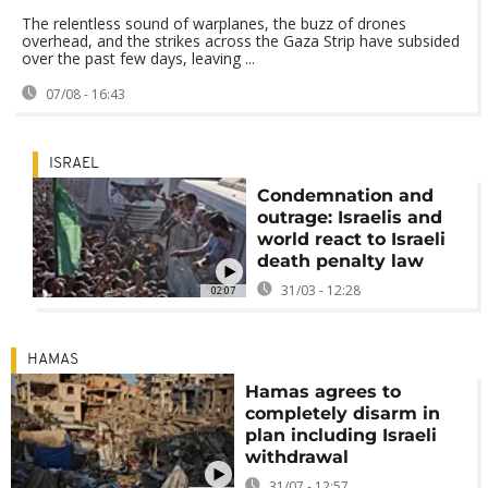
The relentless sound of warplanes, the buzz of drones
overhead, and the strikes across the Gaza Strip have subsided
over the past few days, leaving ...
07/08 - 16:43
ISRAEL
Condemnation and
outrage: Israelis and
world react to Israeli
death penalty law
31/03 - 12:28
02:07
HAMAS
Hamas agrees to
completely disarm in
plan including Israeli
withdrawal
31/07 - 12:57