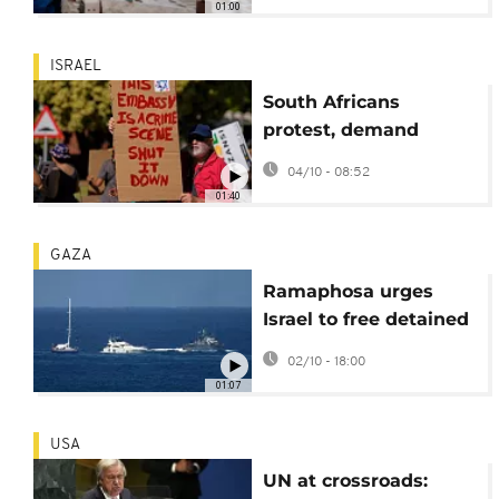
01:00
ISRAEL
South Africans
protest, demand
Embassy closure and
04/10 - 08:52
Flotilla activists'
01:40
release
GAZA
Ramaphosa urges
Israel to free detained
South Africans
02/10 - 18:00
01:07
USA
UN at crossroads: