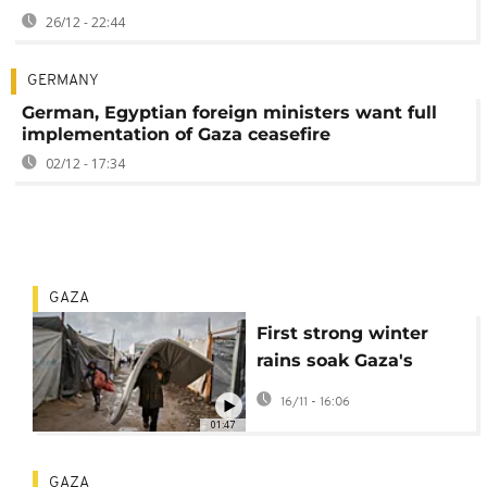
26/12 - 22:44
GERMANY
German, Egyptian foreign ministers want full
implementation of Gaza ceasefire
02/12 - 17:34
GAZA
First strong winter
rains soak Gaza's
makeshift shelters
16/11 - 16:06
01:47
GAZA