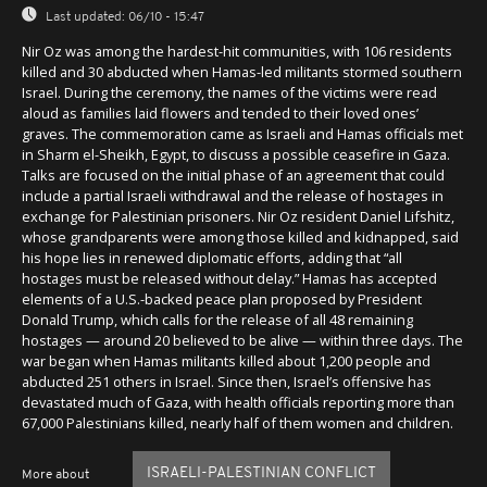
Last updated:
06/10 - 15:47
Nir Oz was among the hardest-hit communities, with 106 residents
killed and 30 abducted when Hamas-led militants stormed southern
Israel. During the ceremony, the names of the victims were read
aloud as families laid flowers and tended to their loved ones’
graves. The commemoration came as Israeli and Hamas officials met
in Sharm el-Sheikh, Egypt, to discuss a possible ceasefire in Gaza.
Talks are focused on the initial phase of an agreement that could
include a partial Israeli withdrawal and the release of hostages in
exchange for Palestinian prisoners. Nir Oz resident Daniel Lifshitz,
whose grandparents were among those killed and kidnapped, said
his hope lies in renewed diplomatic efforts, adding that “all
hostages must be released without delay.” Hamas has accepted
elements of a U.S.-backed peace plan proposed by President
Donald Trump, which calls for the release of all 48 remaining
hostages — around 20 believed to be alive — within three days. The
war began when Hamas militants killed about 1,200 people and
abducted 251 others in Israel. Since then, Israel’s offensive has
devastated much of Gaza, with health officials reporting more than
67,000 Palestinians killed, nearly half of them women and children.
ISRAELI-PALESTINIAN CONFLICT
More about