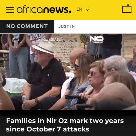
Skip
to
main
content
NO COMMENT
JUST IN
0
seconds
Families in Nir Oz mark two years
of
0
since October 7 attacks
seconds