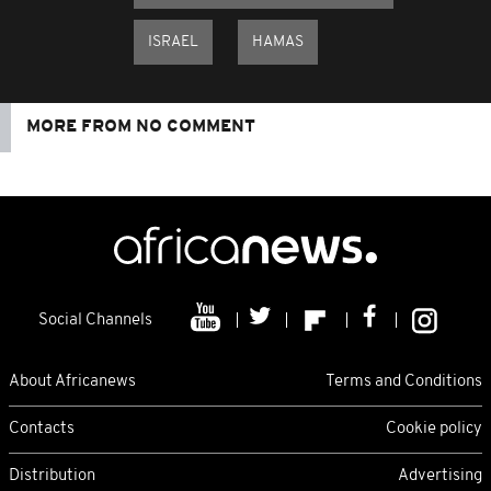
ISRAEL
HAMAS
MORE FROM NO COMMENT
Social Channels
About Africanews
Terms and Conditions
Contacts
Cookie policy
Distribution
Advertising