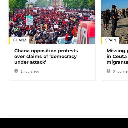
GHANA
SPAIN
Ghana opposition protests
Missing 
over claims of ‘democracy
in Ceuta 
under attack’
migrants
2 hours ago
3 hours a