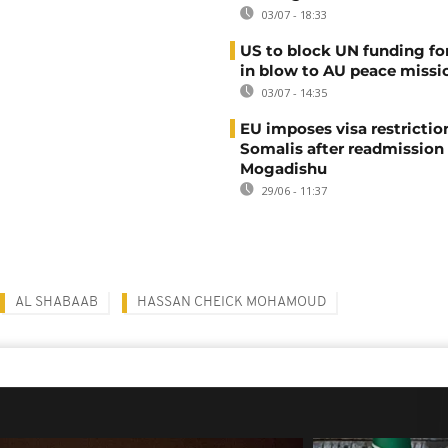
03/07 - 18:33
US to block UN funding fo
in blow to AU peace missi
03/07 - 14:35
EU imposes visa restrictio
Somalis after readmission
Mogadishu
29/06 - 11:37
AL SHABAAB
HASSAN CHEICK MOHAMOUD