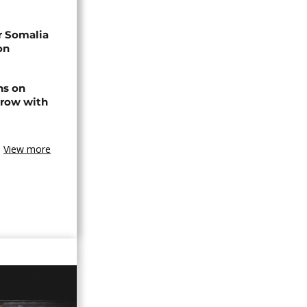
r Somalia
on
ns on
 row with
View more