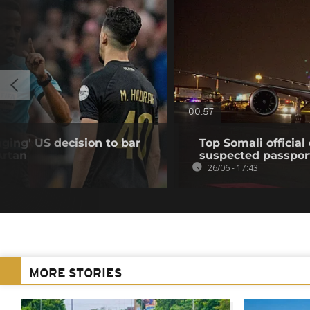
00:57
ing' US decision to bar
Top Somali officia
Artan
suspected passpor
26/06 - 17:43
MORE STORIES