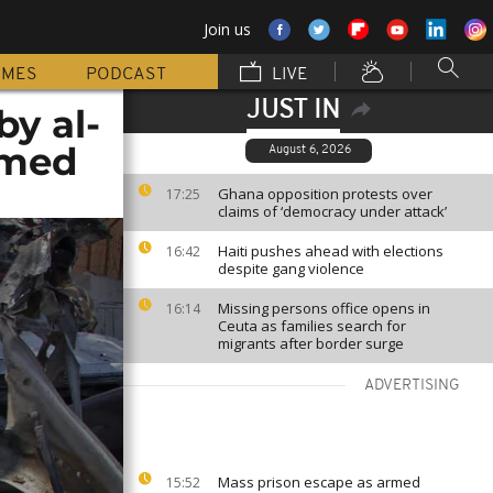
Join us
MMES
PODCAST
LIVE
JUST IN
by al-
rmed
August 6, 2026
Ghana opposition protests over
17:25
claims of ‘democracy under attack’
Haiti pushes ahead with elections
16:42
despite gang violence
Missing persons office opens in
16:14
Ceuta as families search for
migrants after border surge
ADVERTISING
Mass prison escape as armed
15:52