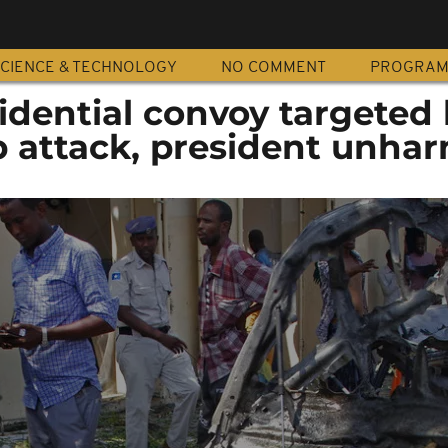
CIENCE & TECHNOLOGY
NO COMMENT
PROGRA
idential convoy targeted 
attack, president unha