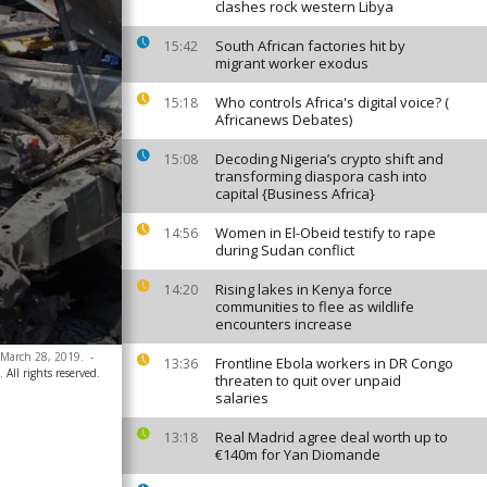
clashes rock western Libya
South African factories hit by
15:42
migrant worker exodus
Who controls Africa's digital voice? (
15:18
Africanews Debates)
Decoding Nigeria’s crypto shift and
15:08
transforming diaspora cash into
capital {Business Africa}
Women in El-Obeid testify to rape
14:56
during Sudan conflict
Rising lakes in Kenya force
14:20
communities to flee as wildlife
encounters increase
, March 28, 2019.
-
Frontline Ebola workers in DR Congo
13:36
All rights reserved.
threaten to quit over unpaid
salaries
Real Madrid agree deal worth up to
13:18
€140m for Yan Diomande