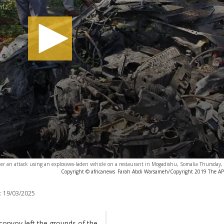
after an attack using an explosives-laden vehicle on a restaurant in Mogadishu, Somalia Thursday
Copyright © africanews
Farah Abdi Warsameh/Copyright 2019 The AP. 
:
19/03/2025
onvoy left the grounds of the