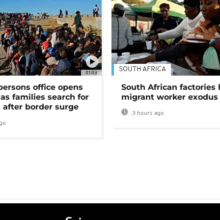
SOUTH AFRICA
01:03
persons office opens
South African factories 
as families search for
migrant worker exodus
 after border surge
3 hours ago
go