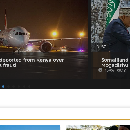
01:37
l deported from Kenya over
Somaliland 
t fraud
Mogadishu
15/06 - 09:13