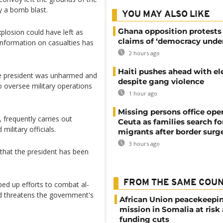
y a bomb blast.
YOU MAY ALSO LIKE
Ghana opposition protests
plosion could have left as
claims of ‘democracy under
information on casualties has
2 hours ago
Haiti pushes ahead with el
e president was unharmed and
despite gang violence
 oversee military operations
1 hour ago
Missing persons office ope
 frequently carries out
Ceuta as families search fo
ilitary officials.
migrants after border surg
3 hours ago
that the president has been
FROM THE SAME COU
ed up efforts to combat al-
nd threatens the government's
African Union peacekeepi
mission in Somalia at risk
funding cuts