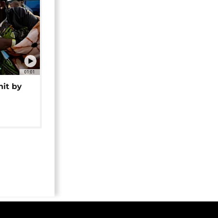
01:01
hit by