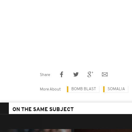
Share
BOMB BLAST
SOMALIA
More About
ON THE SAME SUBJECT