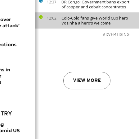
DR Congo: Government bans export
12:37
of copper and cobalt concentrates
Colo-Colo fans give World Cup hero
12:02
 over
Vozinha a hero’s welcome
 attack’
ADVERTISING
ections
ns in
r
VIEW MORE
e
NTRY
ng
 amid US