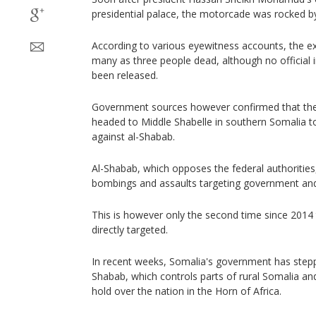
presidential palace, the motorcade was rocked b
According to various eyewitness accounts, the ex
many as three people dead, although no official 
been released.
Government sources however confirmed that th
headed to Middle Shabelle in southern Somalia to
against al-Shabab.
Al-Shabab, which opposes the federal authorities,
bombings and assaults targeting government and m
This is however only the second time since 2014 
directly targeted.
In recent weeks, Somalia's government has stepp
Shabab, which controls parts of rural Somalia a
hold over the nation in the Horn of Africa.