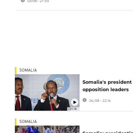
03/06 - 21:55
SOMALIA
Somalia's president
opposition leaders
reach historic elect
26/08 - 22:16
agreement
01:18
SOMALIA