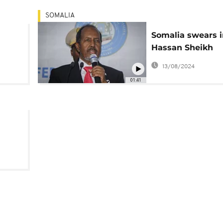
SOMALIA
Somalia swears i
Hassan Sheikh
s
Mohamud as Pre
13/08/2024
01:41