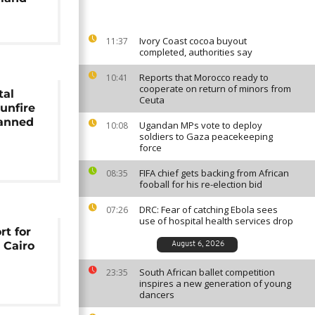
Ivory Coast cocoa buyout
11:37
completed, authorities say
Reports that Morocco ready to
10:41
cooperate on return of minors from
tal
Ceuta
unfire
lanned
Ugandan MPs vote to deploy
10:08
soldiers to Gaza peacekeeping
force
FIFA chief gets backing from African
08:35
fooball for his re-election bid
DRC: Fear of catching Ebola sees
07:26
use of hospital health services drop
rt for
t Cairo
August 6, 2026
South African ballet competition
23:35
inspires a new generation of young
dancers