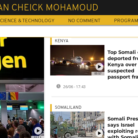
AN CHEICK MOHAMOUD
CIENCE & TECHNOLOGY
NO COMMENT
PROGRA
KENYA
Top Somali o
deported f
Kenya over
suspected
00:57
passport fr
26/06 - 17:43
SOMALILAND
Somali Pre
says Israel
exploiting 
with Somal
01:13