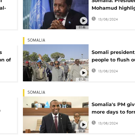
l
Somalia: Preside
al-
Mohamud highli
,
progress made o
13/08/2024
d
security
01:46
SOMALIA
s
Somali president
on of
people to flush o
Shabaab 'bedbug
13/08/2024
01:20
SOMALIA
Somalia's PM giv
f
more days to fo
government
13/08/2024
00:30