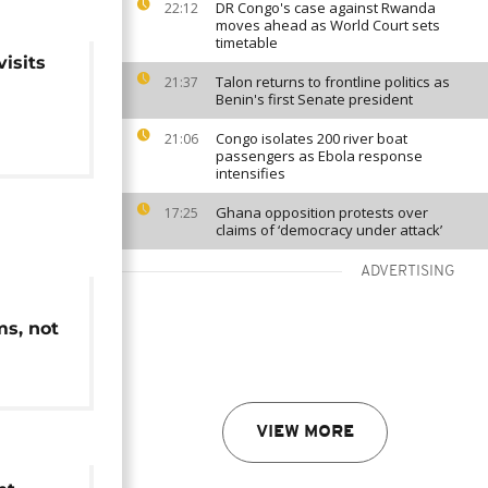
DR Congo's case against Rwanda
22:12
moves ahead as World Court sets
timetable
isits
Talon returns to frontline politics as
21:37
Benin's first Senate president
Congo isolates 200 river boat
21:06
passengers as Ebola response
intensifies
Ghana opposition protests over
17:25
claims of ‘democracy under attack’
ADVERTISING
ms, not
ow
VIEW MORE