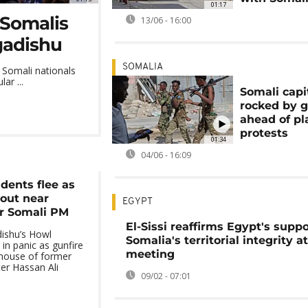
01:17
 Somalis
13/06 - 16:00
gadishu
SOMALIA
 Somali nationals
ar ...
Somali capi
rocked by g
ahead of p
protests
01:34
04/06 - 16:09
dents flee as
 out near
EGYPT
r Somali PM
El-Sissi reaffirms Egypt's suppo
ishu’s Howl
Somalia's territorial integrity a
 in panic as gunfire
meeting
 house of former
er Hassan Ali
09/02 - 07:01