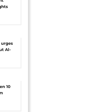
nt
ghts
n
 urges
ut Al-
s'
en 10
rm