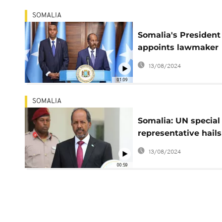
SOMALIA
Somalia's President
appoints lawmaker
Hamza Abdi Barre a
13/08/2024
PM
01:09
SOMALIA
Somalia: UN special
representative hails
peaceful transfer of
13/08/2024
power
00:59