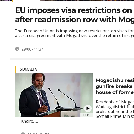
EU imposes visa restrictions on
after readmission row with Mo
The European Union is imposing new restrictions on visas for
after a disagreement with Mogadishu over the return of irregul
29/06 - 11:37
SOMALIA
Mogadishu resi
gunfire breaks
house of forme
Residents of Mogad
Wadaag district fled
broke out near the
00:41
Somali Prime Minist
Khaire. ...