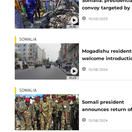
Somalia: presidentia
convoy targeted by 
Shabab bomb attack
19/03/2025
president unharme
00:40
SOMALIA
Mogadishu resident
welcome introducti
direct vote
13/08/2024
01:25
SOMALIA
Somali president
announces return o
soldiers training in
13/08/2024
Eritrea