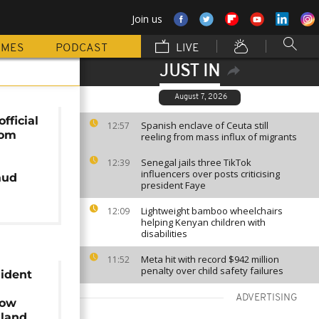
Join us
MMES
PODCAST
LIVE
JUST IN
August 7, 2026
fficial
Spanish enclave of Ceuta still
12:57
rom
reeling from mass influx of migrants
Senegal jails three TikTok
12:39
influencers over posts criticising
aud
president Faye
Lightweight bamboo wheelchairs
12:09
helping Kenyan children with
disabilities
Meta hit with record $942 million
11:52
penalty over child safety failures
sident
ADVERTISING
row
iland