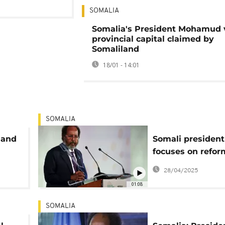
SOMALIA
Somalia's President Mohamud v
provincial capital claimed by
Somaliland
18/01 - 14:01
SOMALIA
 and
Somali president
focuses on refor
ion
re-election for n
28/04/2025
01:08
SOMALIA