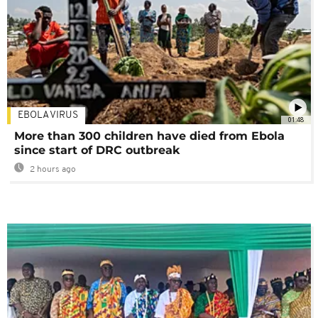
EBOLA VIRUS
01:48
More than 300 children have died from Ebola
since start of DRC outbreak
2 hours ago