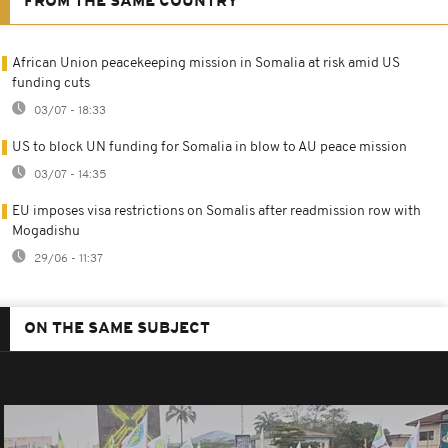
FROM THE SAME COUNTRY
African Union peacekeeping mission in Somalia at risk amid US
funding cuts
03/07 - 18:33
US to block UN funding for Somalia in blow to AU peace mission
03/07 - 14:35
EU imposes visa restrictions on Somalis after readmission row with
Mogadishu
29/06 - 11:37
ON THE SAME SUBJECT