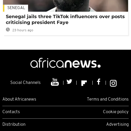
SENEGAL
Senegal jails three TikTok influencers over posts
criticising president Faye
23 hours ago
Social Channels
About Africanews
Terms and Conditions
Contacts
Cookie policy
Distribution
Advertising