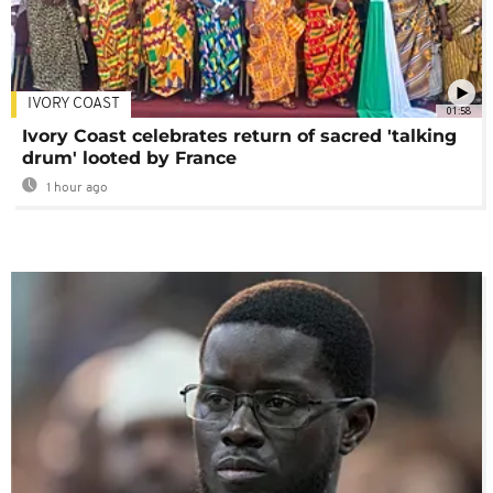
IVORY COAST
01:58
Ivory Coast celebrates return of sacred 'talking
drum' looted by France
1 hour ago