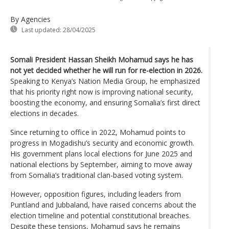
By Agencies
Last updated:
28/04/2025
Somali President Hassan Sheikh Mohamud says he has
not yet decided whether he will run for re-election in 2026.
Speaking to Kenya’s Nation Media Group, he emphasized
that his priority right now is improving national security,
boosting the economy, and ensuring Somalia’s first direct
elections in decades.
Since returning to office in 2022, Mohamud points to
progress in Mogadishu’s security and economic growth.
His government plans local elections for June 2025 and
national elections by September, aiming to move away
from Somalia’s traditional clan-based voting system.
However, opposition figures, including leaders from
Puntland and Jubbaland, have raised concerns about the
election timeline and potential constitutional breaches.
Despite these tensions, Mohamud says he remains