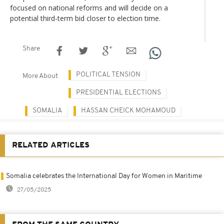
focused on national reforms and will decide on a
potential third-term bid closer to election time.
Share
POLITICAL TENSION
More About
PRESIDENTIAL ELECTIONS
SOMALIA
HASSAN CHEICK MOHAMOUD
RELATED ARTICLES
Somalia celebrates the International Day for Women in Maritime
27/05/2025