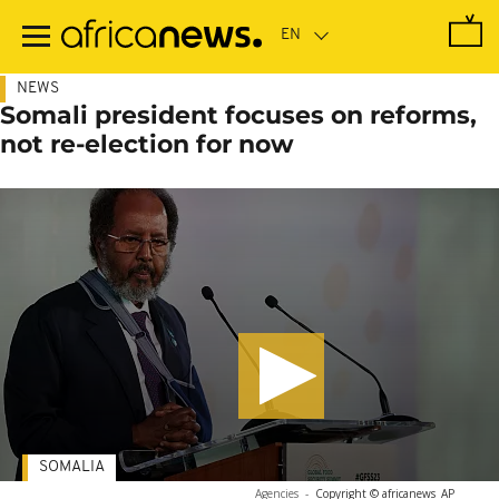
Skip
to
main
content
NEWS
Somali president focuses on reforms,
not re-election for now
SOMALIA
Agencies
-
Copyright © africanews
AP