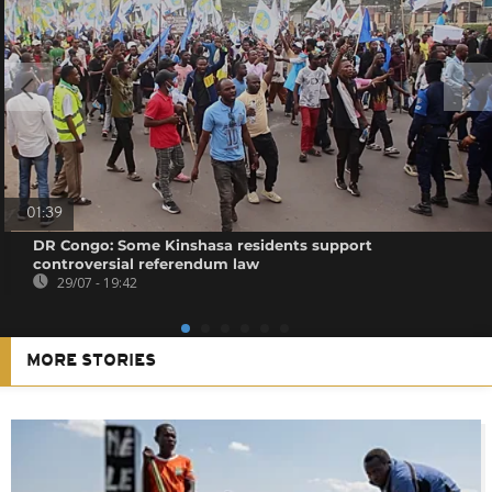
01:39
DR Congo: Some Kinshasa residents support
controversial referendum law
29/07 - 19:42
MORE STORIES