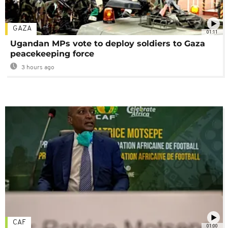
GAZA
01:11
Ugandan MPs vote to deploy soldiers to Gaza
peacekeeping force
3 hours ago
CAF
01:00