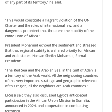
of any part of its territory," he said.
"This would constitute a flagrant violation of the UN
Charter and the rules of international law, and a
dangerous precedent that threatens the stability of the
entire Horn of Africa.”
President Mohamud echoed the sentiment and stressed
that that regional stability is a shared priority for African
and Arab states. Hassan Sheikh Mohamud, Somali
President:
"The Red Sea and the Arabian Sea, in the Gulf of Aden is
a territory of the Arab world. All the neighboring countries
of this very important strategic and geographic relevance
of this region, all the neighbors are Arab countries.”
El-Sissi said they also discussed Egypt’s anticipated
participation in the African Union Mission in Somalia,
announced in 2024, and cooperation in combatting
terrorism.