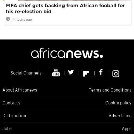
FIFA chief gets backing from African fooball for
his re-election bid
4 hours ago
Social Channels
About Africanews
Terms and Conditions
Contacts
Cookie policy
Distribution
Advertising
Jobs
Apps