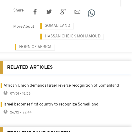
Share
SOMALILAND
More About
HASSAN CHEICK MOHAMOUD
HORN OF AFRICA
RELATED ARTICLES
African Union demands Israel reverse recognition of Somaliland
07/01 - 18:58
Israel becomes first country to recognize Somaliland
26/12 - 22:44