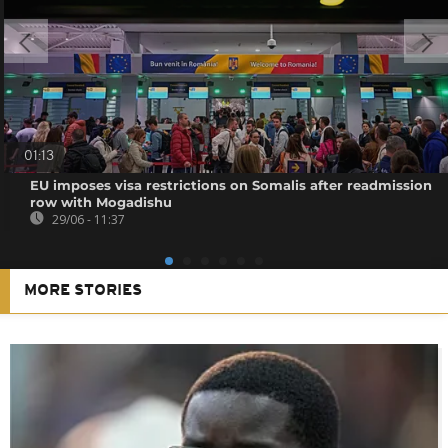
01:13
EU imposes visa restrictions on Somalis after readmission
row with Mogadishu
29/06 - 11:37
MORE STORIES