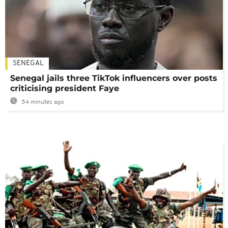
SENEGAL
Senegal jails three TikTok influencers over posts
criticising president Faye
54 minutes ago