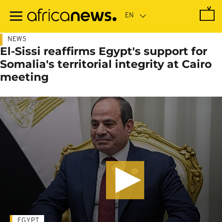
Skip
to
main
content
NEWS
El-Sissi reaffirms Egypt's support for
Somalia's territorial integrity at Cairo
meeting
EGYPT