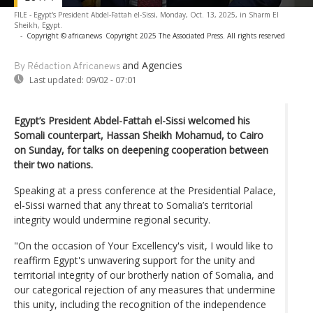
FILE - Egypt's President Abdel-Fattah el-Sissi, Monday, Oct. 13, 2025, in Sharm El
Sheikh, Egypt.
-
Copyright © africanews
Copyright 2025 The Associated Press. All rights reserved
and Agencies
By Rédaction Africanews
Last updated:
09/02 - 07:01
Egypt’s President Abdel-Fattah el-Sissi welcomed his
Somali counterpart, Hassan Sheikh Mohamud, to Cairo
on Sunday, for talks on deepening cooperation between
their two nations.
Speaking at a press conference at the Presidential Palace,
el-Sissi warned that any threat to Somalia’s territorial
integrity would undermine regional security.
"On the occasion of Your Excellency's visit, I would like to
reaffirm Egypt's unwavering support for the unity and
territorial integrity of our brotherly nation of Somalia, and
our categorical rejection of any measures that undermine
this unity, including the recognition of the independence