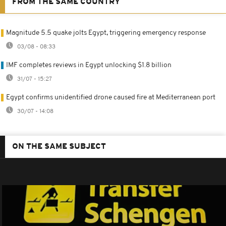
FROM THE SAME COUNTRY
Magnitude 5.5 quake jolts Egypt, triggering emergency response
03/08 - 08:33
IMF completes reviews in Egypt unlocking $1.8 billion
31/07 - 15:27
Egypt confirms unidentified drone caused fire at Mediterranean port
30/07 - 14:08
ON THE SAME SUBJECT