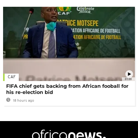
CAF
01:00
FIFA chief gets backing from African fooball for
his re-election bid
18 hours ago