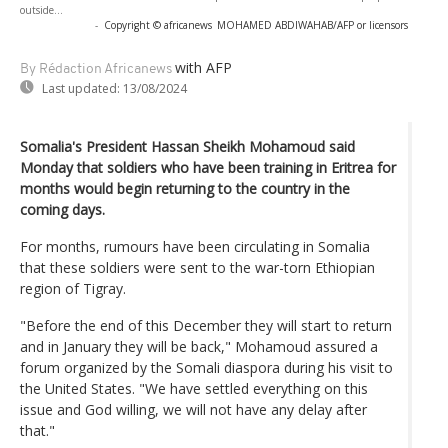
outside...
-
Copyright © africanews
MOHAMED ABDIWAHAB/AFP or licensors
with AFP
By Rédaction Africanews
Last updated:
13/08/2024
Somalia's President Hassan Sheikh Mohamoud said
Monday that soldiers who have been training in Eritrea for
months would begin returning to the country in the
coming days.
For months, rumours have been circulating in Somalia
that these soldiers were sent to the war-torn Ethiopian
region of Tigray.
"Before the end of this December they will start to return
and in January they will be back," Mohamoud assured a
forum organized by the Somali diaspora during his visit to
the United States. "We have settled everything on this
issue and God willing, we will not have any delay after
that."