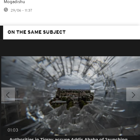
Mogadishu
29/06 - 11:37
ON THE SAME SUBJECT
01:03
Authorities in Tigray accuse Addis Ababa of 'launching