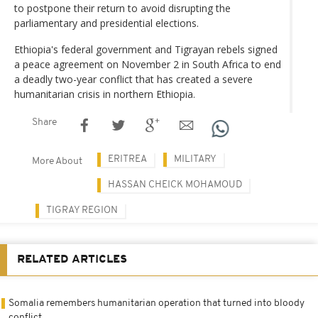
to postpone their return to avoid disrupting the
parliamentary and presidential elections.
Ethiopia's federal government and Tigrayan rebels signed
a peace agreement on November 2 in South Africa to end
a deadly two-year conflict that has created a severe
humanitarian crisis in northern Ethiopia.
Share
ERITREA
MILITARY
More About
HASSAN CHEICK MOHAMOUD
TIGRAY REGION
RELATED ARTICLES
Somalia remembers humanitarian operation that turned into bloody
conflict