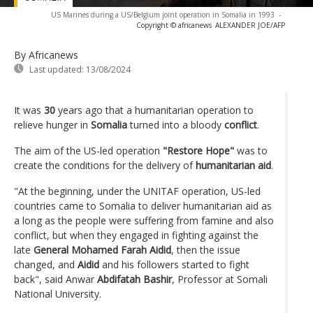
US Marines during a US/Belgium joint operation in Somalia in 1993
-
Copyright © africanews
ALEXANDER JOE/AFP
By Africanews
Last updated:
13/08/2024
It was
30
years ago that a humanitarian operation to
relieve hunger in
Somalia
turned into a bloody
conflict
.
The aim of the US-led operation
"Restore Hope"
was to
create the conditions for the delivery of
humanitarian aid
.
"At the beginning, under the UNITAF operation, US-led
countries came to Somalia to deliver humanitarian aid as
a long as the people were suffering from famine and also
conflict, but when they engaged in fighting against the
late
General Mohamed Farah Aidid
, then the issue
changed, and
Aidid
and his followers started to fight
back", said Anwar
Abdifatah Bashir
, Professor at Somali
National University.