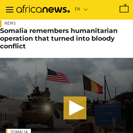
Skip
to
main
content
NEWS
Somalia remembers humanitarian
operation that turned into bloody
conflict
SOMALIA