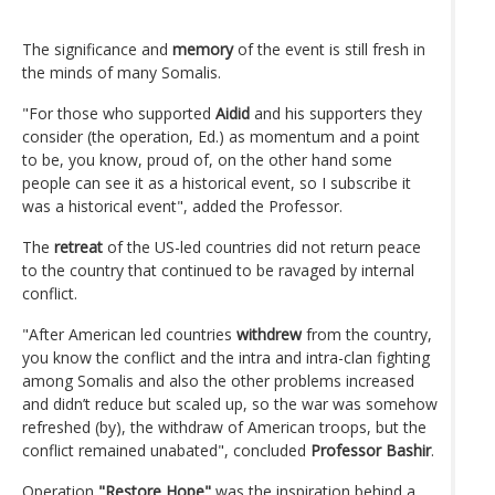
The significance and
memory
of the event is still fresh in
the minds of many Somalis.
"For those who supported
Aidid
and his supporters they
consider (the operation, Ed.) as momentum and a point
to be, you know, proud of, on the other hand some
people can see it as a historical event, so I subscribe it
was a historical event", added the Professor.
The
retreat
of the US-led countries did not return peace
to the country that continued to be ravaged by internal
conflict.
"After American led countries
withdrew
from the country,
you know the conflict and the intra and intra-clan fighting
among Somalis and also the other problems increased
and didn’t reduce but scaled up, so the war was somehow
refreshed (by), the withdraw of American troops, but the
conflict remained unabated", concluded
Professor Bashir
.
Operation
"Restore Hope"
was the inspiration behind a