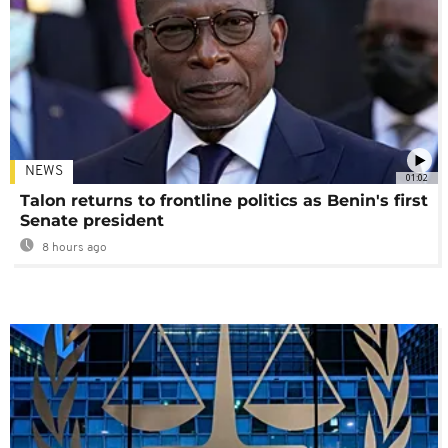
NEWS
01:02
Talon returns to frontline politics as Benin's first
Senate president
8 hours ago