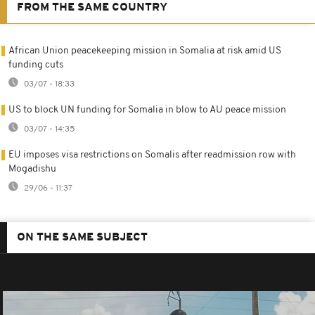
FROM THE SAME COUNTRY
African Union peacekeeping mission in Somalia at risk amid US
funding cuts
03/07 - 18:33
US to block UN funding for Somalia in blow to AU peace mission
03/07 - 14:35
EU imposes visa restrictions on Somalis after readmission row with
Mogadishu
29/06 - 11:37
ON THE SAME SUBJECT