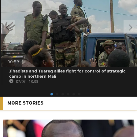
00:59
Jihadists and Tuareg allies fight for control of strategic
camp in northern Mali
07/07 - 13:33
MORE STORIES