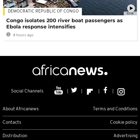
DEMOCRATIC REPUBLIC OF CONGO
02:06
Congo isolates 200 river boat passengers as
Ebola response intensifies
8 hours ago
Social Channels
About Africanews
Terms and Conditions
Contacts
Cookie policy
Distribution
Advertising