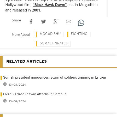
Hollywood film,
"Black Hawk Down"
, set in Mogadishu
and released in
2001
.
Share
MOGADISHU
FIGHTING
More About
SOMALI PIRATES
RELATED ARTICLES
Somali president announces return of soldiers training in Eritrea
13/08/2024
Over 30 dead in twin attacks in Somalia
13/08/2024