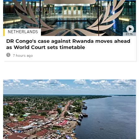
NETHERLANDS
01:16
DR Congo's case against Rwanda moves ahead
as World Court sets timetable
7 hours ago