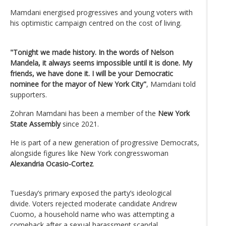
Mamdani energised progressives and young voters with
his optimistic campaign centred on the cost of living.
"Tonight we made history. In the words of Nelson
Mandela, it always seems impossible until it is done. My
friends, we have done it. I will be your Democratic
nominee for the mayor of New York City"
, Mamdani told
supporters.
Zohran Mamdani has been a member of the
New York
State Assembly
since 2021.
He is part of a new generation of progressive Democrats,
alongside figures like New York congresswoman
Alexandria Ocasio-Cortez
.
Tuesday’s primary exposed the party’s ideological
divide. Voters rejected moderate candidate Andrew
Cuomo, a household name who was attempting a
comeback after a sexual harassment scandal.