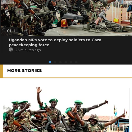
01:11
Ugandan MPs vote to deploy soldiers to Gaza
peacekeeping force
28 minutes ago
MORE STORIES