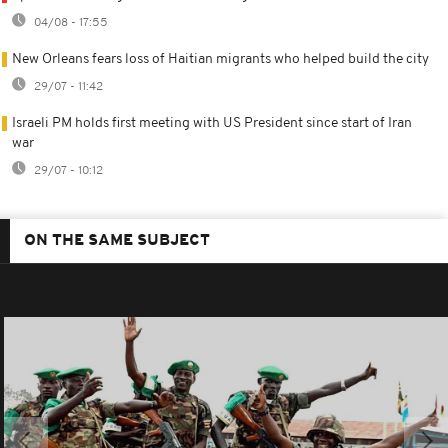
04/08 - 17:55
New Orleans fears loss of Haitian migrants who helped build the city
29/07 - 11:42
Israeli PM holds first meeting with US President since start of Iran
war
29/07 - 10:12
ON THE SAME SUBJECT