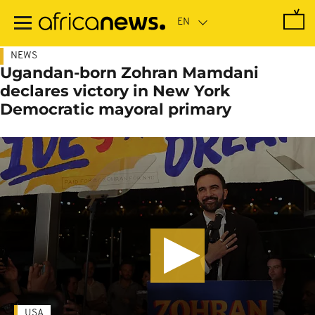
Skip
to
main
content
NEWS
Ugandan-born Zohran Mamdani
declares victory in New York
Democratic mayoral primary
USA