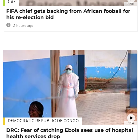
CAF
01:00
FIFA chief gets backing from African fooball for
his re-election bid
2 hours ago
DEMOCRATIC REPUBLIC OF CONGO
01:34
DRC: Fear of catching Ebola sees use of hospital
health services drop