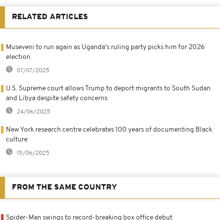
RELATED ARTICLES
Museveni to run again as Uganda's ruling party picks him for 2026
election
07/07/2025
U.S. Supreme court allows Trump to deport migrants to South Sudan
and Libya despite safety concerns
24/06/2025
New York research centre celebrates 100 years of documenting Black
culture
15/06/2025
FROM THE SAME COUNTRY
Spider-Man swings to record-breaking box office debut