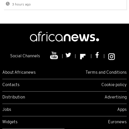
3 hours ago
Social Channels
About Africanews
Terms and Conditions
Contacts
Cookie policy
Distribution
Advertising
Jobs
Apps
Widgets
Euronews