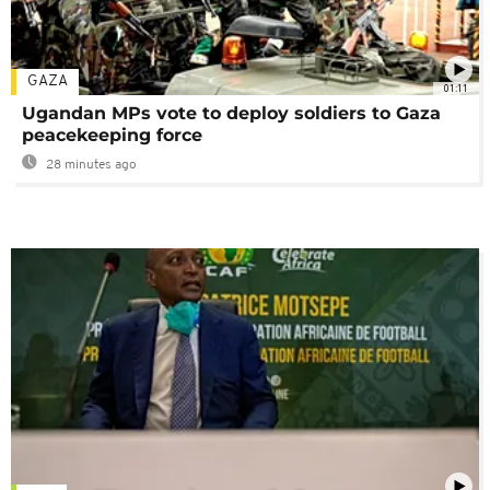
GAZA
01:11
Ugandan MPs vote to deploy soldiers to Gaza
peacekeeping force
28 minutes ago