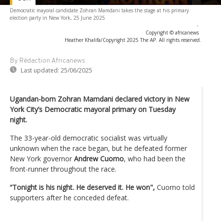
Democratic mayoral candidate Zohran Mamdani takes the stage at his primary
election party in New York, 25 June 2025
-
Copyright © africanews
Heather Khalifa/Copyright 2025 The AP. All rights reserved.
By Rédaction Africanews
Last updated:
25/06/2025
Ugandan-born Zohran Mamdani declared victory in New
York City’s Democratic mayoral primary on Tuesday
night.
The 33-year-old democratic socialist was virtually
unknown when the race began, but he defeated former
New York governor
Andrew Cuomo
, who had been the
front-runner throughout the race.
“Tonight is his night. He deserved it. He won",
Cuomo told
supporters after he conceded defeat.