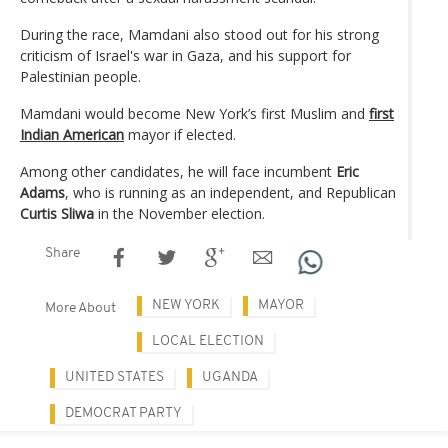
During the race, Mamdani also stood out for his strong
criticism of Israel's war in Gaza, and his support for
Palestinian people.
Mamdani would become New York’s first Muslim and
first
Indian American
mayor if elected.
Among other candidates, he will face incumbent
Eric
Adams
, who is running as an independent, and Republican
Curtis Sliwa
in the November election.
Share
NEW YORK
MAYOR
More About
LOCAL ELECTION
UNITED STATES
UGANDA
DEMOCRAT PARTY