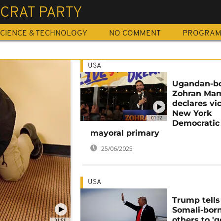
CRAT PARTY
CIENCE & TECHNOLOGY
NO COMMENT
PROGRA
USA
Ugandan-b
Zohran Ma
declares vic
New York
01:22
Democratic
mayoral primary
25/06/2025
USA
Trump tells
Somali-bor
others to 'g
01:51