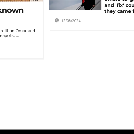
and 'fix' co
nknown
they came 
13/08/2024
p. Ilhan Omar and
polis, ...