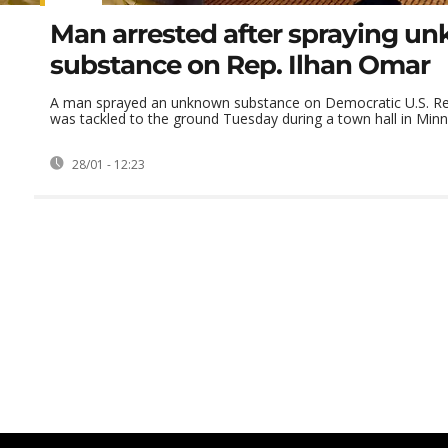
Man arrested after spraying u
substance on Rep. Ilhan Omar
A man sprayed an unknown substance on Democratic U.S. Re
was tackled to the ground Tuesday during a town hall in Minnea
28/01 - 12:23