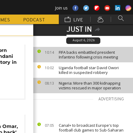
Join us
MMES
PODCAST
LIVE
JUST IN
August 6, 2026
orn
FIFA backs embattled president
10:14
mdani
Infantino following crisis meeting
tory in
Uganda football star David Owori
10:02
killed in suspected robbery
Nigeria: More than 300 kidnapping
08:13
victims rescued in major operation
ADVERTISING
Canal+ to broadcast Europe's top
07:05
n Omar,
football club games to Sub-Saharan
o back'