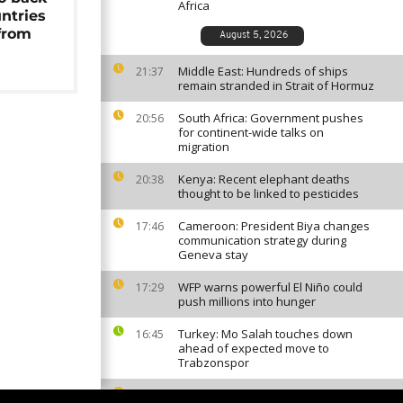
Africa
untries
from
August 5, 2026
Middle East: Hundreds of ships
21:37
remain stranded in Strait of Hormuz
South Africa: Government pushes
20:56
for continent-wide talks on
migration
Kenya: Recent elephant deaths
20:38
thought to be linked to pesticides
Cameroon: President Biya changes
17:46
communication strategy during
Geneva stay
WFP warns powerful El Niño could
17:29
push millions into hunger
Turkey: Mo Salah touches down
16:45
ahead of expected move to
Trabzonspor
Guinea: President Doumbouya
16:11