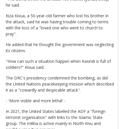
he said.
Kiza Kivua, a 50-year-old farmer who lost his brother in
the attack, said he was having trouble coming to terms
with the loss of a "loved one who went to church to
pray".
He added that he thought the government was neglecting
its citizens.
"How can such a situation happen when Kasindi is full of
soldiers?" Kivua said.
The DRC's presidency condemned the bombing, as did
the United Nations peacekeeping mission which described
it as a "cowardly and despicable attack".
- 'More visible and more lethal' -
In 2021, the United States labelled the ADF a "foreign
terrorist organisation" with links to the Islamic State
group. The militia is active mainly in North Kivu and