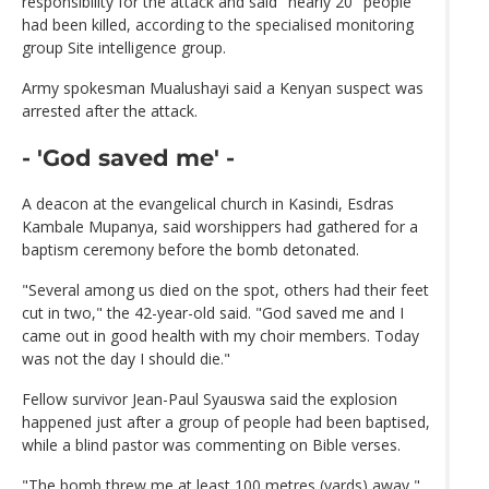
responsibility for the attack and said "nearly 20" people
had been killed, according to the specialised monitoring
group Site intelligence group.
Army spokesman Mualushayi said a Kenyan suspect was
arrested after the attack.
- 'God saved me' -
A deacon at the evangelical church in Kasindi, Esdras
Kambale Mupanya, said worshippers had gathered for a
baptism ceremony before the bomb detonated.
"Several among us died on the spot, others had their feet
cut in two," the 42-year-old said. "God saved me and I
came out in good health with my choir members. Today
was not the day I should die."
Fellow survivor Jean-Paul Syauswa said the explosion
happened just after a group of people had been baptised,
while a blind pastor was commenting on Bible verses.
"The bomb threw me at least 100 metres (yards) away,"