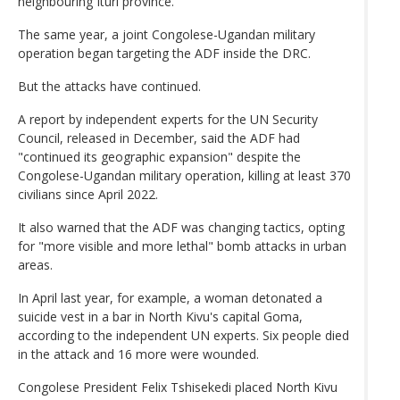
neighbouring Ituri province.
The same year, a joint Congolese-Ugandan military
operation began targeting the ADF inside the DRC.
But the attacks have continued.
A report by independent experts for the UN Security
Council, released in December, said the ADF had
"continued its geographic expansion" despite the
Congolese-Ugandan military operation, killing at least 370
civilians since April 2022.
It also warned that the ADF was changing tactics, opting
for "more visible and more lethal" bomb attacks in urban
areas.
In April last year, for example, a woman detonated a
suicide vest in a bar in North Kivu's capital Goma,
according to the independent UN experts. Six people died
in the attack and 16 more were wounded.
Congolese President Felix Tshisekedi placed North Kivu