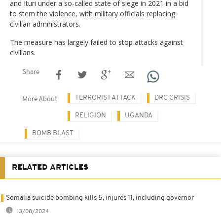
and Ituri under a so-called state of siege in 2021 in a bid
to stem the violence, with military officials replacing
civilian administrators.
The measure has largely failed to stop attacks against
civilians.
Share
TERRORIST ATTACK
DRC CRISIS
More About
RELIGION
UGANDA
BOMB BLAST
RELATED ARTICLES
Somalia suicide bombing kills 5, injures 11, including governor
13/08/2024