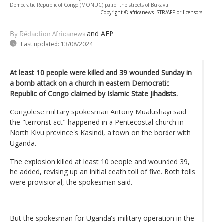
Democratic Republic of Congo (MONUC) patrol the streets of Bukavu.
-
Copyright © africanews
STR/AFP or licensors
and AFP
By Rédaction Africanews
Last updated:
13/08/2024
At least 10 people were killed and 39 wounded Sunday in
a bomb attack on a church in eastern Democratic
Republic of Congo claimed by Islamic State jihadists.
Congolese military spokesman Antony Mualushayi said
the "terrorist act" happened in a Pentecostal church in
North Kivu province's Kasindi, a town on the border with
Uganda.
The explosion killed at least 10 people and wounded 39,
he added, revising up an initial death toll of five. Both tolls
were provisional, the spokesman said.
But the spokesman for Uganda's military operation in the