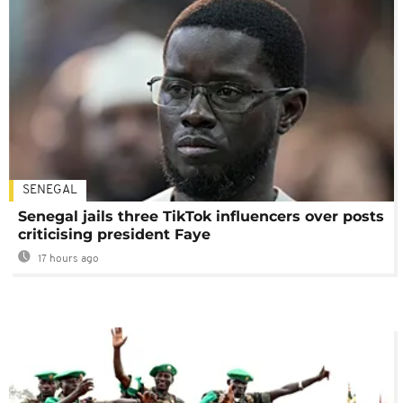
SENEGAL
Senegal jails three TikTok influencers over posts
criticising president Faye
17 hours ago