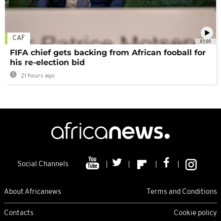
CAF
01:00
FIFA chief gets backing from African fooball for
his re-election bid
21 hours ago
Social Channels
About Africanews
Terms and Conditions
Contacts
Cookie policy