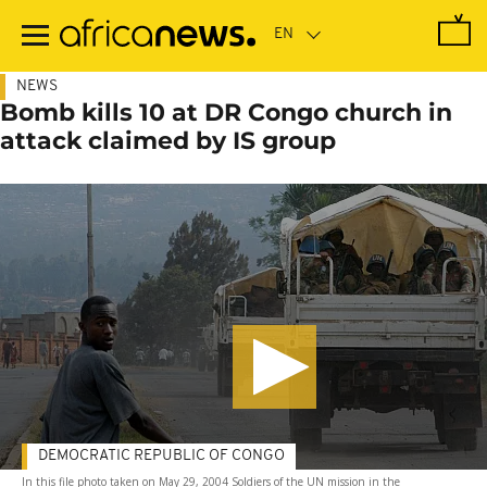
Skip
to
main
content
NEWS
Bomb kills 10 at DR Congo church in
attack claimed by IS group
DEMOCRATIC REPUBLIC OF CONGO
In this file photo taken on May 29, 2004 Soldiers of the UN mission in the