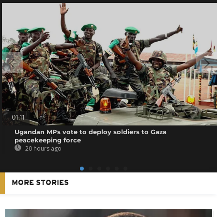
01:11
Ugandan MPs vote to deploy soldiers to Gaza
peacekeeping force
20 hours ago
MORE STORIES