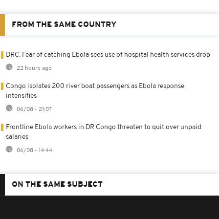
FROM THE SAME COUNTRY
DRC: Fear of catching Ebola sees use of hospital health services drop
22 hours ago
Congo isolates 200 river boat passengers as Ebola response
intensifies
06/08 - 21:07
Frontline Ebola workers in DR Congo threaten to quit over unpaid
salaries
06/08 - 14:44
ON THE SAME SUBJECT