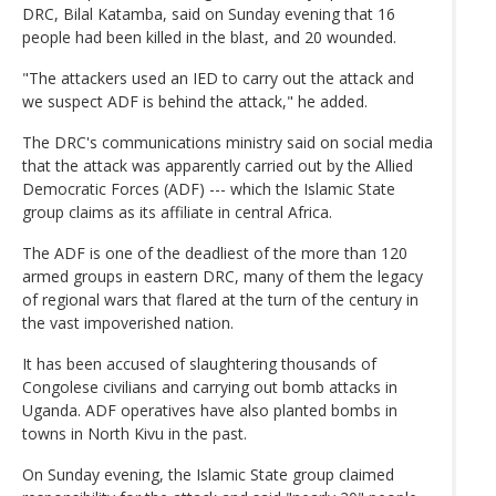
DRC, Bilal Katamba, said on Sunday evening that 16
people had been killed in the blast, and 20 wounded.
"The attackers used an IED to carry out the attack and
we suspect ADF is behind the attack," he added.
The DRC's communications ministry said on social media
that the attack was apparently carried out by the Allied
Democratic Forces (ADF) --- which the Islamic State
group claims as its affiliate in central Africa.
The ADF is one of the deadliest of the more than 120
armed groups in eastern DRC, many of them the legacy
of regional wars that flared at the turn of the century in
the vast impoverished nation.
It has been accused of slaughtering thousands of
Congolese civilians and carrying out bomb attacks in
Uganda. ADF operatives have also planted bombs in
towns in North Kivu in the past.
On Sunday evening, the Islamic State group claimed