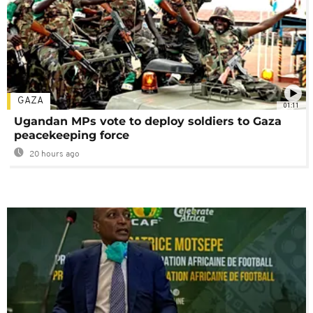
GAZA
01:11
Ugandan MPs vote to deploy soldiers to Gaza
peacekeeping force
20 hours ago