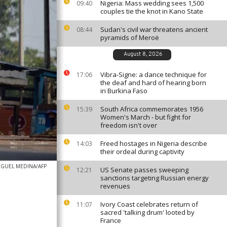
Nigeria: Mass wedding sees 1,500
09:40
couples tie the knot in Kano State
Sudan's civil war threatens ancient
08:44
pyramids of Meroë
August 8, 2026
Vibra-Signe: a dance technique for
17:06
the deaf and hard of hearing born
in Burkina Faso
South Africa commemorates 1956
15:39
Women's March - but fight for
freedom isn't over
Freed hostages in Nigeria describe
14:03
their ordeal during captivity
IGUEL MEDINA/AFP
US Senate passes sweeping
12:21
sanctions targeting Russian energy
revenues
Ivory Coast celebrates return of
11:07
sacred 'talking drum' looted by
France