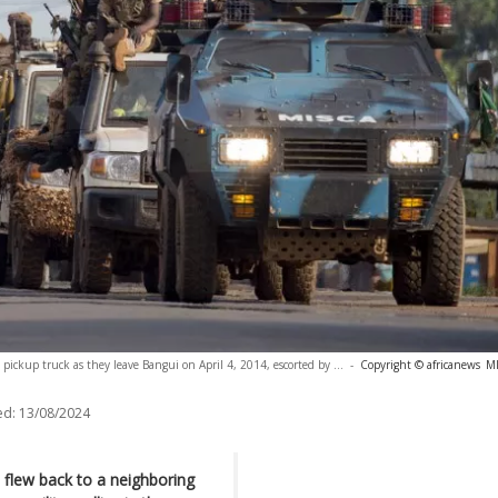
 pickup truck as they leave Bangui on April 4, 2014, escorted by ...
-
Copyright © africanews
M
ed:
13/08/2024
 flew back to a neighboring