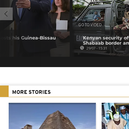
GO TO VIDEO
hosts his Guinea-Bissau
Kenyan security off
Shabaab border a
29/07 - 15:31
MORE STORIES