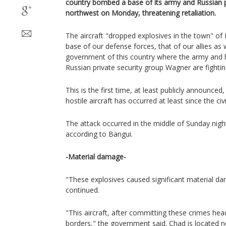
country bombed a base of its army and Russian par
northwest on Monday, threatening retaliation.
The aircraft "dropped explosives in the town" of
base of our defense forces, that of our allies as 
government of this country where the army and h
Russian private security group Wagner are fightin
This is the first time, at least publicly announced
hostile aircraft has occurred at least since the ci
The attack occurred in the middle of Sunday night
according to Bangui.
-Material damage-
"These explosives caused significant material d
continued.
"This aircraft, after committing these crimes he
borders," the government said. Chad is located 