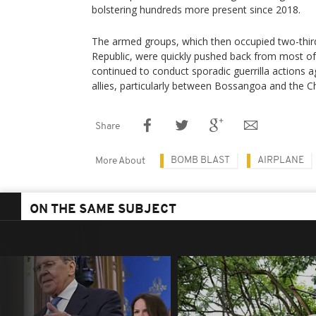
bolstering hundreds more present since 2018.
The armed groups, which then occupied two-third
Republic, were quickly pushed back from most of 
continued to conduct sporadic guerrilla actions ag
allies, particularly between Bossangoa and the C
Share
BOMB BLAST
AIRPLANE
More About
ON THE SAME SUBJECT