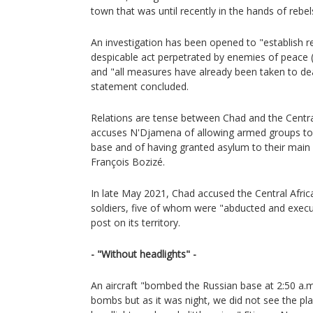
town that was until recently in the hands of rebel
An investigation has been opened to "establish res
despicable act perpetrated by enemies of peace
and "all measures have already been taken to dea
statement concluded.
Relations are tense between Chad and the Centra
accuses N'Djamena of allowing armed groups to us
base and of having granted asylum to their main 
François Bozizé.
In late May 2021, Chad accused the Central African
soldiers, five of whom were "abducted and execut
post on its territory.
- "Without headlights" -
An aircraft "bombed the Russian base at 2:50 a.m
bombs but as it was night, we did not see the p