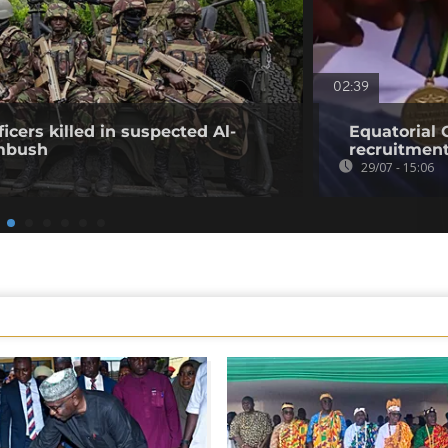
02:39
icers killed in suspected Al-
Equatorial
mbush
recruitment
29/07 - 15:06