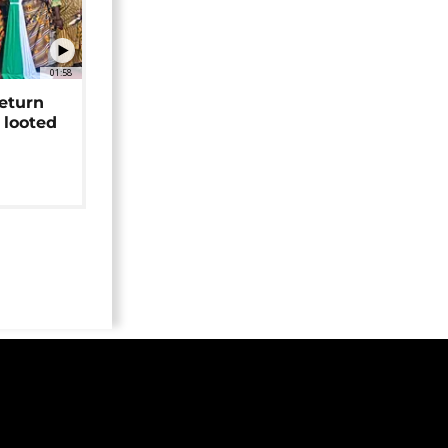
01:58
return
 looted