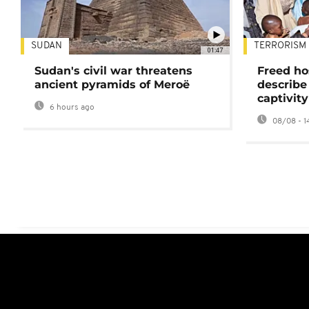
SUDAN
TERRORISM
01:47
Sudan's civil war threatens
Freed ho
ancient pyramids of Meroë
describe
captivity
6 hours ago
08/08 - 1