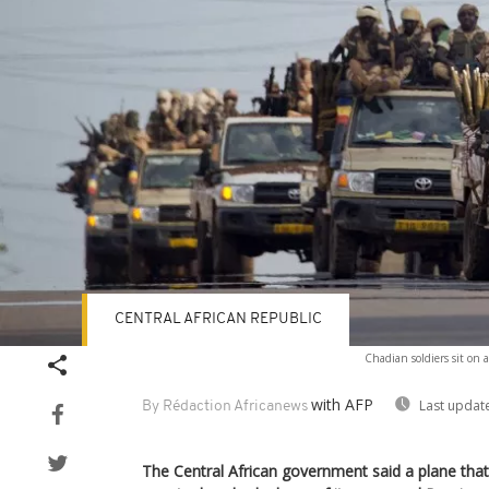
CENTRAL AFRICAN REPUBLIC
Chadian soldiers sit on a
with AFP
Last updat
By Rédaction Africanews
The Central African government said a plane that