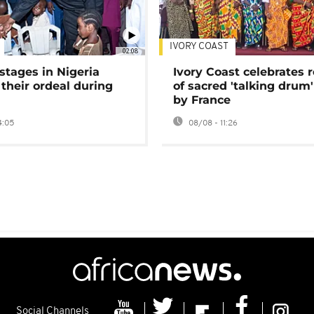
IVORY COAST
02:08
stages in Nigeria
Ivory Coast celebrates 
 their ordeal during
of sacred 'talking drum'
by France
4:05
08/08 - 11:26
Social Channels