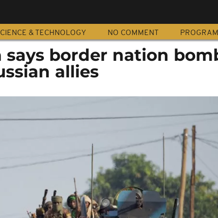
CIENCE & TECHNOLOGY
NO COMMENT
PROGRA
a says border nation bom
ssian allies