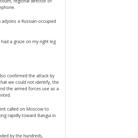
toum, regional director of
lephone.
 adjoins a Russian-occupied
t had a graze on my right leg
so confirmed the attack by
that we could not identify, the
and the armed forces use as a
nted.
ent called on Moscow to
ng rapidly toward Bangui in
anded by the hundreds,