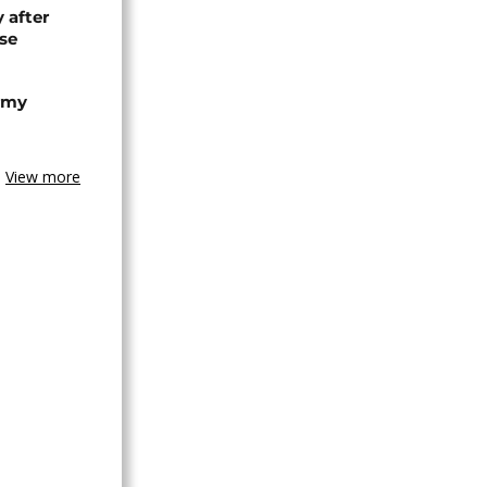
 after
se
army
View more