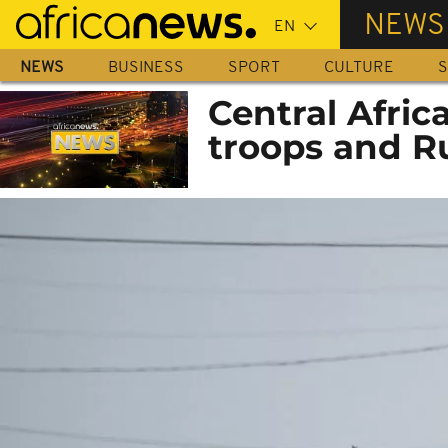
Skip
NEWS
to
main
NEWS
BUSINESS
SPORT
CULTURE
S
content
Central Afric
troops and Ru