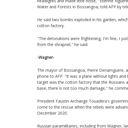
headlights and made little noise," Etienne Nguere
Water and Forests in Bossangoa, told AFP by te
He said two bombs exploded in his garden, which
cotton factory.
"The detonations were frightening, I'm fine, I jus
from the shrapnel," he said.
-Wagner-
The mayor of Bossangoa, Pierre Denamguere, al
phone to AFP. "It was a plane without lights and 
target was the cotton factory that the Russians 
base, there is not too much damage," he comme
President Faustin Archange Touadéra's governm
come to the rescue when the rebels were advanci
December 2020.
Russian paramilitaries, including from Wagner, l