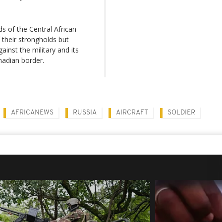
s of the Central African
their strongholds but
ainst the military and its
hadian border.
AFRICANEWS
RUSSIA
AIRCRAFT
SOLDIER