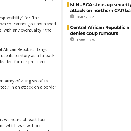
s.
MINUSCA steps up security
attack on northern CAR ba
08/07 - 12:23
ponsibility" for "this
 (which) cannot go unpunished"
Central African Republic 
l with any eventuality," the
denies coup rumours
16/06 - 17:57
l African Republic. Bangui
e its territory as a fallback
leader, former president
 army of killing six of its
ed," in an attack on a border
., we heard at least four
lane which was without