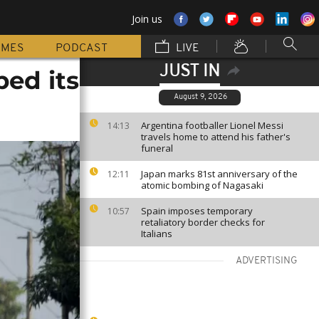
Join us
MMES
PODCAST
LIVE
JUST IN
bed its
August 9, 2026
Argentina footballer Lionel Messi
14:13
travels home to attend his father's
funeral
Japan marks 81st anniversary of the
12:11
atomic bombing of Nagasaki
Spain imposes temporary
10:57
retaliatory border checks for
Italians
ADVERTISING