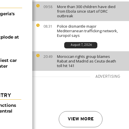
More than 300 children have died
09:58
from Ebola since start of DRC
geria's
outbreak
Police dismantle major
08:31
Mediterranean trafficking network,
Europol says
plode at
August 7, 2026
Moroccan rights group blames
20:49
iest car
Rabat and Madrid as Ceuta death
toll hit 141
ater
ADVERTISING
NTRY
nctions
entral
VIEW MORE