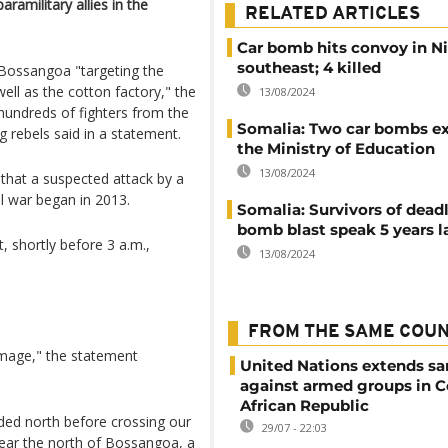
amilitary allies in the
RELATED ARTICLES
Car bomb hits convoy in Ni
southeast; 4 killed
 Bossangoa "targeting the
well as the cotton factory," the
13/08/2024
undreds of fighters from the
Somalia: Two car bombs ex
g rebels said in a statement.
the Ministry of Education
13/08/2024
, that a suspected attack by a
vil war began in 2013.
Somalia: Survivors of deadl
bomb blast speak 5 years l
, shortly before 3 a.m.,
13/08/2024
FROM THE SAME COU
amage," the statement
United Nations extends sa
against armed groups in C
African Republic
aded north before crossing our
29/07 - 22:03
near the north of Bossangoa, a