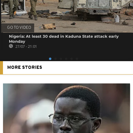
GO TO VIDEO
Nigeria: At least 30 dead in Kaduna State attack early
Monday
27/07 - 21:01
MORE STORIES