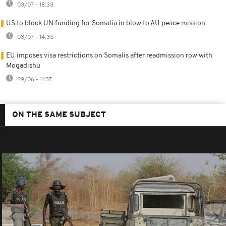
03/07 - 18:33
US to block UN funding for Somalia in blow to AU peace mission
03/07 - 14:35
EU imposes visa restrictions on Somalis after readmission row with
Mogadishu
29/06 - 11:37
ON THE SAME SUBJECT