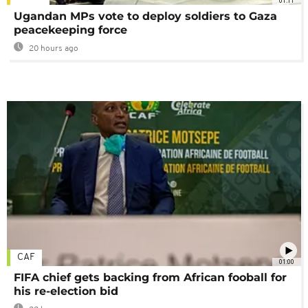
01:11
Ugandan MPs vote to deploy soldiers to Gaza
peacekeeping force
20 hours ago
CAF
01:00
FIFA chief gets backing from African fooball for
his re-election bid