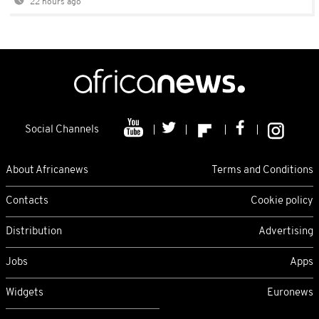
22 hours ago
Social Channels
About Africanews
Terms and Conditions
Contacts
Cookie policy
Distribution
Advertising
Jobs
Apps
Widgets
Euronews