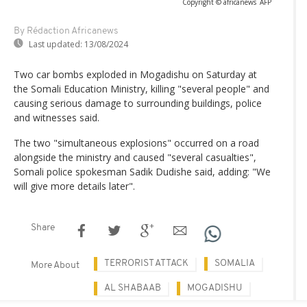
Copyright © africanews
AFP
By Rédaction Africanews
Last updated:
13/08/2024
Two car bombs exploded in Mogadishu on Saturday at
the Somali Education Ministry, killing "several people" and
causing serious damage to surrounding buildings, police
and witnesses said.
The two "simultaneous explosions" occurred on a road
alongside the ministry and caused "several casualties",
Somali police spokesman Sadik Dudishe said, adding: "We
will give more details later".
Share
TERRORIST ATTACK
SOMALIA
More About
AL SHABAAB
MOGADISHU