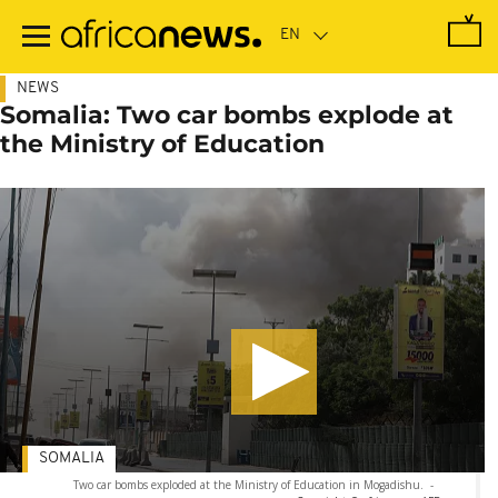
Skip
to
main
content
NEWS
Somalia: Two car bombs explode at
the Ministry of Education
SOMALIA
Two car bombs exploded at the Ministry of Education in Mogadishu.
-