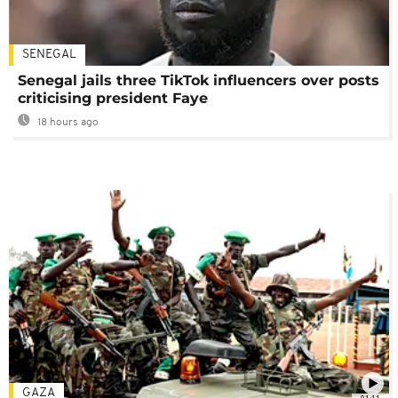
SENEGAL
Senegal jails three TikTok influencers over posts
criticising president Faye
18 hours ago
GAZA