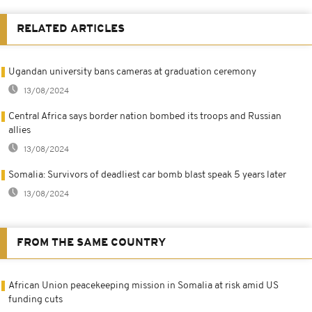
RELATED ARTICLES
Ugandan university bans cameras at graduation ceremony
13/08/2024
Central Africa says border nation bombed its troops and Russian
allies
13/08/2024
Somalia: Survivors of deadliest car bomb blast speak 5 years later
13/08/2024
FROM THE SAME COUNTRY
African Union peacekeeping mission in Somalia at risk amid US
funding cuts