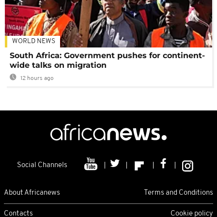
WORLD NEWS
South Africa: Government pushes for continent-
wide talks on migration
12 hours ago
Social Channels
About Africanews
Terms and Conditions
Contacts
Cookie policy