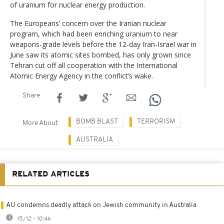
of uranium for nuclear energy production.
The Europeans’ concern over the Iranian nuclear
program, which had been enriching uranium to near
weapons-grade levels before the 12-day Iran-Israel war in
June saw its atomic sites bombed, has only grown since
Tehran cut off all cooperation with the International
Atomic Energy Agency in the conflict’s wake.
Share
BOMB BLAST
TERRORISM
More About
AUSTRALIA
RELATED ARTICLES
AU condemns deadly attack on Jewish community in Australia
15/12 - 10:46