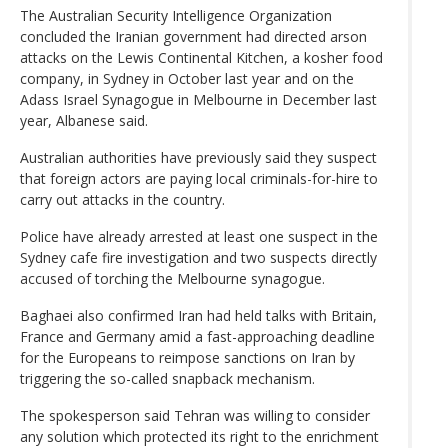
The Australian Security Intelligence Organization
concluded the Iranian government had directed arson
attacks on the Lewis Continental Kitchen, a kosher food
company, in Sydney in October last year and on the
Adass Israel Synagogue in Melbourne in December last
year, Albanese said.
Australian authorities have previously said they suspect
that foreign actors are paying local criminals-for-hire to
carry out attacks in the country.
Police have already arrested at least one suspect in the
Sydney cafe fire investigation and two suspects directly
accused of torching the Melbourne synagogue.
Baghaei also confirmed Iran had held talks with Britain,
France and Germany amid a fast-approaching deadline
for the Europeans to reimpose sanctions on Iran by
triggering the so-called snapback mechanism.
The spokesperson said Tehran was willing to consider
any solution which protected its right to the enrichment