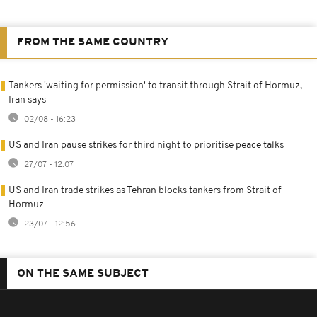
FROM THE SAME COUNTRY
Tankers 'waiting for permission' to transit through Strait of Hormuz,
Iran says
02/08 - 16:23
US and Iran pause strikes for third night to prioritise peace talks
27/07 - 12:07
US and Iran trade strikes as Tehran blocks tankers from Strait of
Hormuz
23/07 - 12:56
ON THE SAME SUBJECT