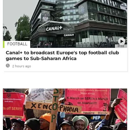
FOOTBALL
01:02
Canal+ to broadcast Europe's top football club
games to Sub-Saharan Africa
2 hours ago