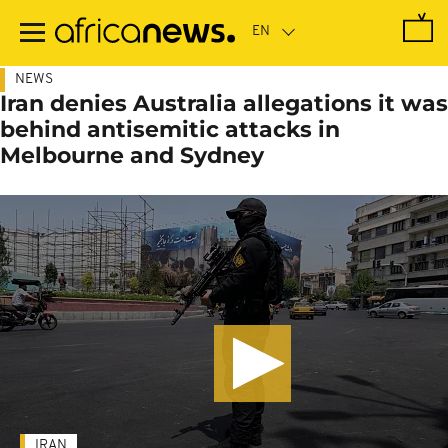
Skip
to
main
content
NEWS
Iran denies Australia allegations it was
behind antisemitic attacks in
Melbourne and Sydney
IRAN