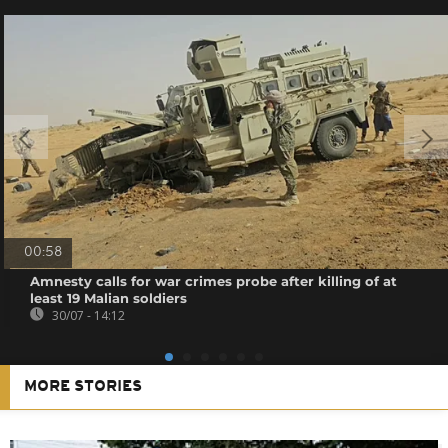
00:58
Amnesty calls for war crimes probe after killing of at
least 19 Malian soldiers
30/07 - 14:12
MORE STORIES