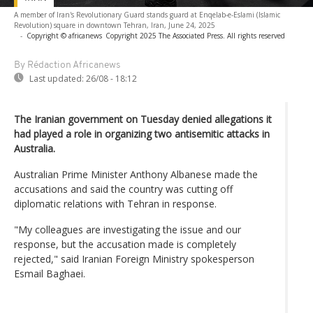
A member of Iran's Revolutionary Guard stands guard at Enqelab-e-Eslami (Islamic
Revolution) square in downtown Tehran, Iran, June 24, 2025
-
Copyright © africanews
Copyright 2025 The Associated Press. All rights reserved
By Rédaction Africanews
Last updated:
26/08 - 18:12
The Iranian government on Tuesday denied allegations it
had played a role in organizing two antisemitic attacks in
Australia.
Australian Prime Minister Anthony Albanese made the
accusations and said the country was cutting off
diplomatic relations with Tehran in response.
"My colleagues are investigating the issue and our
response, but the accusation made is completely
rejected," said Iranian Foreign Ministry spokesperson
Esmail Baghaei.