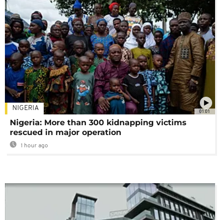
NIGERIA
01:01
Nigeria: More than 300 kidnapping victims
rescued in major operation
1 hour ago