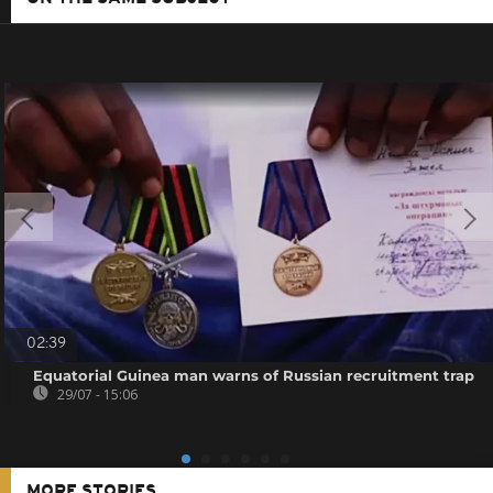
02:39
Equatorial Guinea man warns of Russian recruitment trap
29/07 - 15:06
MORE STORIES