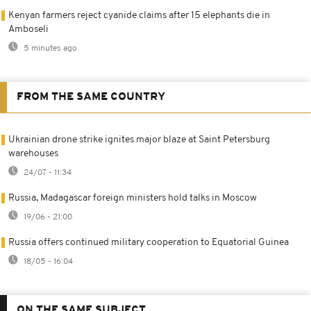
Kenyan farmers reject cyanide claims after 15 elephants die in
Amboseli
5 minutes ago
FROM THE SAME COUNTRY
Ukrainian drone strike ignites major blaze at Saint Petersburg
warehouses
24/07 - 11:34
Russia, Madagascar foreign ministers hold talks in Moscow
19/06 - 21:00
Russia offers continued military cooperation to Equatorial Guinea
18/05 - 16:04
ON THE SAME SUBJECT