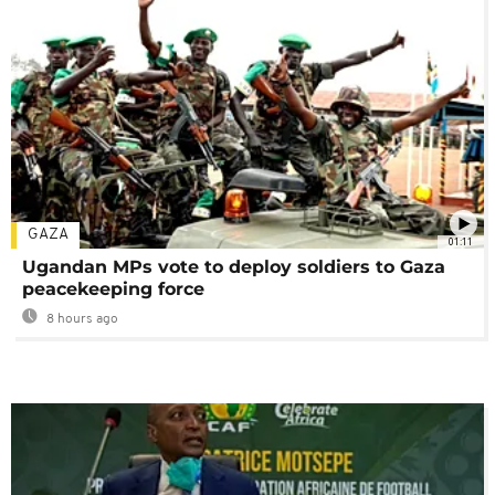
GAZA
01:11
Ugandan MPs vote to deploy soldiers to Gaza
peacekeeping force
8 hours ago