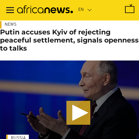
Skip
to
main
content
NEWS
Putin accuses Kyiv of rejecting
peaceful settlement, signals openness
to talks
RUSSIA