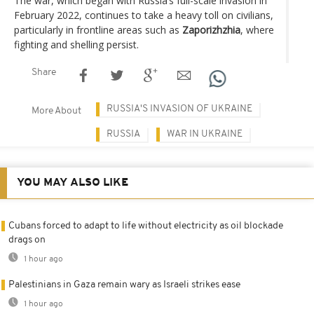
The war, which began with Russia’s full-scale invasion in
February 2022, continues to take a heavy toll on civilians,
particularly in frontline areas such as
Zaporizhzhia
, where
fighting and shelling persist.
Share
RUSSIA'S INVASION OF UKRAINE
More About
RUSSIA
WAR IN UKRAINE
YOU MAY ALSO LIKE
Cubans forced to adapt to life without electricity as oil blockade
drags on
1 hour ago
Palestinians in Gaza remain wary as Israeli strikes ease
1 hour ago