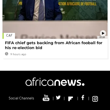
CAF
01:00
FIFA chief gets backing from African fooball for
his re-election bid
9 hours ago
Social Channels