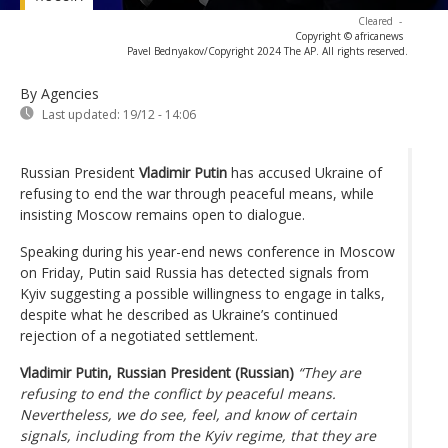
Cleared
-
Copyright © africanews
Pavel Bednyakov/Copyright 2024 The AP. All rights reserved.
By Agencies
Last updated:
19/12 - 14:06
Russian President
Vladimir Putin
has accused Ukraine of
refusing to end the war through peaceful means, while
insisting Moscow remains open to dialogue.
Speaking during his year-end news conference in Moscow
on Friday, Putin said Russia has detected signals from
Kyiv suggesting a possible willingness to engage in talks,
despite what he described as Ukraine’s continued
rejection of a negotiated settlement.
Vladimir Putin, Russian President (Russian)
“They are
refusing to end the conflict by peaceful means.
Nevertheless, we do see, feel, and know of certain
signals, including from the Kyiv regime, that they are