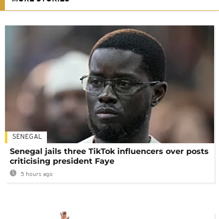
SENEGAL
Senegal jails three TikTok influencers over posts
criticising president Faye
5 hours ago