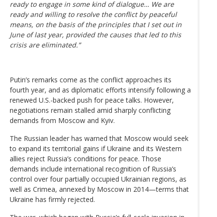
ready to engage in some kind of dialogue… We are
ready and willing to resolve the conflict by peaceful
means, on the basis of the principles that I set out in
June of last year, provided the causes that led to this
crisis are eliminated.”
Putin’s remarks come as the conflict approaches its
fourth year, and as diplomatic efforts intensify following a
renewed U.S.-backed push for peace talks. However,
negotiations remain stalled amid sharply conflicting
demands from Moscow and Kyiv.
The Russian leader has warned that Moscow would seek
to expand its territorial gains if Ukraine and its Western
allies reject Russia’s conditions for peace. Those
demands include international recognition of Russia’s
control over four partially occupied Ukrainian regions, as
well as Crimea, annexed by Moscow in 2014—terms that
Ukraine has firmly rejected.