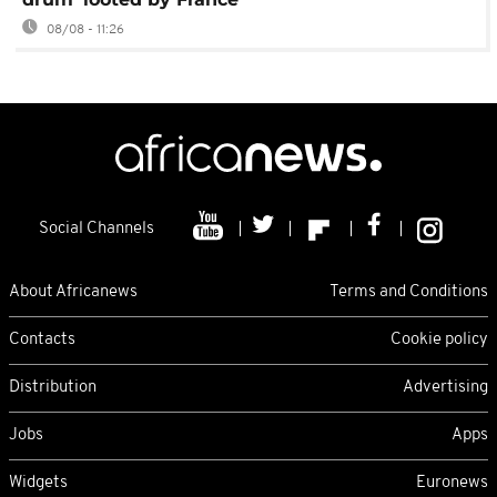
08/08 - 11:26
Social Channels
About Africanews
Terms and Conditions
Contacts
Cookie policy
Distribution
Advertising
Jobs
Apps
Widgets
Euronews