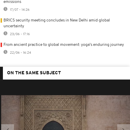
emissions
17/07 - 14:26
BRICS security meeting concludes in New Delhi amid global
uncertainty
23/06 - 17:16
From ancient practice to global movement: yoga's enduring journey
22/06 - 16:24
ON THE SAME SUBJECT