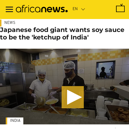
Skip
to
main
content
NEWS
Japanese food giant wants soy sauce
to be the 'ketchup of India'
INDIA
-