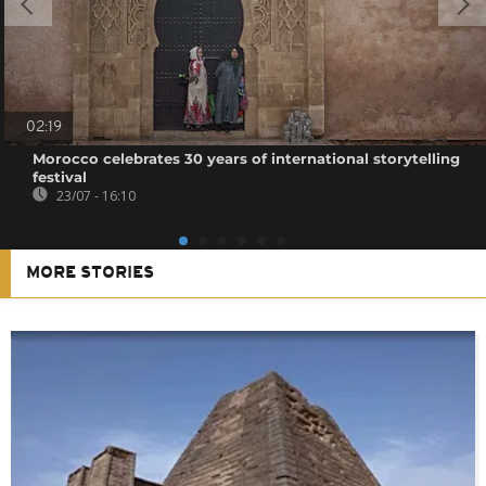
02:19
Morocco celebrates 30 years of international storytelling
festival
23/07 - 16:10
MORE STORIES