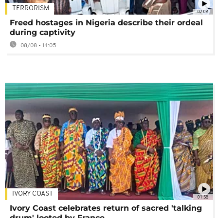
TERRORISM
02:08
Freed hostages in Nigeria describe their ordeal
during captivity
08/08 - 14:05
IVORY COAST
01:58
Ivory Coast celebrates return of sacred 'talking
drum' looted by France