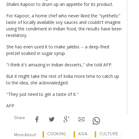
Shalini Kapoor to drum up an appetite for its product.
For Kapoor, a home chef who never liked the "synthetic"
taste of locally available soy sauces and couldn't imagine
using the condiment in Indian food, the results have been
revelatory.
She has even used it to make jalebis -- a deep-fried
pretzel soaked in sugar syrup.
"I think it's amazing in Indian desserts," she told AFP.
But it might take the rest of India more time to catch up
to the idea, she acknowledged.
"They just need to get a taste of it."
AFP
Share
COOKING
ASIA
CULTURE
More About