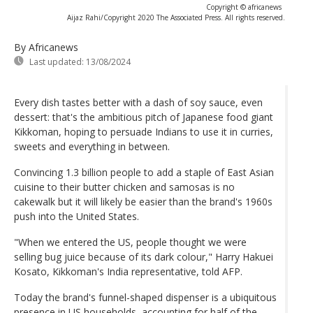
Copyright © africanews
Aijaz Rahi/Copyright 2020 The Associated Press. All rights reserved.
By Africanews
Last updated:
13/08/2024
Every dish tastes better with a dash of soy sauce, even
dessert: that's the ambitious pitch of Japanese food giant
Kikkoman, hoping to persuade Indians to use it in curries,
sweets and everything in between.
Convincing 1.3 billion people to add a staple of East Asian
cuisine to their butter chicken and samosas is no
cakewalk but it will likely be easier than the brand's 1960s
push into the United States.
"When we entered the US, people thought we were
selling bug juice because of its dark colour," Harry Hakuei
Kosato, Kikkoman's India representative, told AFP.
Today the brand's funnel-shaped dispenser is a ubiquitous
presence in US households, accounting for half of the