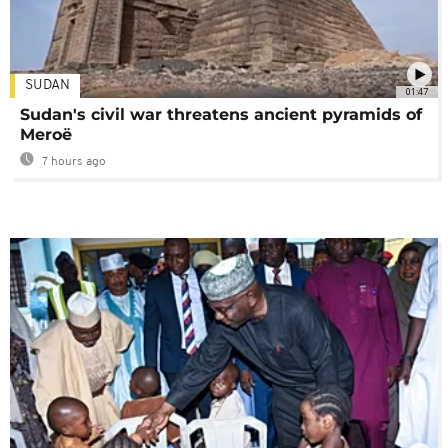
SUDAN
01:47
Sudan's civil war threatens ancient pyramids of
Meroë
7 hours ago