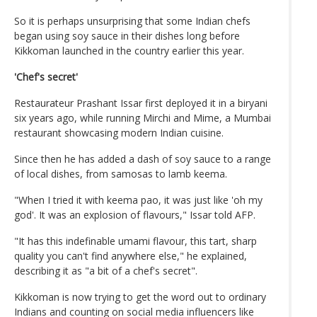
So it is perhaps unsurprising that some Indian chefs
began using soy sauce in their dishes long before
Kikkoman launched in the country earlier this year.
'Chef's secret'
Restaurateur Prashant Issar first deployed it in a biryani
six years ago, while running Mirchi and Mime, a Mumbai
restaurant showcasing modern Indian cuisine.
Since then he has added a dash of soy sauce to a range
of local dishes, from samosas to lamb keema.
"When I tried it with keema pao, it was just like 'oh my
god'. It was an explosion of flavours," Issar told AFP.
"It has this indefinable umami flavour, this tart, sharp
quality you can't find anywhere else," he explained,
describing it as "a bit of a chef's secret".
Kikkoman is now trying to get the word out to ordinary
Indians and counting on social media influencers like