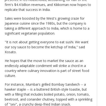
firm's $4.4 billion revenues, and Kikkoman now hopes to
replicate that success in India.
Sales were boosted by the West's growing craze for
Japanese cuisine since the 1980s, but the company is
taking a different approach to India, which is home to a
significant vegetarian population.
"It is not about getting everyone to eat sushi. We want
our soy sauce to become the ketchup of India," said
Kosato.
He hopes that the move to market the sauce as an
endlessly adaptable condiment will strike a chord in a
country where culinary innovation is part of street food
culture.
For instance, Mumbai's grilled Bombay Sandwich -- a
hawker staple -- is a buttered British-style toastie, but
with a filling that includes boiled potato, onion, tomato,
beetroot, and coriander chutney, topped with a sprinkling
of "sev", a crunchy deep-fried Indian snack.