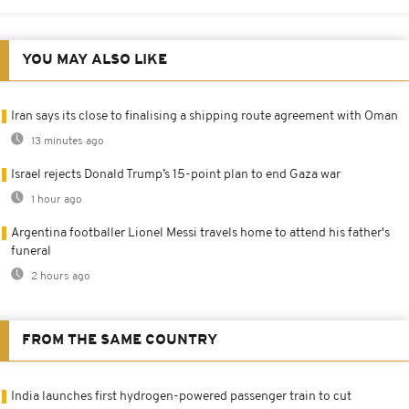
YOU MAY ALSO LIKE
Iran says its close to finalising a shipping route agreement with Oman
13 minutes ago
Israel rejects Donald Trump’s 15-point plan to end Gaza war
1 hour ago
Argentina footballer Lionel Messi travels home to attend his father's
funeral
2 hours ago
FROM THE SAME COUNTRY
India launches first hydrogen-powered passenger train to cut