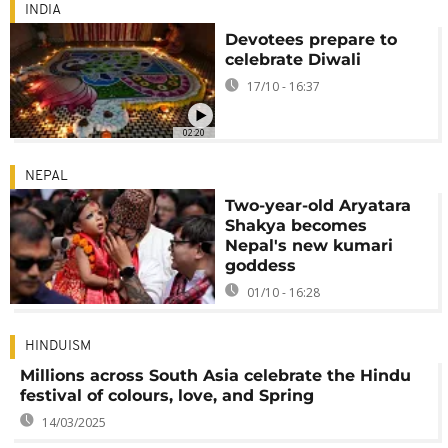
INDIA
Devotees prepare to
celebrate Diwali
17/10 - 16:37
02:20
NEPAL
Two-year-old Aryatara
Shakya becomes
Nepal's new kumari
goddess
01/10 - 16:28
HINDUISM
Millions across South Asia celebrate the Hindu
festival of colours, love, and Spring
14/03/2025