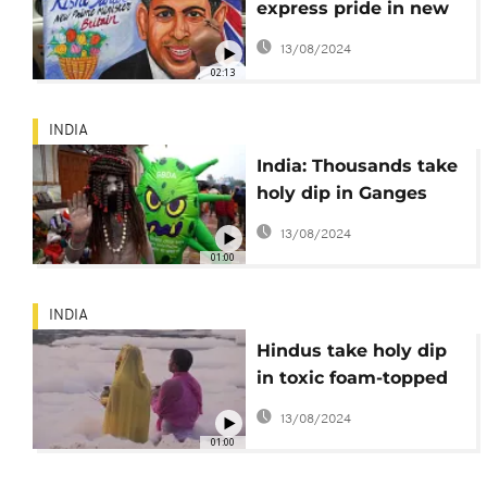
express pride in new
British PM
13/08/2024
02:13
INDIA
India: Thousands take
holy dip in Ganges
amid COVID fears
13/08/2024
01:00
INDIA
Hindus take holy dip
in toxic foam-topped
river
13/08/2024
01:00