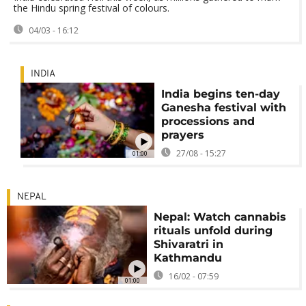
the Hindu spring festival of colours.
04/03 - 16:12
INDIA
India begins ten-day
Ganesha festival with
processions and
prayers
27/08 - 15:27
01:00
NEPAL
Nepal: Watch cannabis
rituals unfold during
Shivaratri in
Kathmandu
16/02 - 07:59
01:00