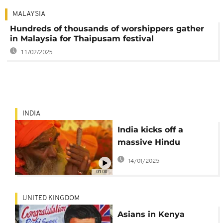
MALAYSIA
Hundreds of thousands of worshippers gather
in Malaysia for Thaipusam festival
11/02/2025
INDIA
India kicks off a
massive Hindu
festival touted as the
14/01/2025
world's largest
01:00
religious gathering
UNITED KINGDOM
Asians in Kenya