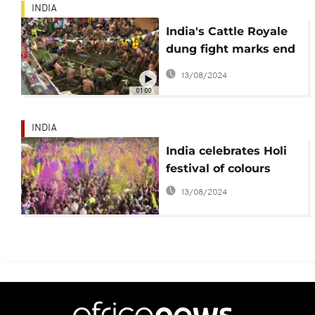
INDIA
India's Cattle Royale
dung fight marks end
of Diwali
13/08/2024
01:00
INDIA
India celebrates Holi
festival of colours
13/08/2024