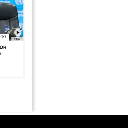
NGO
01:00
 DR
n