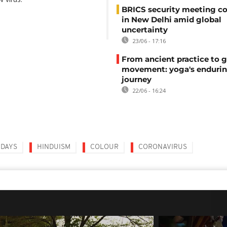
BRICS security meeting c
in New Delhi amid global
uncertainty
23/06 - 17:16
From ancient practice to g
movement: yoga's enduri
journey
22/06 - 16:24
IDAYS
HINDUISM
COLOUR
CORONAVIRUS