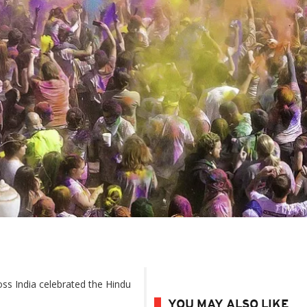
oss India celebrated the Hindu
YOU MAY ALSO LIKE