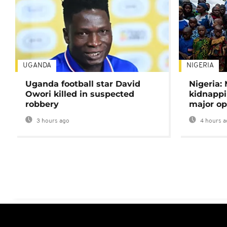
UGANDA
NIGERIA
Uganda football star David
Nigeria:
Owori killed in suspected
kidnappi
robbery
major op
3 hours ago
4 hours a