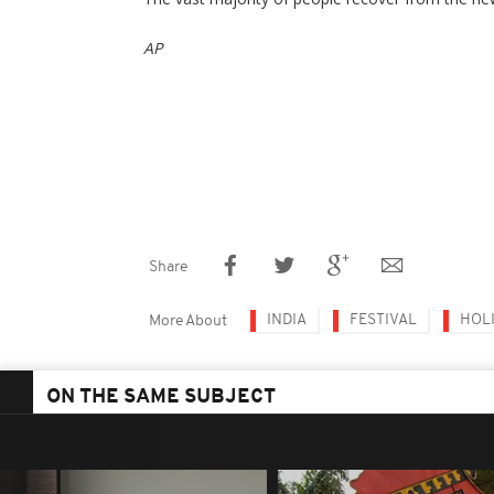
AP
Share
INDIA
FESTIVAL
HOL
More About
ON THE SAME SUBJECT