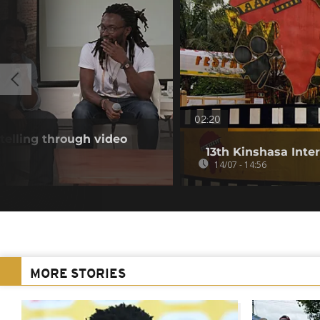
02:20
telling through video
13th Kinshasa Inte
14/07 - 14:56
MORE STORIES