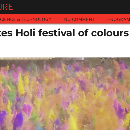
URE
CIENCE & TECHNOLOGY
NO COMMENT
PROGRA
es Holi festival of colours