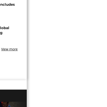
oncludes
lobal
ng
View more