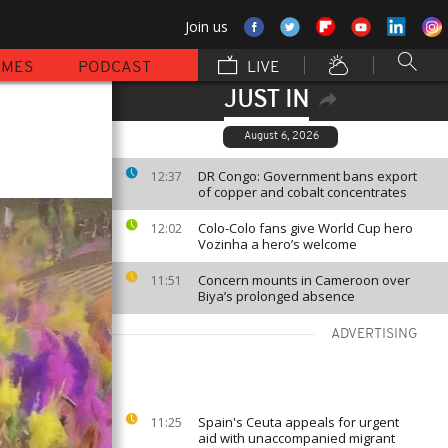
Join us
MMES
PODCAST
LIVE
JUST IN
August 6, 2026
DR Congo: Government bans export
12:37
of copper and cobalt concentrates
Colo-Colo fans give World Cup hero
12:02
Vozinha a hero’s welcome
Concern mounts in Cameroon over
11:51
Biya’s prolonged absence
ADVERTISING
Spain's Ceuta appeals for urgent
11:25
aid with unaccompanied migrant