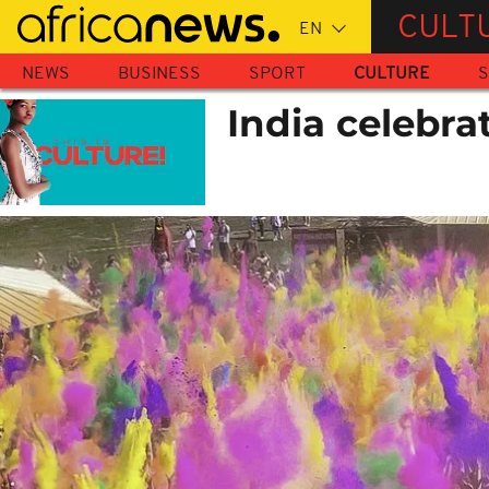
Skip
CULT
to
main
NEWS
BUSINESS
SPORT
CULTURE
S
content
India celebrat