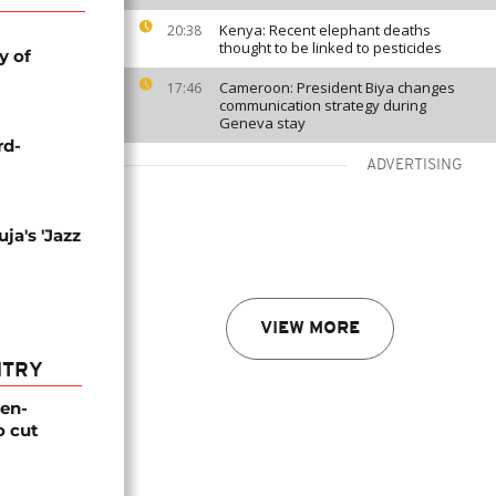
Kenya: Recent elephant deaths
20:38
thought to be linked to pesticides
y of
Cameroon: President Biya changes
17:46
communication strategy during
Geneva stay
rd-
ADVERTISING
ja's 'Jazz
VIEW MORE
NTRY
gen-
o cut