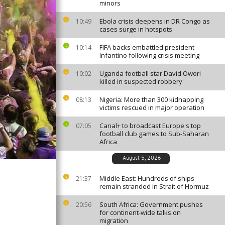
minors
Ebola crisis deepens in DR Congo as
10:49
cases surge in hotspots
FIFA backs embattled president
10:14
Infantino following crisis meeting
Uganda football star David Owori
10:02
killed in suspected robbery
Nigeria: More than 300 kidnapping
08:13
victims rescued in major operation
Canal+ to broadcast Europe's top
07:05
football club games to Sub-Saharan
Africa
August 5, 2026
Middle East: Hundreds of ships
21:37
remain stranded in Strait of Hormuz
South Africa: Government pushes
20:56
for continent-wide talks on
migration