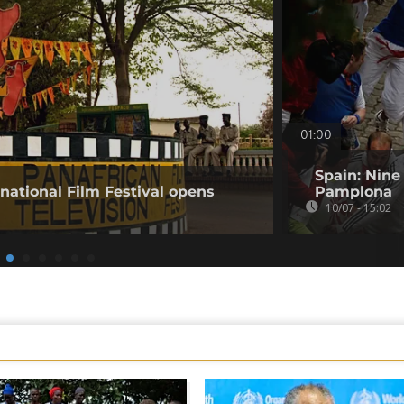
01:00
Spain: Nine
rnational Film Festival opens
Pamplona
10/07 - 15:02