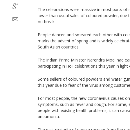
The celebrations were massive in most parts of n
lower than usual sales of coloured powder, due t
outbreak.
People danced and smeared each other with colou
marks the advent of spring and is widely celebrat
South Asian countries.
The Indian Prime Minister Narendra Modi had ear
participating in Holi celebrations this year in light
Some sellers of coloured powders and water guns
this year due to fear of the virus among custome
For most people, the new coronavirus causes on
symptoms, such as fever and cough. For some, es
people with existing health problems, it can cause
pneumonia.
The vast majority of people recover from the new