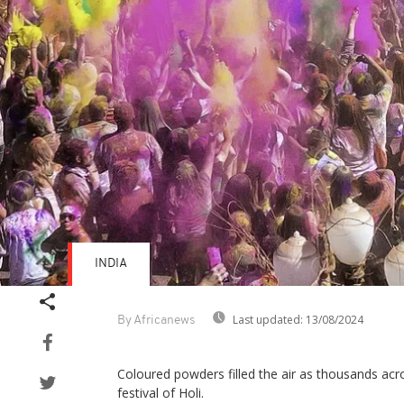
INDIA
Last updated:
13/08/2024
By Africanews
Coloured powders filled the air as thousands acr
festival of Holi.