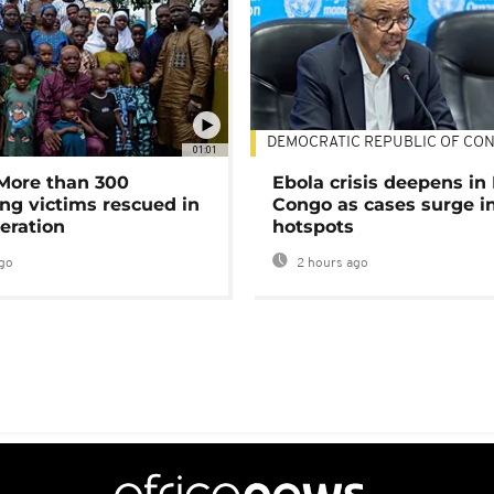
DEMOCRATIC REPUBLIC OF CO
01:01
 More than 300
Ebola crisis deepens in
ng victims rescued in
Congo as cases surge i
eration
hotspots
go
2 hours ago