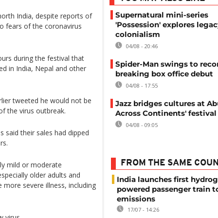
Supernatural mini-series
orth India, despite reports of
'Possession' explores legac
o fears of the coronavirus
colonialism
04/08 - 20:46
rs during the festival that
Spider-Man swings to reco
ed in India, Nepal and other
breaking box office debut
04/08 - 17:55
lier tweeted he would not be
Jazz bridges cultures at Abu
 of the virus outbreak.
Across Continents' festival
04/08 - 09:05
 said their sales had dipped
rs.
FROM THE SAME COU
ly mild or moderate
pecially older adults and
India launches first hydro
 more severe illness, including
powered passenger train t
emissions
17/07 - 14:26
 virus.