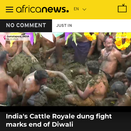
Skip
to
main
content
NO COMMENT
JUST IN
0
seconds
India's Cattle Royale dung fight
of
0
marks end of Diwali
seconds