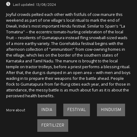
Last updated:
13/08/2024
Joyful crowds pelted each other with fistfuls of cow manure this
weekend as part of one village's local ritual to mark the end of
Diwali, India's most important Hindu festival. Similar to Spain's "La
Tomatina" -- the eccentric tomato-hurling celebration of the local
fruit -- residents of Gumatapura instead fling snowball-sized wads
of a more earthy variety. The Gorehabba festival begins with the
afternoon collection of "ammunition" from cow-owning homes in
the village, which lies on the border of the southern states of
Karnataka and Tamil Nadu. The manure is brought to the local
temple on tractor trolleys, before a priest performs a blessing ritual.
After that, the dung is dumped in an open area -- with men and boys
wading in to prepare their weapons for the battle ahead. People
flock to Gumatapura from far-flung cities each year, and for those in
attendance, the messy battle is as much about fun as it is about the
perceived health benefits.
INDIA
FESTIVAL
HINDUISM
More about
FERTILIZER