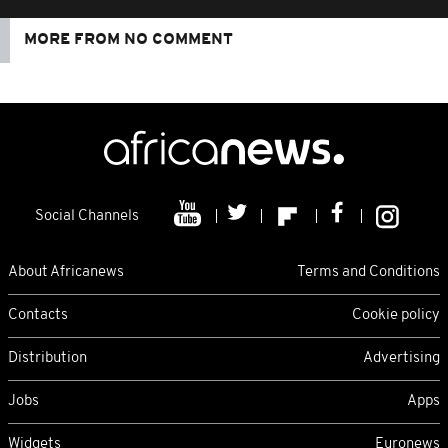
MORE FROM NO COMMENT
Social Channels
About Africanews
Terms and Conditions
Contacts
Cookie policy
Distribution
Advertising
Jobs
Apps
Widgets
Euronews