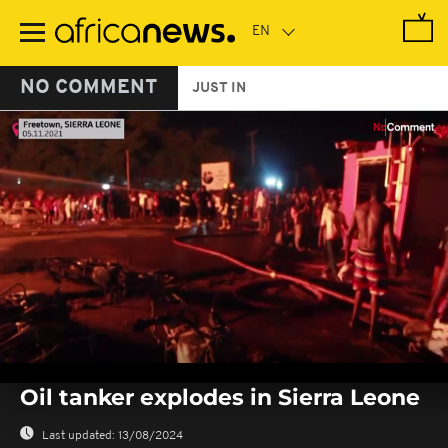
Skip
to
main
content
NO COMMENT
JUST IN
0
seconds
Oil tanker explodes in Sierra Leone
of
0
seconds
Last updated:
13/08/2024