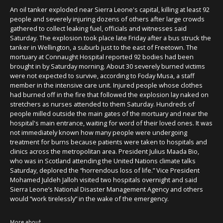
An oil tanker exploded near Sierra Leone's capital, killing at least 92
people and severely injuring dozens of others after large crowds
gathered to collect leaking fuel, officials and witnesses said
Saturday. The explosion took place late Friday after a bus struck the
tanker in Wellington, a suburb just to the east of Freetown. The
mortuary at Connaught Hospital reported 92 bodies had been
brought in by Saturday morning. About 30 severely burned victims
were not expected to survive, according to Foday Musa, a staff
member in the intensive care unit. Injured people whose clothes
had burned off in the fire that followed the explosion lay naked on
stretchers as nurses attended to them Saturday. Hundreds of
people milled outside the main gates of the mortuary and near the
hospital's main entrance, waiting for word of their loved ones. It was
not immediately known how many people were undergoing
treatment for burns because patients were taken to hospitals and
clinics across the metropolitan area. President Julius Maada Bio,
who was in Scotland attending the United Nations climate talks
Saturday, deplored the “horrendous loss of life.” Vice President
Mohamed Juldeh Jalloh visited two hospitals overnight and said
Sierra Leone’s National Disaster Management Agency and others
would “work tirelessly” in the wake of the emergency.
More about