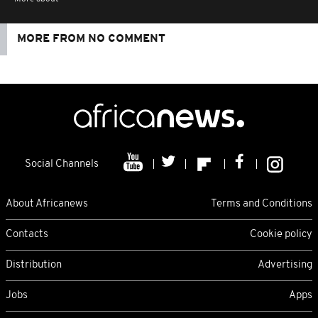
MORE FROM NO COMMENT
Social Channels
About Africanews
Terms and Conditions
Contacts
Cookie policy
Distribution
Advertising
Jobs
Apps