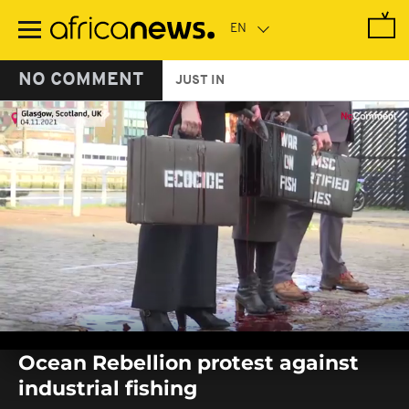
Skip
to
main
content
NO COMMENT
JUST IN
0
seconds
Ocean Rebellion protest against
of
0
industrial fishing
seconds