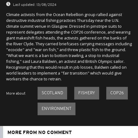
Last updated:
13/08/2024
Climate activists from the Ocean Rebellion group rallied against
destructive industrial fishing practices Thursday near the U.N.
climate summit venue in Glasgow. Dressed in pinstripe suits to
represent delegates attending the COP26 conference, and wearing
giant makeshift fish heads, the activists gathered on the banks of
the River Clyde. They carried briefcases carrying messages including
"ecocide" and "war on fish," and threw plastic fish to the ground.
"What we want is a ban to bottom trawling, a stop to industrial
fishing," said Laura Baldwin, an activist and British Olympic sailor.
Recognising that this would result in job losses, Baldwin called on
world leaders to implement a "fair transition" which would give
workers the chance to retrain.
SCOTLAND
FISHERY
COP26
More about
ENVIRONMENT
MORE FROM NO COMMENT