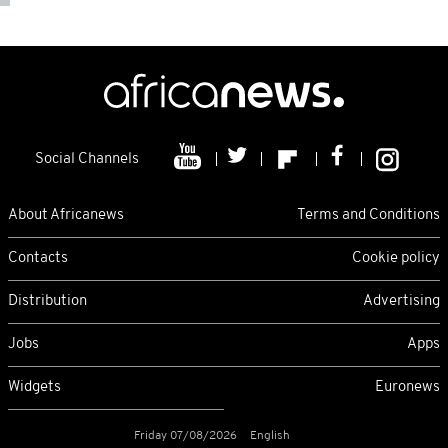
Social Channels
About Africanews
Terms and Conditions
Contacts
Cookie policy
Distribution
Advertising
Jobs
Apps
Widgets
Euronews
Friday 07/08/2026