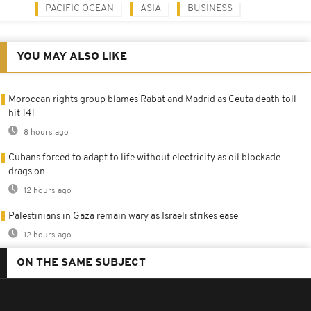
PACIFIC OCEAN
ASIA
BUSINESS
YOU MAY ALSO LIKE
Moroccan rights group blames Rabat and Madrid as Ceuta death toll
hit 141
8 hours ago
Cubans forced to adapt to life without electricity as oil blockade
drags on
12 hours ago
Palestinians in Gaza remain wary as Israeli strikes ease
12 hours ago
ON THE SAME SUBJECT