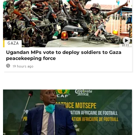
GAZA
01:11
Ugandan MPs vote to deploy soldiers to Gaza
peacekeeping force
19 hours ago