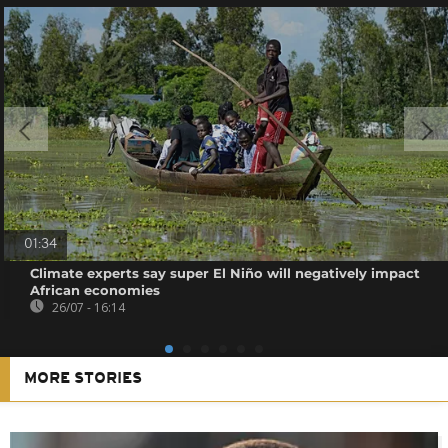
01:34
Climate experts say super El Niño will negatively impact
African economies
26/07 - 16:14
MORE STORIES