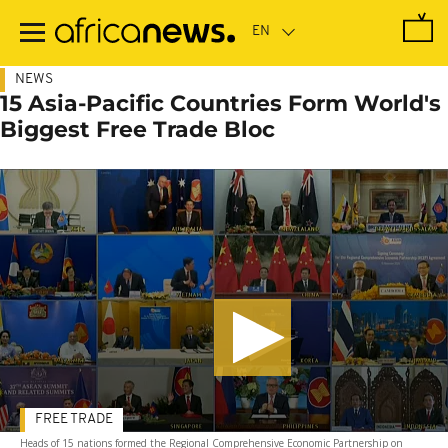
Skip
to
main
content
NEWS
15 Asia-Pacific Countries Form World's
Biggest Free Trade Bloc
FREE TRADE
Heads of 15 nations formed the Regional Comprehensive Economic Partnership on