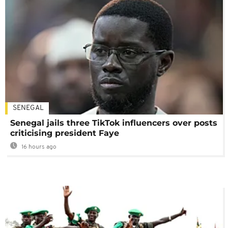
SENEGAL
Senegal jails three TikTok influencers over posts
criticising president Faye
16 hours ago