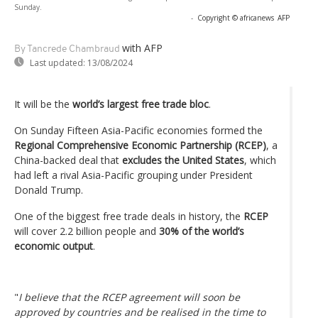
Sunday.
-
Copyright © africanews
AFP
with AFP
By Tancrede Chambraud
Last updated:
13/08/2024
It will be the
world’s largest free trade bloc
.
On Sunday Fifteen Asia-Pacific economies formed the
Regional Comprehensive Economic Partnership (RCEP)
, a
China-backed deal that
excludes the United States
, which
had left a rival Asia-Pacific grouping under President
Donald Trump.
One of the biggest free trade deals in history, the
RCEP
will cover 2.2 billion people and
30% of the world’s
economic output
.
"
I believe that the RCEP agreement will soon be
approved by countries and be realised in the time to