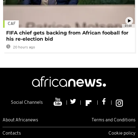
CAF
01:00
FIFA chief gets backing from African fooball for
his re-election bid
20 hours ago
Social Channels
About Africanews
Terms and Conditions
Contacts
Cookie policy