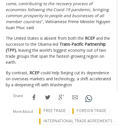
come, contributing to the recovery process of
economies following the Covid-19 pandemic, bringing
common prosperity to people and businesses of all
member countries
", Vietnamese Prime Minister Nguyen
Xuan Phuc said.
The United States is absent from both the
RCEP
and the
successor to the Obama-led
Trans-Pacific Partnership
(TPP)
, leaving the world’s biggest economy out of two
trade groups that span the fastest-growing region on
earth.
By contrast,
RCEP
could help Beijing cut its dependence
on overseas markets and technology, a shift accelerated
by a deepening rift with Washington
Share
FREE TRADE
FOREIGN TRADE
More About
INTERNATIONAL TRADE AGREEMENTS