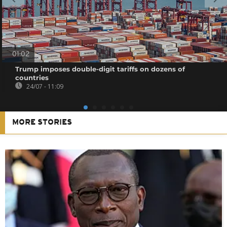
01:02
Trump imposes double-digit tariffs on dozens of
countries
24/07 - 11:09
MORE STORIES