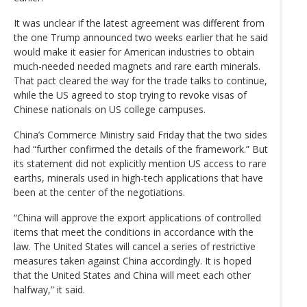
It was unclear if the latest agreement was different from
the one Trump announced two weeks earlier that he said
would make it easier for American industries to obtain
much-needed needed magnets and rare earth minerals.
That pact cleared the way for the trade talks to continue,
while the US agreed to stop trying to revoke visas of
Chinese nationals on US college campuses.
China’s Commerce Ministry said Friday that the two sides
had “further confirmed the details of the framework.” But
its statement did not explicitly mention US access to rare
earths, minerals used in high-tech applications that have
been at the center of the negotiations.
“China will approve the export applications of controlled
items that meet the conditions in accordance with the
law. The United States will cancel a series of restrictive
measures taken against China accordingly. It is hoped
that the United States and China will meet each other
halfway,” it said.