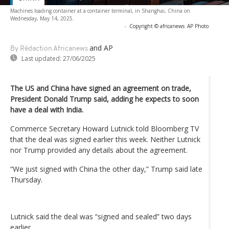
Machines loading container at a container terminal, in Shanghai, China on
Wednesday, May 14, 2025.
-
Copyright © africanews
AP Photo
and AP
By Rédaction Africanews
Last updated:
27/06/2025
The US and China have signed an agreement on trade,
President Donald Trump said, adding he expects to soon
have a deal with India.
Commerce Secretary Howard Lutnick told Bloomberg TV
that the deal was signed earlier this week. Neither Lutnick
nor Trump provided any details about the agreement.
“We just signed with China the other day,” Trump said late
Thursday.
Lutnick said the deal was “signed and sealed” two days
earlier.