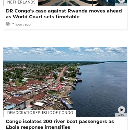
NETHERLANDS
01:16
DR Congo's case against Rwanda moves ahead
as World Court sets timetable
7 hours ago
DEMOCRATIC REPUBLIC OF CONGO
02:06
Congo isolates 200 river boat passengers as
Ebola response intensifies