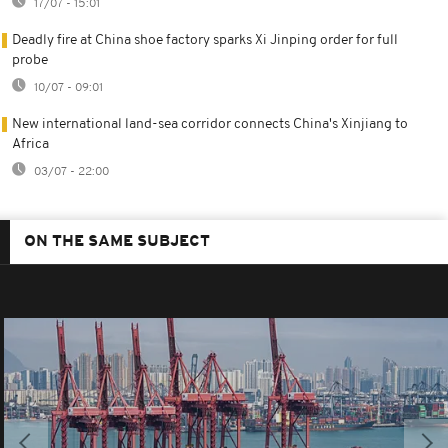
17/07 - 15:01
Deadly fire at China shoe factory sparks Xi Jinping order for full
probe
10/07 - 09:01
New international land-sea corridor connects China's Xinjiang to
Africa
03/07 - 22:00
ON THE SAME SUBJECT