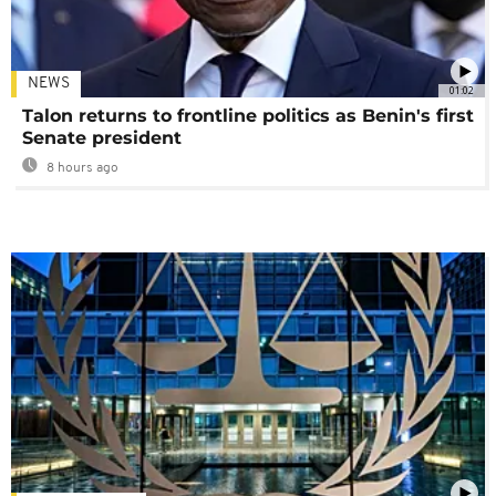
NEWS
01:02
Talon returns to frontline politics as Benin's first
Senate president
8 hours ago