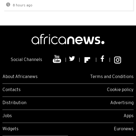
8 hours ago
Social Channels
About Africanews
Terms and Conditions
Contacts
Cookie policy
Distribution
Advertising
Jobs
Apps
Widgets
Euronews