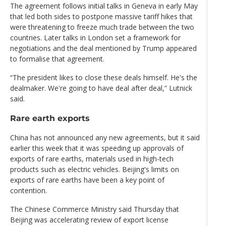
The agreement follows initial talks in Geneva in early May
that led both sides to postpone massive tariff hikes that
were threatening to freeze much trade between the two
countries. Later talks in London set a framework for
negotiations and the deal mentioned by Trump appeared
to formalise that agreement.
“The president likes to close these deals himself. He's the
dealmaker. We're going to have deal after deal,” Lutnick
said.
Rare earth exports
China has not announced any new agreements, but it said
earlier this week that it was speeding up approvals of
exports of rare earths, materials used in high-tech
products such as electric vehicles. Beijing's limits on
exports of rare earths have been a key point of
contention.
The Chinese Commerce Ministry said Thursday that
Beijing was accelerating review of export license