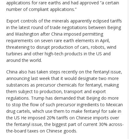
applications for rare earths and had approved “a certain
number of compliant applications.”
Export controls of the minerals apparently eclipsed tariffs
in the latest round of trade negotiations between Beijing
and Washington after China imposed permitting
requirements on seven rare earth elements in April,
threatening to disrupt production of cars, robots, wind
turbines and other high-tech products in the US and
around the world.
China also has taken steps recently on the fentanyl issue,
announcing last week that it would designate two more
substances as precursor chemicals for fentanyl, making
them subject to production, transport and export
regulations. Trump has demanded that Beijing do more
to stop the flow of such precursor ingredients to Mexican
drug cartels, which use them to make fentanyl for sale in
the US He imposed 20% tariffs on Chinese imports over
the fentanyl issue, the biggest part of current 30% across-
the-board taxes on Chinese goods.