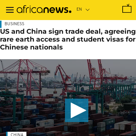
Skip
to
main
content
BUSINESS
US and China sign trade deal, agreeing
rare earth access and student visas for
Chinese nationals
CHINA