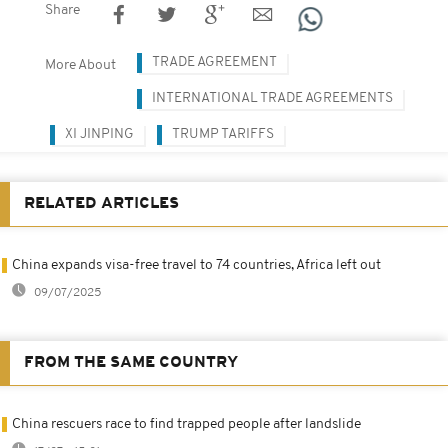
Share
TRADE AGREEMENT
More About
INTERNATIONAL TRADE AGREEMENTS
XI JINPING
TRUMP TARIFFS
RELATED ARTICLES
China expands visa-free travel to 74 countries, Africa left out
09/07/2025
FROM THE SAME COUNTRY
China rescuers race to find trapped people after landslide