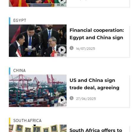
deepening economic
00:35
ties
EGYPT
Financial cooperation:
Egypt and China sign
key trade agreements
16/07/2025
00:50
CHINA
US and China sign
trade deal, agreeing
rare earth access and
27/06/2025
student visas for
01:00
Chinese nationals
SOUTH AFRICA
South Africa offers to