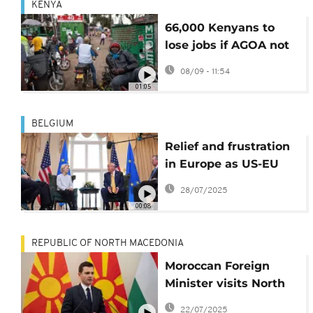
KENYA
66,000 Kenyans to
lose jobs if AGOA not
renewed
08/09 - 11:54
01:05
BELGIUM
Relief and frustration
in Europe as US-EU
trade deal agrees 15%
28/07/2025
tariff on most
00:08
European exports
REPUBLIC OF NORTH MACEDONIA
Moroccan Foreign
Minister visits North
Macedonia for talks on
22/07/2025