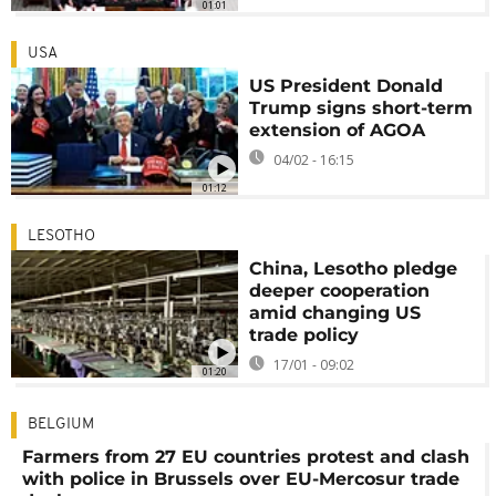
01:01
USA
US President Donald
Trump signs short-term
extension of AGOA
04/02 - 16:15
01:12
LESOTHO
China, Lesotho pledge
deeper cooperation
amid changing US
trade policy
17/01 - 09:02
01:20
BELGIUM
Farmers from 27 EU countries protest and clash
with police in Brussels over EU-Mercosur trade