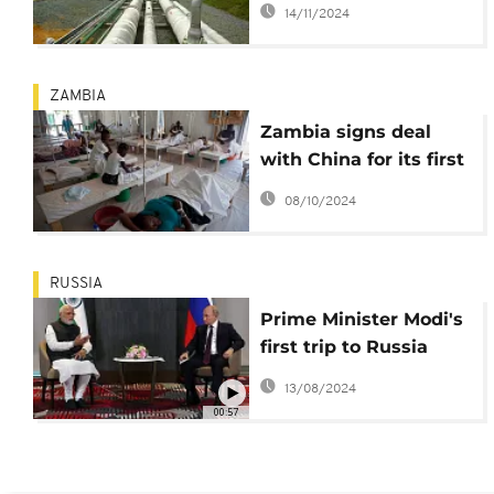
14/11/2024
company to revamp
key gas plant
ZAMBIA
Zambia signs deal
with China for its first
cholera vaccine plant
08/10/2024
RUSSIA
Prime Minister Modi's
first trip to Russia
after its invasion of
13/08/2024
Ukraine
00:57