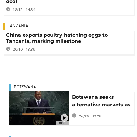
deal
18/12 - 14:34
TANZANIA
China exports poultry hatching eggs to
Tanzania, marking milestone
20/10 - 13:39
BOTSWANA
Botswana seeks
alternative markets as
US tariffs erode export
26/09 - 10:28
competitiveness
01:01