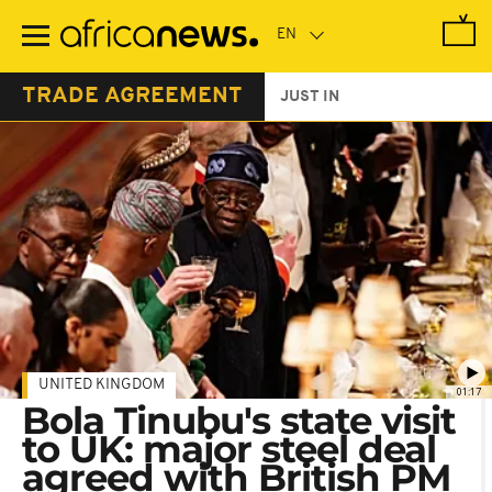
Skip
to
main
content
TRADE AGREEMENT
JUST IN
UNITED KINGDOM
01:17
Bola Tinubu's state visit
to UK: major steel deal
agreed with British PM