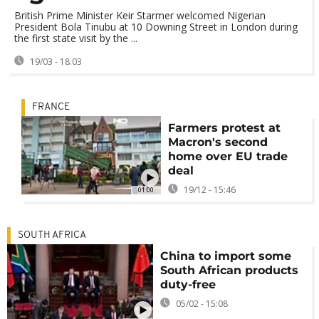
British Prime Minister Keir Starmer welcomed Nigerian
President Bola Tinubu at 10 Downing Street in London during
the first state visit by the ...
19/03 - 18:03
FRANCE
Farmers protest at
Macron's second
home over EU trade
deal
19/12 - 15:46
01:00
SOUTH AFRICA
China to import some
South African products
duty-free
05/02 - 15:08