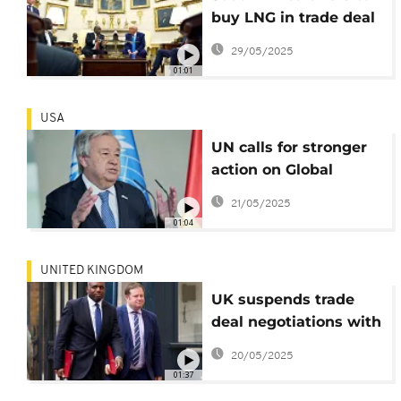
buy LNG in trade deal
proposal to US
29/05/2025
01:01
USA
UN calls for stronger
action on Global
Maritime Security
21/05/2025
01:04
UNITED KINGDOM
UK suspends trade
deal negotiations with
Israel
20/05/2025
01:37