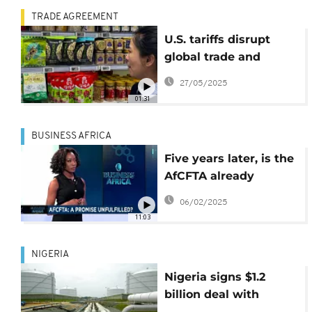
TRADE AGREEMENT
U.S. tariffs disrupt
global trade and
economies
27/05/2025
01:31
BUSINESS AFRICA
Five years later, is the
AfCFTA already
failing? {Business
06/02/2025
Africa}
11:03
NIGERIA
Nigeria signs $1.2
billion deal with
Chinese state-owned