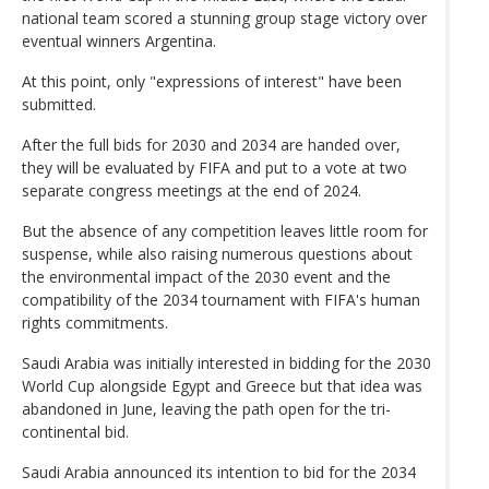
national team scored a stunning group stage victory over
eventual winners Argentina.
At this point, only "expressions of interest" have been
submitted.
After the full bids for 2030 and 2034 are handed over,
they will be evaluated by FIFA and put to a vote at two
separate congress meetings at the end of 2024.
But the absence of any competition leaves little room for
suspense, while also raising numerous questions about
the environmental impact of the 2030 event and the
compatibility of the 2034 tournament with FIFA's human
rights commitments.
Saudi Arabia was initially interested in bidding for the 2030
World Cup alongside Egypt and Greece but that idea was
abandoned in June, leaving the path open for the tri-
continental bid.
Saudi Arabia announced its intention to bid for the 2034