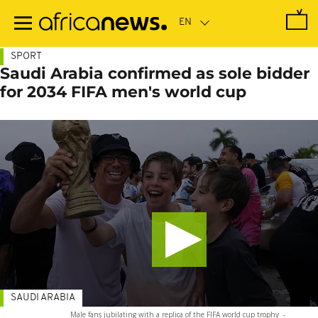
Skip
to
main
content
SPORT
Saudi Arabia confirmed as sole bidder
for 2034 FIFA men's world cup
SAUDI ARABIA
Male fans jubilating with a replica of the FIFA world cup trophy
-