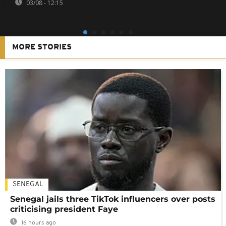
03/08 - 12:15
MORE STORIES
SENEGAL
Senegal jails three TikTok influencers over posts
criticising president Faye
16 hours ago