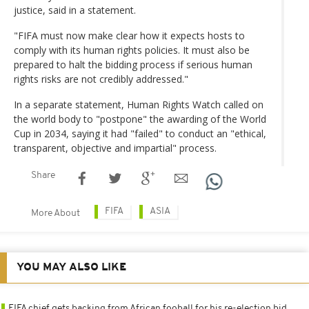
justice, said in a statement.
"FIFA must now make clear how it expects hosts to
comply with its human rights policies. It must also be
prepared to halt the bidding process if serious human
rights risks are not credibly addressed."
In a separate statement, Human Rights Watch called on
the world body to "postpone" the awarding of the World
Cup in 2034, saying it had "failed" to conduct an "ethical,
transparent, objective and impartial" process.
Share
FIFA
ASIA
More About
YOU MAY ALSO LIKE
FIFA chief gets backing from African fooball for his re-election bid