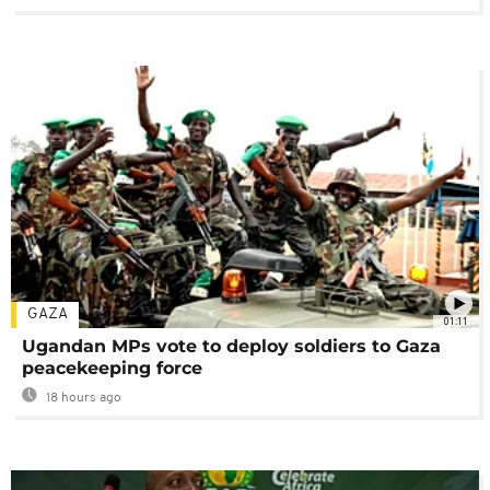
GAZA
01:11
Ugandan MPs vote to deploy soldiers to Gaza
peacekeeping force
18 hours ago