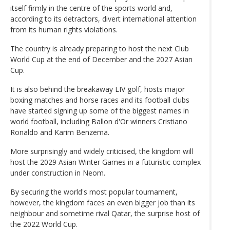
itself firmly in the centre of the sports world and,
according to its detractors, divert international attention
from its human rights violations.
The country is already preparing to host the next Club
World Cup at the end of December and the 2027 Asian
Cup.
It is also behind the breakaway LIV golf, hosts major
boxing matches and horse races and its football clubs
have started signing up some of the biggest names in
world football, including Ballon d'Or winners Cristiano
Ronaldo and Karim Benzema.
More surprisingly and widely criticised, the kingdom will
host the 2029 Asian Winter Games in a futuristic complex
under construction in Neom.
By securing the world's most popular tournament,
however, the kingdom faces an even bigger job than its
neighbour and sometime rival Qatar, the surprise host of
the 2022 World Cup.