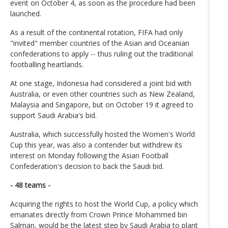
event on October 4, as soon as the procedure had been
launched.
As a result of the continental rotation, FIFA had only
"invited" member countries of the Asian and Oceanian
confederations to apply -- thus ruling out the traditional
footballing heartlands.
At one stage, Indonesia had considered a joint bid with
Australia, or even other countries such as New Zealand,
Malaysia and Singapore, but on October 19 it agreed to
support Saudi Arabia's bid.
Australia, which successfully hosted the Women's World
Cup this year, was also a contender but withdrew its
interest on Monday following the Asian Football
Confederation's decision to back the Saudi bid.
- 48 teams -
Acquiring the rights to host the World Cup, a policy which
emanates directly from Crown Prince Mohammed bin
Salman, would be the latest step by Saudi Arabia to plant