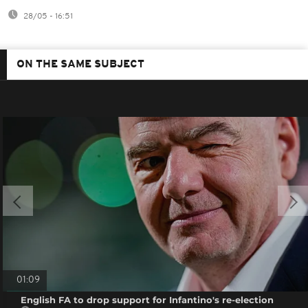
28/05 - 16:51
ON THE SAME SUBJECT
01:09
English FA to drop support for Infantino's re-election