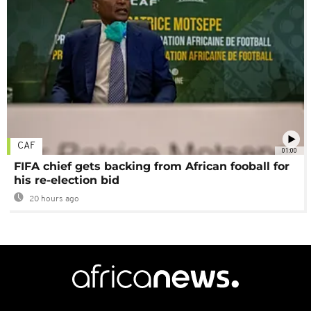
CAF
01:00
FIFA chief gets backing from African fooball for
his re-election bid
20 hours ago