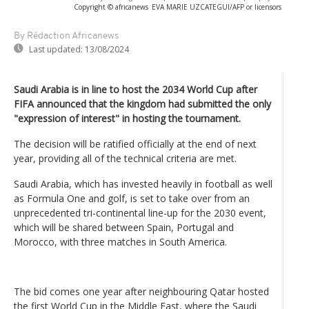
Copyright © africanews
EVA MARIE UZCATEGUI/AFP or licensors
By Rédaction Africanews
Last updated:
13/08/2024
Saudi Arabia is in line to host the 2034 World Cup after
FIFA announced that the kingdom had submitted the only
"expression of interest" in hosting the tournament.
The decision will be ratified officially at the end of next
year, providing all of the technical criteria are met.
Saudi Arabia, which has invested heavily in football as well
as Formula One and golf, is set to take over from an
unprecedented tri-continental line-up for the 2030 event,
which will be shared between Spain, Portugal and
Morocco, with three matches in South America.
The bid comes one year after neighbouring Qatar hosted
the first World Cup in the Middle East, where the Saudi