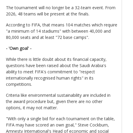
The tournament will no longer be a 32-team event. From
2026, 48 teams will be present at the finals.
According to FIFA, that means 104 matches which require
"a minimum of 14 stadiums" with between 40,000 and
80,000 seats and at least "72 base camps".
- 'Own goal' -
While there is little doubt about its financial capacity,
questions have been raised about the Saudi Arabia's
ability to meet FIFA's commitment to "respect
internationally recognised human rights" in its
competitions.
Criteria like environmental sustainability are included in
the award procedure but, given there are no other
options, it may not matter.
"With only a single bid for each tournament on the table,
FIFA may have scored an own goal," Steve Cockburn,
Amnesty International's Head of economic and social