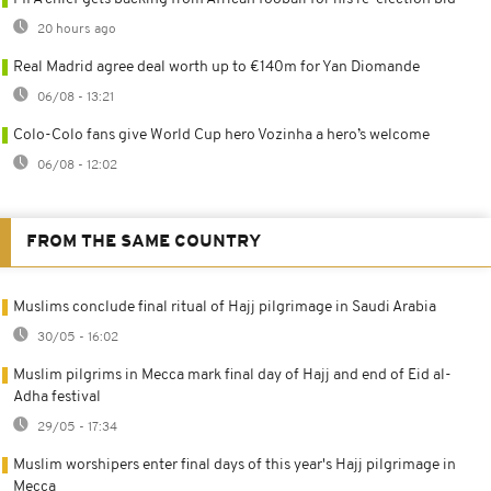
20 hours ago
Real Madrid agree deal worth up to €140m for Yan Diomande
06/08 - 13:21
Colo-Colo fans give World Cup hero Vozinha a hero’s welcome
06/08 - 12:02
FROM THE SAME COUNTRY
Muslims conclude final ritual of Hajj pilgrimage in Saudi Arabia
30/05 - 16:02
Muslim pilgrims in Mecca mark final day of Hajj and end of Eid al-
Adha festival
29/05 - 17:34
Muslim worshipers enter final days of this year's Hajj pilgrimage in
Mecca