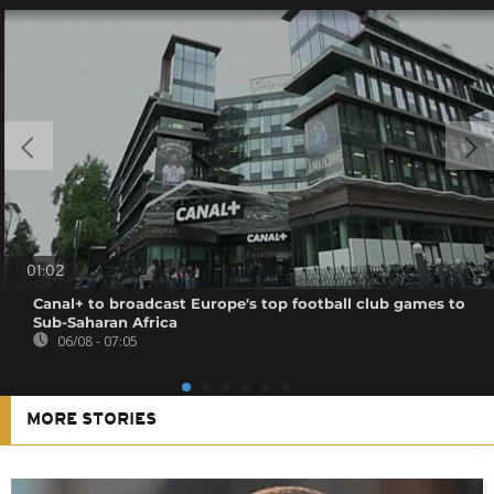
01:02
Canal+ to broadcast Europe's top football club games to
Sub-Saharan Africa
06/08 - 07:05
MORE STORIES