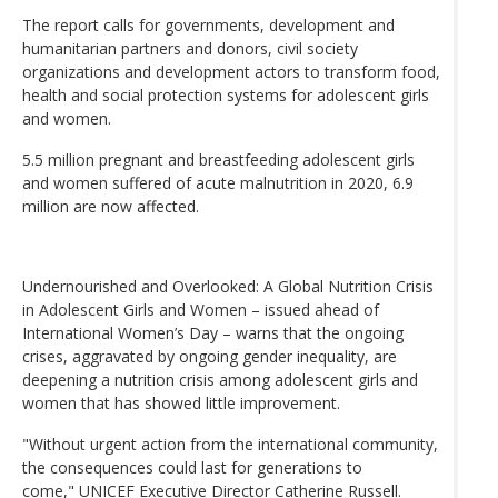
The report calls for governments, development and
humanitarian partners and donors, civil society
organizations and development actors to transform food,
health and social protection systems for adolescent girls
and women.
5.5 million pregnant and breastfeeding adolescent girls
and women suffered of acute malnutrition in 2020, 6.9
million are now affected.
Undernourished and Overlooked: A Global Nutrition Crisis
in Adolescent Girls and Women – issued ahead of
International Women’s Day – warns that the ongoing
crises, aggravated by ongoing gender inequality, are
deepening a nutrition crisis among adolescent girls and
women that has showed little improvement.
"Without urgent action from the international community,
the consequences could last for generations to
come," UNICEF Executive Director Catherine Russell.