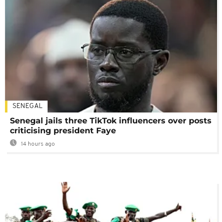
SENEGAL
Senegal jails three TikTok influencers over posts
criticising president Faye
14 hours ago