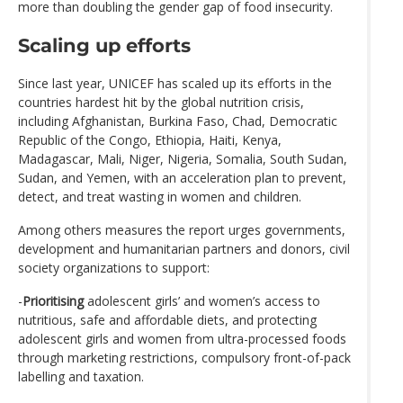
more than doubling the gender gap of food insecurity.
Scaling up efforts
Since last year, UNICEF has scaled up its efforts in the
countries hardest hit by the global nutrition crisis,
including Afghanistan, Burkina Faso, Chad, Democratic
Republic of the Congo, Ethiopia, Haiti, Kenya,
Madagascar, Mali, Niger, Nigeria, Somalia, South Sudan,
Sudan, and Yemen, with an acceleration plan to prevent,
detect, and treat wasting in women and children.
Among others measures the report urges governments,
development and humanitarian partners and donors, civil
society organizations to support:
-
Prioritising
adolescent girls’ and women’s access to
nutritious, safe and affordable diets, and protecting
adolescent girls and women from ultra-processed foods
through marketing restrictions, compulsory front-of-pack
labelling and taxation.