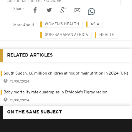
Additional sources
• UNICEF
Share
WOMEN'S HEALTH
ASIA
More About
SUB-SAHARAN AFRICA
HEALTH
RELATED ARTICLES
South Sudan: 1.6 million children at risk of malnutrition in 2024 (UN)
13/08/2024
Baby mortality rate quadruples in Ethiopia's Tigray region
13/08/2024
ON THE SAME SUBJECT