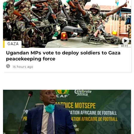
GAZA
01:11
Ugandan MPs vote to deploy soldiers to Gaza
peacekeeping force
16 hours ago