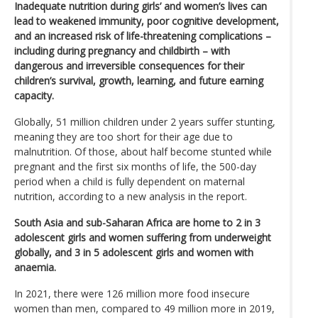
Inadequate nutrition during girls’ and women’s lives can
lead to weakened immunity, poor cognitive development,
and an increased risk of life-threatening complications –
including during pregnancy and childbirth – with
dangerous and irreversible consequences for their
children’s survival, growth, learning, and future earning
capacity.
Globally, 51 million children under 2 years suffer stunting,
meaning they are too short for their age due to
malnutrition. Of those, about half become stunted while
pregnant and the first six months of life, the 500-day
period when a child is fully dependent on maternal
nutrition, according to a new analysis in the report.
South Asia and sub-Saharan Africa are home to 2 in 3
adolescent girls and women suffering from underweight
globally, and 3 in 5 adolescent girls and women with
anaemia.
In 2021, there were 126 million more food insecure
women than men, compared to 49 million more in 2019,