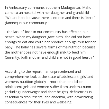
In Amboasary commune, southern Madagascar, Maho
came to an hospital with her daugther and grandchild:
"We are here because there is no rain and there is "Kere"
(famine) in our community."
"The lack of food in our community has affected our
health. When my daughter gave birth, she did not have
enough to eat and could not produce enough milk for her
baby. The baby has severe forms of malnutrition because
the mother does not have enough milk to feed him.
Currently, both mother and child are not in good health."
According to the report – an unprecedented and
comprehensive look at the state of adolescent girls’ and
women’s nutrition globally – more than one billion
adolescent girls and women suffer from undernutrition
(including underweight and short height), deficiencies in
essential micronutrients, and anaemia, with devastating
consequences for their lives and wellbeing.