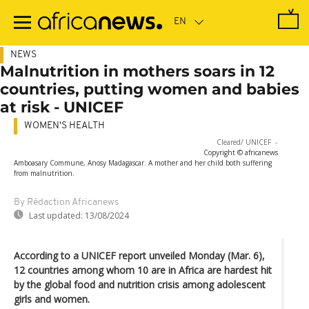
Skip
to
main
content
NEWS
Malnutrition in mothers soars in 12
countries, putting women and babies
at risk - UNICEF
WOMEN'S HEALTH
Sorry, the video player failed to load.
(Error Code: 101104)
Cleared/ UNICEF
-
Copyright © africanews
Amboasary Commune, Anosy Madagascar. A mother and her child both suffering
from malnutrition.
By Rédaction Africanews
Last updated:
13/08/2024
According to a UNICEF report unveiled Monday (Mar. 6),
12 countries among whom 10 are in Africa are hardest hit
by the global food and nutrition crisis among adolescent
girls and women.