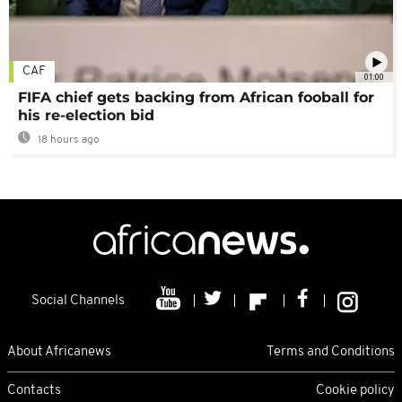
CAF
01:00
FIFA chief gets backing from African fooball for
his re-election bid
18 hours ago
Social Channels
About Africanews
Terms and Conditions
Contacts
Cookie policy