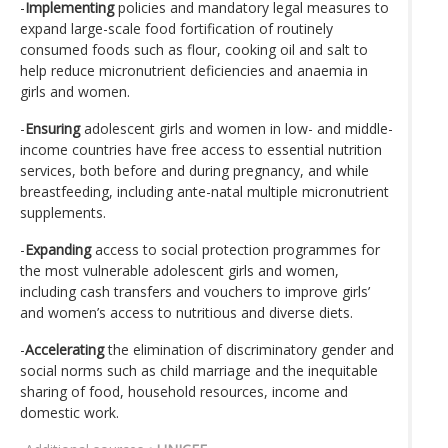
-
Implementing
policies and mandatory legal measures to
expand large-scale food fortification of routinely
consumed foods such as flour, cooking oil and salt to
help reduce micronutrient deficiencies and anaemia in
girls and women.
-
Ensuring
adolescent girls and women in low- and middle-
income countries have free access to essential nutrition
services, both before and during pregnancy, and while
breastfeeding, including ante-natal multiple micronutrient
supplements.
-
Expanding
access to social protection programmes for
the most vulnerable adolescent girls and women,
including cash transfers and vouchers to improve girls’
and women’s access to nutritious and diverse diets.
-
Accelerating
the elimination of discriminatory gender and
social norms such as child marriage and the inequitable
sharing of food, household resources, income and
domestic work.