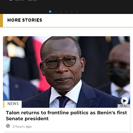
MORE STORIES
NEWS
01:02
Talon returns to frontline politics as Benin's first
Senate president
3 hours ago