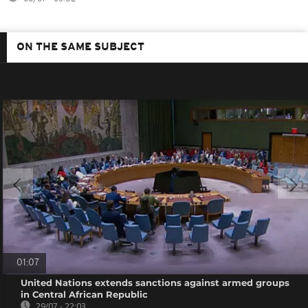
ON THE SAME SUBJECT
01:07
United Nations extends sanctions against armed groups
in Central African Republic
29/07 - 22:03