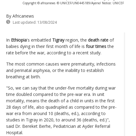
Copyright © africanews
© UNICEF/UN0445189/Ayene/ Notice: UNICEF
By Africanews
Last updated:
13/08/2024
In
Ethiopia
's embattled
Tigray
region, the
death rate
of
babies dying in their first month of life is
four times
the
rate before the war, according to a recent study.
The most common causes were prematurity, infections
and perinatal asphyxia, or the inability to establish
breathing at birth.
"So, we can say that the under-five mortality during war
time doubled compared to the pre-war era. In unit
mortality, means the death of a child in units in the first
28 days of life, also quadrupled as compared to the pre-
war era from around 10 (deaths, ed.), according to
studies in Tigray in 2020, to around 36 (deaths, ed.)",
said Dr. Bereket Berhe, Pediatrician at Ayder Referral
Hospital.