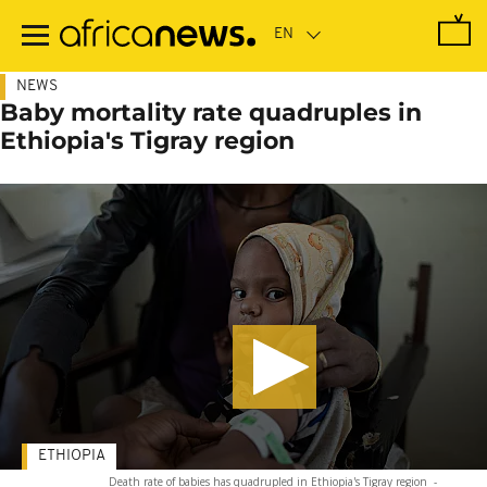
Skip
to
main
content
NEWS
Baby mortality rate quadruples in
Ethiopia's Tigray region
ETHIOPIA
Death rate of babies has quadrupled in Ethiopia's Tigray region
-