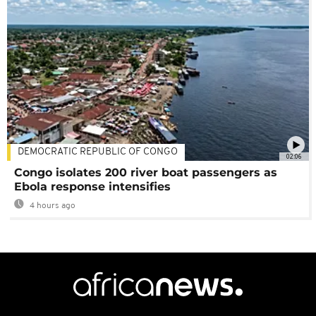
DEMOCRATIC REPUBLIC OF CONGO
02:06
Congo isolates 200 river boat passengers as
Ebola response intensifies
4 hours ago