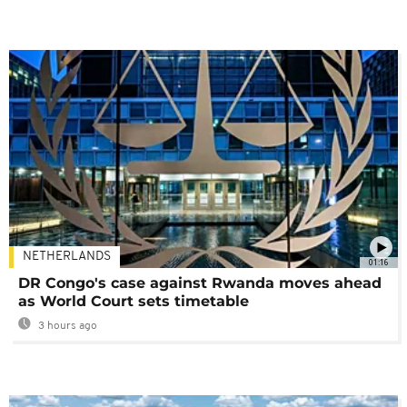
NETHERLANDS
01:16
DR Congo's case against Rwanda moves ahead
as World Court sets timetable
3 hours ago