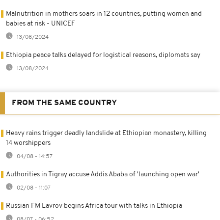
Malnutrition in mothers soars in 12 countries, putting women and
babies at risk - UNICEF
13/08/2024
Ethiopia peace talks delayed for logistical reasons, diplomats say
13/08/2024
FROM THE SAME COUNTRY
Heavy rains trigger deadly landslide at Ethiopian monastery, killing
14 worshippers
04/08 - 14:57
Authorities in Tigray accuse Addis Ababa of 'launching open war'
02/08 - 11:07
Russian FM Lavrov begins Africa tour with talks in Ethiopia
08/07 - 06:52