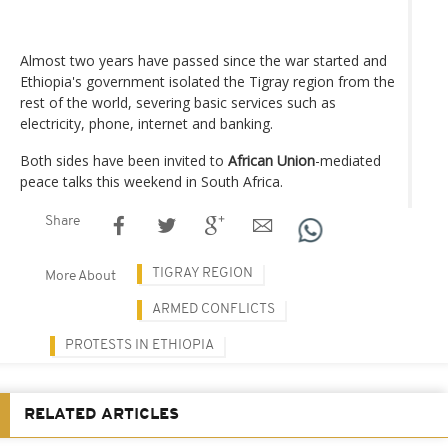
Almost two years have passed since the war started and
Ethiopia's government isolated the Tigray region from the
rest of the world, severing basic services such as
electricity, phone, internet and banking.
Both sides have been invited to
African Union
-mediated
peace talks this weekend in South Africa.
Share
TIGRAY REGION
More About
ARMED CONFLICTS
PROTESTS IN ETHIOPIA
RELATED ARTICLES