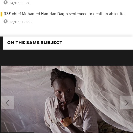
14/07 - 11:27
RSF chief Mohamed Hamdan Daglo sentenced to death in absentia
13/07 - 08:38
ON THE SAME SUBJECT