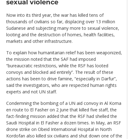
sexual violence
Now into its third year, the war has killed tens of
thousands of civilians so far, displacing over 13 million
Sudanese and subjecting many more to sexual violence,
looting and the destruction of homes, health facilities,
markets and other infrastructure.
To explain how humanitarian relief has been weaponized,
the mission noted that the SAF had imposed
“bureaucratic restrictions, while the RSF has looted
convoys and blocked aid entirely”. The result of these
actions has been to drive famine, “especially in Darfur”,
said the investigators, who are respected human rights
experts and not UN staff.
Condemning the bombing of a UN aid convoy in Al Koma
en route to El Fasher on 2 June that killed five staff, the
fact-finding mission added that the RSF had shelled the
Saudi Hospital in El Fasher a dozen times. In May, an RSF
drone strike on Obeid International Hospital in North
Kordofan also killed six civilians and shut down one of the