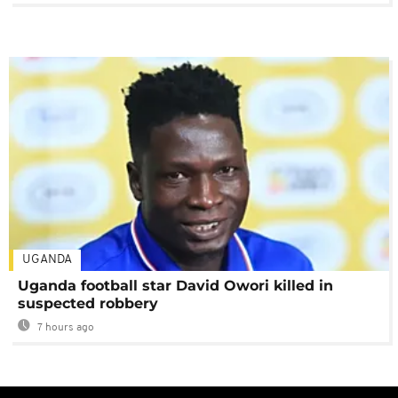
UGANDA
Uganda football star David Owori killed in
suspected robbery
7 hours ago