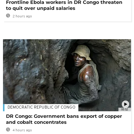
Frontline Ebola workers in DR Congo threaten
to quit over unpaid salaries
2 hours ago
DEMOCRATIC REPUBLIC OF CONGO
00:52
DR Congo: Government bans export of copper
and cobalt concentrates
4 hours ago