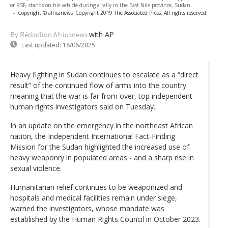
or RSF, stands on his vehicle during a rally in the East Nile province, Sudan.
-
Copyright © africanews
Copyright 2019 The Associated Press. All rights reserved.
with AP
By Rédaction Africanews
Last updated:
18/06/2025
Heavy fighting in Sudan continues to escalate as a “direct
result” of the continued flow of arms into the country
meaning that the war is far from over, top independent
human rights investigators said on Tuesday.
In an update on the emergency in the northeast African
nation, the Independent International Fact-Finding
Mission for the Sudan highlighted the increased use of
heavy weaponry in populated areas - and a sharp rise in
sexual violence.
Humanitarian relief continues to be weaponized and
hospitals and medical facilities remain under siege,
warned the investigators, whose mandate was
established by the Human Rights Council in October 2023.