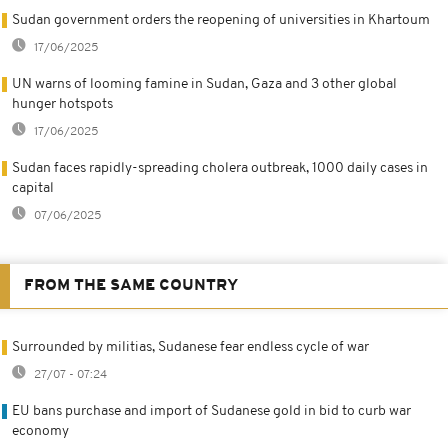
Sudan government orders the reopening of universities in Khartoum
17/06/2025
UN warns of looming famine in Sudan, Gaza and 3 other global
hunger hotspots
17/06/2025
Sudan faces rapidly-spreading cholera outbreak, 1000 daily cases in
capital
07/06/2025
FROM THE SAME COUNTRY
Surrounded by militias, Sudanese fear endless cycle of war
27/07 - 07:24
EU bans purchase and import of Sudanese gold in bid to curb war
economy