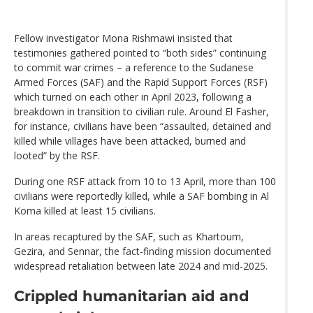
Fellow investigator Mona Rishmawi insisted that
testimonies gathered pointed to “both sides” continuing
to commit war crimes – a reference to the Sudanese
Armed Forces (SAF) and the Rapid Support Forces (RSF)
which turned on each other in April 2023, following a
breakdown in transition to civilian rule. Around El Fasher,
for instance, civilians have been “assaulted, detained and
killed while villages have been attacked, burned and
looted” by the RSF.
During one RSF attack from 10 to 13 April, more than 100
civilians were reportedly killed, while a SAF bombing in Al
Koma killed at least 15 civilians.
In areas recaptured by the SAF, such as Khartoum,
Gezira, and Sennar, the fact-finding mission documented
widespread retaliation between late 2024 and mid-2025.
Crippled humanitarian aid and