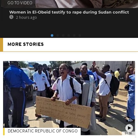
GO TO VIDEO
Women in El-Obeid testify to rape during Sudan conflict
2 hours ago
MORE STORIES
DEMOCRATIC REPUBLIC OF CONGO
01:58