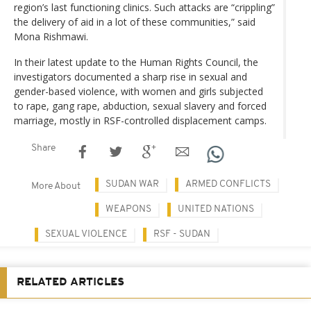
region’s last functioning clinics. Such attacks are “crippling”
the delivery of aid in a lot of these communities,” said
Mona Rishmawi.
In their latest update to the Human Rights Council, the
investigators documented a sharp rise in sexual and
gender-based violence, with women and girls subjected
to rape, gang rape, abduction, sexual slavery and forced
marriage, mostly in RSF-controlled displacement camps.
Share
SUDAN WAR
ARMED CONFLICTS
More About
WEAPONS
UNITED NATIONS
SEXUAL VIOLENCE
RSF - SUDAN
RELATED ARTICLES