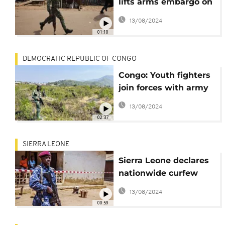
lifts arms embargo on
Central African
13/08/2024
Republic
01:10
DEMOCRATIC REPUBLIC OF CONGO
Congo: Youth fighters
join forces with army
to defend Sake
13/08/2024
02:37
SIERRA LEONE
Sierra Leone declares
nationwide curfew
after gunmen attack
13/08/2024
military barracks
00:59