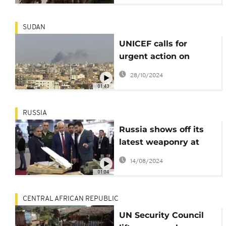
embargo, says
Amnesty
SUDAN
UNICEF calls for
urgent action on
Sudan’s “forgotten
28/10/2024
crisis”
01:43
RUSSIA
Russia shows off its
latest weaponry at
military forum
14/08/2024
01:04
CENTRAL AFRICAN REPUBLIC
UN Security Council