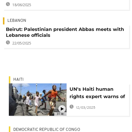
18/06/2025
LEBANON
Beirut: Palestinian president Abbas meets with
Lebanese officials
22/05/2025
HAITI
UN's Haiti human
rights expert warns of
dire situation
12/03/2025
01:30
DEMOCRATIC REPUBLIC OF CONGO