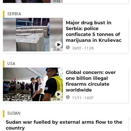
01:04
SERBIA
Major drug bust in
Serbia: police
confiscate 5 tonnes of
marijuana in Kruševac
30/01 - 11:26
01:00
USA
Global concern: over
one billion illegal
firearms circulate
worldwide
11/11 - 14:07
01:58
SUDAN
Sudan war fuelled by external arms flow to the
country