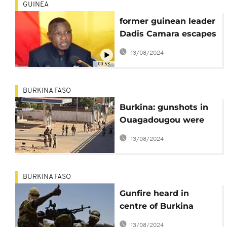
GUINEA
former guinean leader
Dadis Camara escapes
from prison in a
13/08/2024
jailbreak
00:53
BURKINA FASO
Burkina: gunshots in
Ouagadougou were
"warning shots"
13/08/2024
BURKINA FASO
Gunfire heard in
centre of Burkina
capital Ouagadougou
13/08/2024