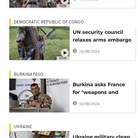
government
01:00
DEMOCRATIC REPUBLIC OF CONGO
UN security council
relaxes arms embargo
on DR Congo
13/08/2024
01:00
BURKINA FASO
Burkina asks France
for "weapons and
ammunition" for the
13/08/2024
VDPs
UKRAINE
Ukraine military clean