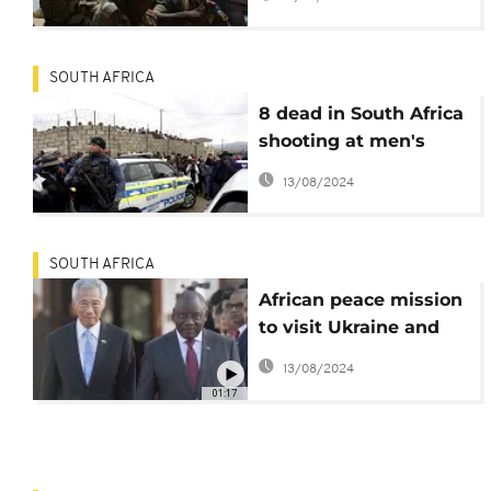
SOUTH AFRICA
8 dead in South Africa
shooting at men's
hostel near Durban
13/08/2024
SOUTH AFRICA
African peace mission
to visit Ukraine and
Russia
13/08/2024
01:17