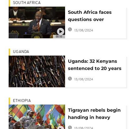
SOUTH AFRICA
South Africa faces
questions over
weapons supply to
13/08/2024
Russia, US issues
00:10
warning
UGANDA
Uganda: 32 Kenyans
sentenced to 20 years
in prison for
13/08/2024
possession of
weapons
ETHIOPIA
Tigrayan rebels begin
handing in heavy
weapons to Ethiopian
13/08/2024