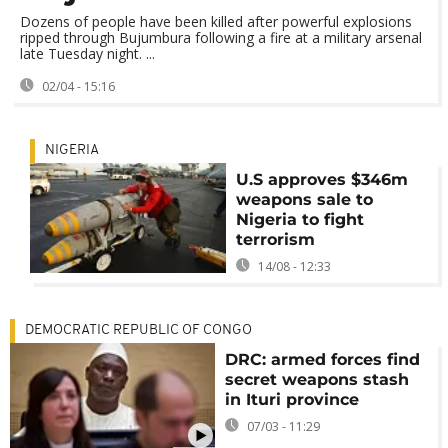
Dozens of people have been killed after powerful explosions
ripped through Bujumbura following a fire at a military arsenal
late Tuesday night. ...
02/04 - 15:16
NIGERIA
U.S approves $346m
weapons sale to
Nigeria to fight
terrorism
14/08 - 12:33
DEMOCRATIC REPUBLIC OF CONGO
DRC: armed forces find
secret weapons stash
in Ituri province
07/03 - 11:29