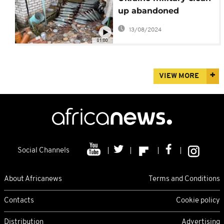
up abandoned
Russian positions
13/08/2024
01:00
VIEW MORE
Social Channels
About Africanews
Terms and Conditions
Contacts
Cookie policy
Distribution
Advertising