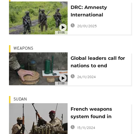
DRC: Amnesty
International
condemns use of
20/01/2025
explosive weapons
01:08
WEAPONS
Global leaders call for
nations to end
production and use of
26/11/2024
land mines
01:00
SUDAN
French weapons
system found in
Sudan is likely
15/11/2024
violation of U.N. arms