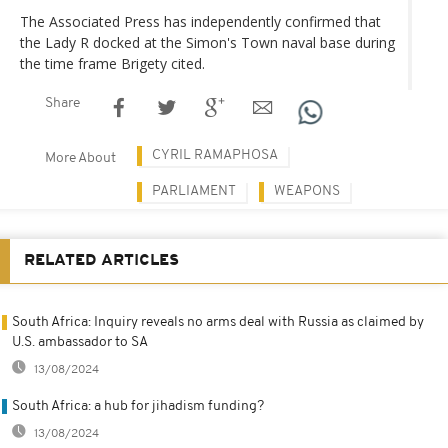
The Associated Press has independently confirmed that
the Lady R docked at the Simon's Town naval base during
the time frame Brigety cited.
Share
CYRIL RAMAPHOSA
More About
PARLIAMENT
WEAPONS
RELATED ARTICLES
South Africa: Inquiry reveals no arms deal with Russia as claimed by
U.S. ambassador to SA
13/08/2024
South Africa: a hub for jihadism funding?
13/08/2024