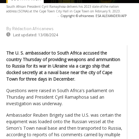
South African President Cyril Ramaphosa delivers his 2023 state-of-the-nation
address (SONA) at the Cape Town City Hall in Cape Town on February 9, 2023.
-
Copyright © africanews
ESA ALEXANDER/AFP
By Rédaction Africanews
Last updated:
13/08/2024
The U. S. ambassador to South Africa accused the
country Thursday of providing weapons and ammunition
to Russia for its war in Ukraine via a cargo ship that
docked secretly at a naval base near the city of Cape
Town for three days in December.
Questions were raised in South Africa's parliament on
Thursday and President Cyril Ramaphosa said an
investigation was underway.
Ambassador Reuben Brigety said the U.S. was certain the
equipment was loaded onto the Russian vessel at the
Simon's Town naval base and then transported to Russia,
according to reports of his comments carried by multiple