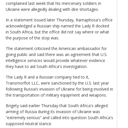
complained last week that his mercenary soldiers in
Ukraine were allegedly dealing with dire shortages.
In a statement issued later Thursday, Ramaphosa's office
acknowledged a Russian ship named the Lady R docked
in South Africa, but the office did not say where or what
the purpose of the stop was.
The statement criticised the American ambassador for
going public and said there was an agreement that U.S.
intelligence services would provide whatever evidence
they have to aid South Africa's investigation.
The Lady R and a Russian company tied to it,
Transmorflot LLC, were sanctioned by the U.S. last year
following Russia’s invasion of Ukraine for being involved in
the transportation of military equipment and weapons.
Brigety said earlier Thursday that South Africa's alleged
arming of Russia during its invasion of Ukraine was
“extremely serious” and called into question South Africa's
supposed neutral stance.