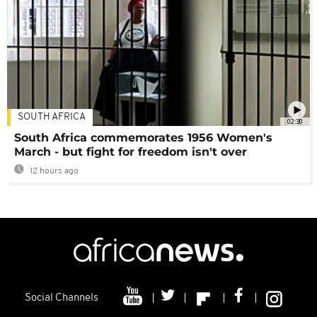
SOUTH AFRICA
02:30
South Africa commemorates 1956 Women's
March - but fight for freedom isn't over
12 hours ago
Social Channels