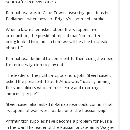
South African news outlets.
Ramaphosa was in Cape Town answering questions in
Parliament when news of Brigety's comments broke.
When a lawmaker asked about the weapons and
ammunition, the president replied that “the matter is
being looked into, and in time we will be able to speak
about it.”
Ramaphosa declined to comment further, citing the need
for an investigation to play out.
The leader of the political opposition, John Steenhuisen,
asked the president if South Africa was “actively arming
Russian soldiers who are murdering and maiming
innocent people?”
Steenhuisen also asked if Ramaphosa could confirm that
“weapons of war” were loaded onto the Russian ship.
Ammunition supplies have become a problem for Russia
in the war. The leader of the Russian private army Wagner