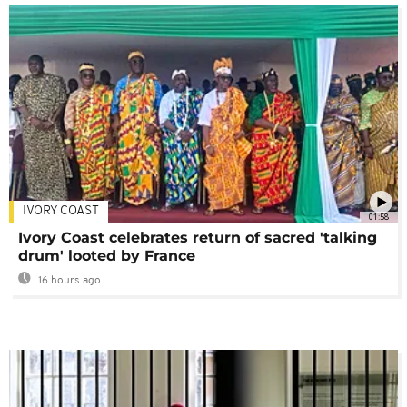
IVORY COAST
01:58
Ivory Coast celebrates return of sacred 'talking
drum' looted by France
16 hours ago