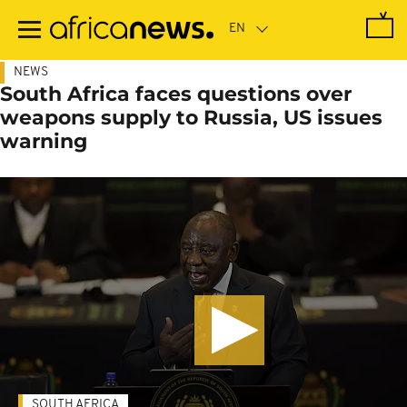
Skip
to
main
content
NEWS
South Africa faces questions over
weapons supply to Russia, US issues
warning
SOUTH AFRICA