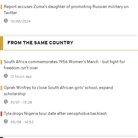
Report accuses Zuma's daughter of promoting Russian military on
Twitter
13/08/2024
FROM THE SAME COUNTRY
South Africa commemorates 1956 Women's March - but fight for
freedom isn't over
12 hours ago
Oprah Winfrey to close South African girls' school, expand
scholarship
31/07 - 15:28
Tyla drops Nigeria tour date after xenophobia backlash
05/08 - 14:52