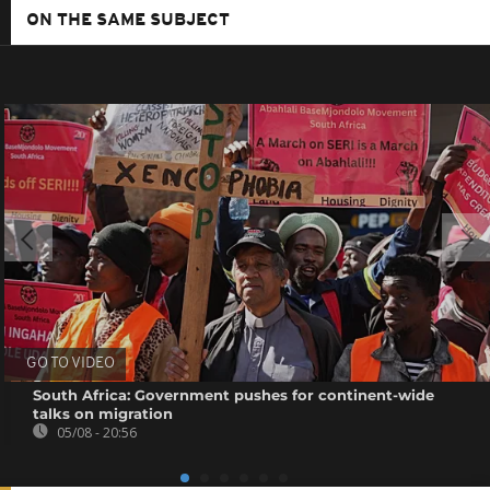
ON THE SAME SUBJECT
GO TO VIDEO
South Africa: Government pushes for continent-wide
talks on migration
05/08 - 20:56