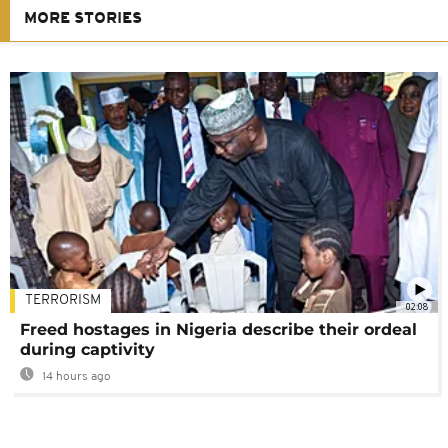
MORE STORIES
TERRORISM
02:08
Freed hostages in Nigeria describe their ordeal
during captivity
14 hours ago