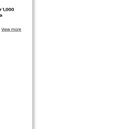
r 1,000
a
View more