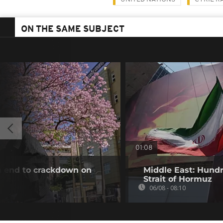
ON THE SAME SUBJECT
01:08
an end to crackdown on
Middle East: Hundr
Strait of Hormuz
06/08 - 08:10