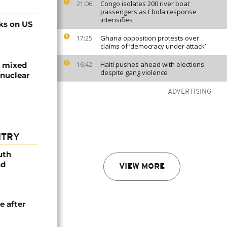
Congo isolates 200 river boat
21:06
passengers as Ebola response
intensifies
cks on US
Ghana opposition protests over
17:25
claims of ‘democracy under attack’
Haiti pushes ahead with elections
re mixed
16:42
despite gang violence
 nuclear
ADVERTISING
NTRY
uth
nd
VIEW MORE
e after