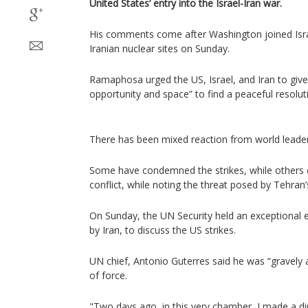
United States’ entry into the Israel-Iran war.
His comments come after Washington joined Isr
Iranian nuclear sites on Sunday.
Ramaphosa urged the US, Israel, and Iran to give
opportunity and space” to find a peaceful resoluti
There has been mixed reaction from world leader
Some have condemned the strikes, while others 
conflict, while noting the threat posed by Tehra
On Sunday, the UN Security held an exceptional 
by Iran, to discuss the US strikes.
UN chief, Antonio Guterres said he was “gravely
of force.
"Two days ago, in this very chamber, I made a di