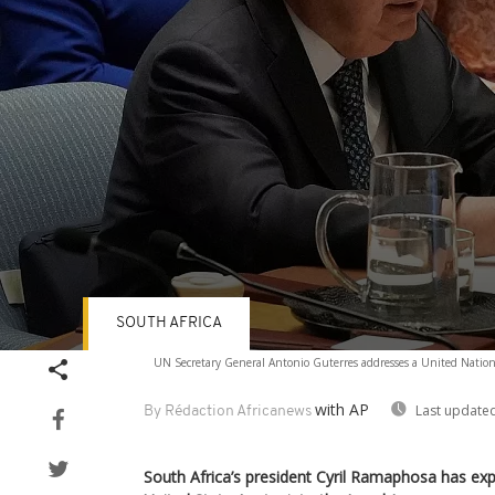
SOUTH AFRICA
Volume
UN Secretary General Antonio Guterres addresses a United Nation
90%
with AP
Last updated
By Rédaction Africanews
South Africa’s president Cyril Ramaphosa has ex