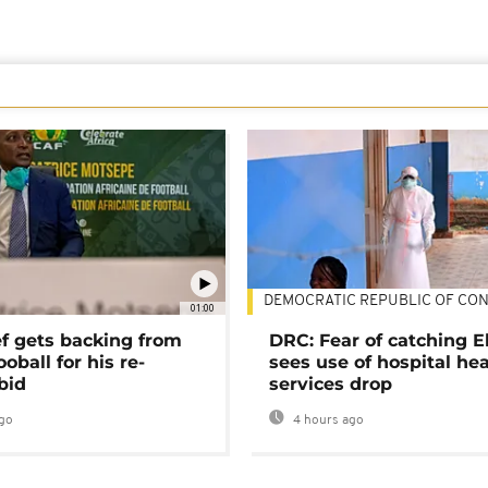
DEMOCRATIC REPUBLIC OF CO
01:00
ef gets backing from
DRC: Fear of catching E
ooball for his re-
sees use of hospital he
bid
services drop
go
4 hours ago