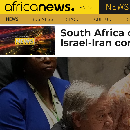
Skip
NEWS
to
main
NEWS
BUSINESS
SPORT
CULTURE
S
content
South Africa c
Israel-Iran co