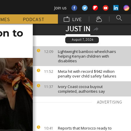
Join us
MMES
PODCAST
LIVE
JUST IN
on to
August 7, 2026
Lightweight bamboo wheelchairs
12:09
helping Kenyan children with
disabilities
Meta hit with record $942 million
11:52
penalty over child safety failures
Ivory Coast cocoa buyout
11:37
completed, authorities say
ADVERTISING
Reports that Morocco ready to
10:41