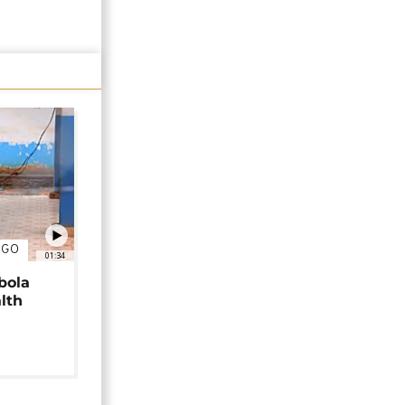
NGO
01:34
bola
alth