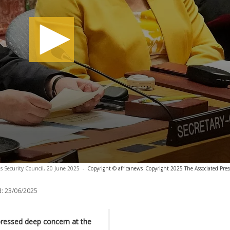
s Security Council, 20 June 2025
-
Copyright © africanews
Copyright 2025 The Associated Press
:
23/06/2025
pressed deep concern at the