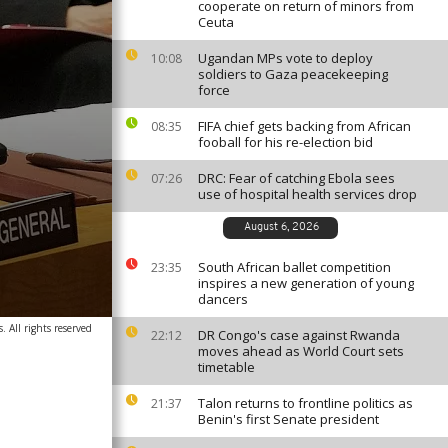
cooperate on return of minors from
Ceuta
Ugandan MPs vote to deploy
10:08
soldiers to Gaza peacekeeping
force
FIFA chief gets backing from African
08:35
fooball for his re-election bid
DRC: Fear of catching Ebola sees
07:26
use of hospital health services drop
August 6, 2026
South African ballet competition
23:35
inspires a new generation of young
dancers
. All rights reserved
DR Congo's case against Rwanda
22:12
moves ahead as World Court sets
timetable
Talon returns to frontline politics as
21:37
Benin's first Senate president