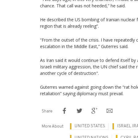
chance. That call was not heeded,” he said.
He described the US bombing of Iranian nuclear fac
region that is already reeling”.
“From the outset of the crisis. I have repeatedly
escalation in the Middle East,” Guterres said.
As Iran said it would continue to defend itself b
Israeli military aggression, the UN chief said the
another cycle of destruction".
Guterres warned against going down the “rat hole 
retaliation” saying diplomacy must prevail.
Share
UNITED STATES
ISRAEL IR
More About
UNITED NATIONS
CYRIL 