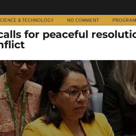
CIENCE & TECHNOLOGY
NO COMMENT
PROGRA
alls for peaceful resoluti
nflict