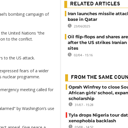
RELATED ARTICLES
Iran launches missile atta
ael’s bombing campaign of
base in Qatar
23/06/2025
 the United Nations “the
Oil flip-flops and shares a
on to the conflict.
after the US strikes Iranian
sites
02/04 - 15:16
s to the US attack.
expressed fears of a wider
n’s nuclear programme.
FROM THE SAME COU
Oprah Winfrey to close So
emergency meeting called for
African girls' school, expa
scholarship
31/07 - 15:28
 alarmed” by Washington’s use
Tyla drops Nigeria tour dat
xenophobia backlash
rect appeal. Give peace a
05/08 - 14:52