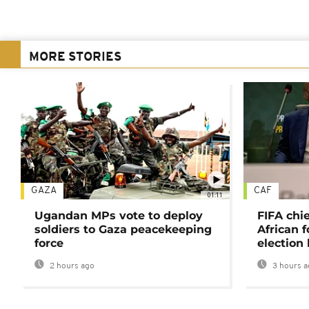
MORE STORIES
GAZA
CAF
01:11
Ugandan MPs vote to deploy
FIFA chi
soldiers to Gaza peacekeeping
African f
force
election 
2 hours ago
3 hours a