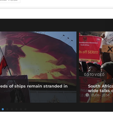
GO TO VIDEO
eds of ships remain stranded in
South Afric
wide talks 
05/08 - 20:56