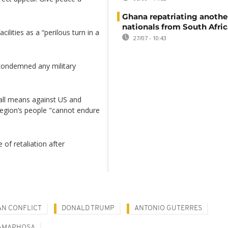
Ghana repatriating anothe
nationals from South Afric
ilities as a “perilous turn in a
27/07 - 10:43
 condemned any military
y all means against US and
 region’s people "cannot endure
of retaliation after
AN CONFLICT
DONALD TRUMP
ANTONIO GUTERRES
RAMAPHOSA