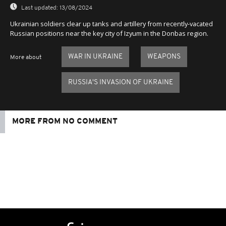
Last updated:
13/08/2024
Ukrainian soldiers clear up tanks and artillery from recently-vacated
Russian positions near the key city of Izyum in the Donbas region.
WAR IN UKRAINE
WEAPONS
More about
RUSSIA'S INVASION OF UKRAINE
MORE FROM NO COMMENT