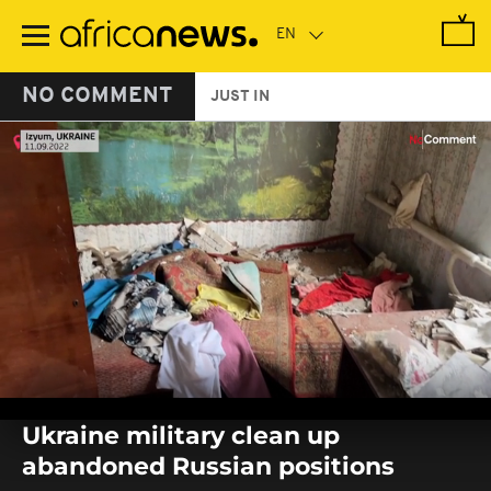
Skip
to
main
content
NO COMMENT
JUST IN
0
seconds
Ukraine military clean up
of
0
abandoned Russian positions
seconds