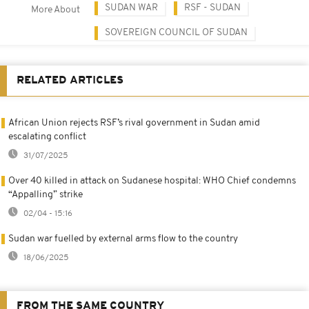
SUDAN WAR
RSF - SUDAN
More About
SOVEREIGN COUNCIL OF SUDAN
RELATED ARTICLES
African Union rejects RSF’s rival government in Sudan amid
escalating conflict
31/07/2025
Over 40 killed in attack on Sudanese hospital: WHO Chief condemns
“Appalling” strike
02/04 - 15:16
Sudan war fuelled by external arms flow to the country
18/06/2025
FROM THE SAME COUNTRY