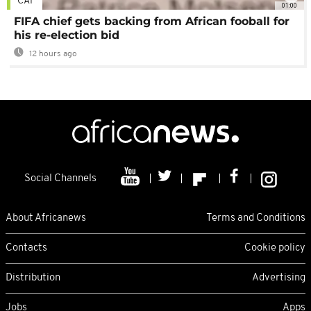
CAF
01:00
FIFA chief gets backing from African fooball for
his re-election bid
12 hours ago
Social Channels
About Africanews
Terms and Conditions
Contacts
Cookie policy
Distribution
Advertising
Jobs
Apps