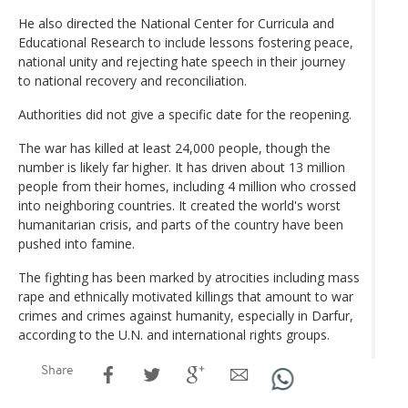
He also directed the National Center for Curricula and
Educational Research to include lessons fostering peace,
national unity and rejecting hate speech in their journey
to national recovery and reconciliation.
Authorities did not give a specific date for the reopening.
The war has killed at least 24,000 people, though the
number is likely far higher. It has driven about 13 million
people from their homes, including 4 million who crossed
into neighboring countries. It created the world's worst
humanitarian crisis, and parts of the country have been
pushed into famine.
The fighting has been marked by atrocities including mass
rape and ethnically motivated killings that amount to war
crimes and crimes against humanity, especially in Darfur,
according to the U.N. and international rights groups.
Share