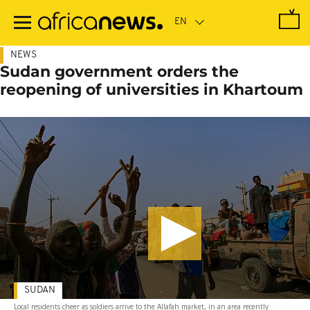
Skip
to
main
content
NEWS
Sudan government orders the
reopening of universities in Khartoum
SUDAN
Local residents cheer as soldiers arrive to the Allafah market, in an area recently