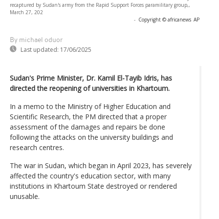
recaptured by Sudan's army from the Rapid Support Forces paramilitary group,,
March 27, 202
-
Copyright © africanews
AP
By michael oduor
Last updated:
17/06/2025
Sudan's Prime Minister, Dr. Kamil El-Tayib Idris, has
directed the reopening of universities in Khartoum.
In a memo to the Ministry of Higher Education and
Scientific Research, the PM directed that a proper
assessment of the damages and repairs be done
following the attacks on the university buildings and
research centres.
The war in Sudan, which began in April 2023, has severely
affected the country's education sector, with many
institutions in Khartoum State destroyed or rendered
unusable.