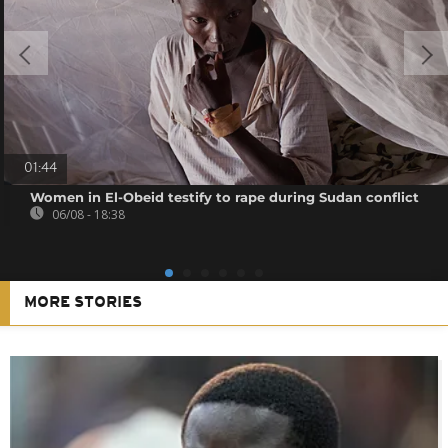
01:44
Women in El-Obeid testify to rape during Sudan conflict
06/08 - 18:38
MORE STORIES