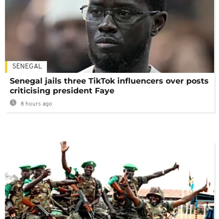
SENEGAL
Senegal jails three TikTok influencers over posts
criticising president Faye
8 hours ago