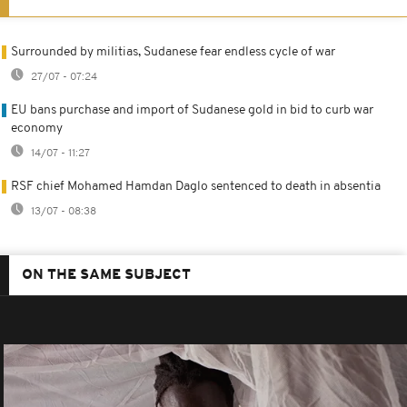
Surrounded by militias, Sudanese fear endless cycle of war
27/07 - 07:24
EU bans purchase and import of Sudanese gold in bid to curb war
economy
14/07 - 11:27
RSF chief Mohamed Hamdan Daglo sentenced to death in absentia
13/07 - 08:38
ON THE SAME SUBJECT