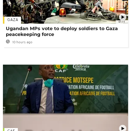
GAZA
01:11
Ugandan MPs vote to deploy soldiers to Gaza
peacekeeping force
10 hours ago