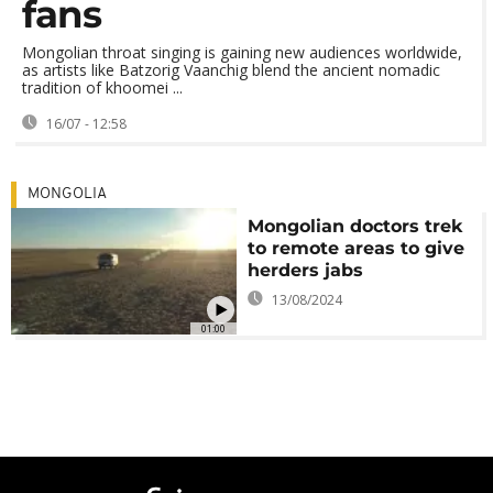
fans
Mongolian throat singing is gaining new audiences worldwide,
as artists like Batzorig Vaanchig blend the ancient nomadic
tradition of khoomei ...
16/07 - 12:58
MONGOLIA
Mongolian doctors trek
to remote areas to give
herders jabs
13/08/2024
01:00