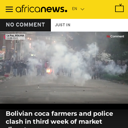
Skip
to
main
content
NO COMMENT
JUST IN
0
seconds
Bolivian coca farmers and police
of
0
clash in third week of market
seconds