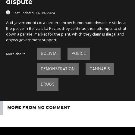
dispute
Last updated:
13/08/2024
Anti-government coca farmers throw homemade dynamite sticks at
the police in Bolivia's La Paz as they continue their attempts to shut
down a parallel market for the plant, which they claim is illegal and
enjoys government support.
BOLIVIA
POLICE
More about
DEMONSTRATION
CANNABIS
DRUGS
MORE FROM NO COMMENT