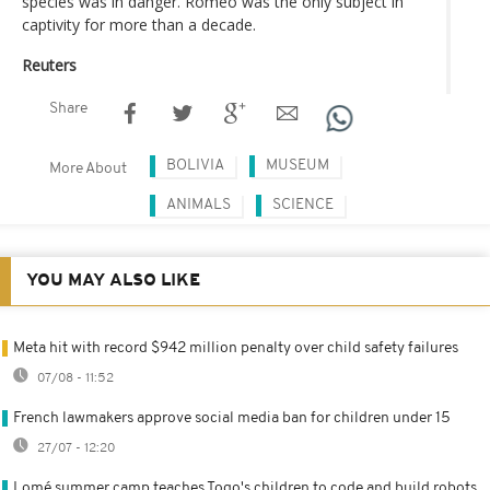
species was in danger. Romeo was the only subject in
captivity for more than a decade.
Reuters
Share
BOLIVIA
MUSEUM
More About
ANIMALS
SCIENCE
YOU MAY ALSO LIKE
Meta hit with record $942 million penalty over child safety failures
07/08 - 11:52
French lawmakers approve social media ban for children under 15
27/07 - 12:20
Lomé summer camp teaches Togo's children to code and build robots