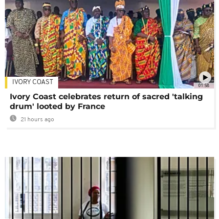
IVORY COAST
01:58
Ivory Coast celebrates return of sacred 'talking
drum' looted by France
21 hours ago