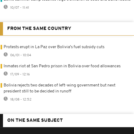
10/07 - 11:41
FROM THE SAME COUNTRY
Protests erupt in La Paz over Bolivia's fuel subsidy cuts
06/01 - 10:04
Inmates riot at San Pedro prison in Bolivia over food allowances
17/09 - 12:16
Bolivia rejects two decades of left-wing government but next
president still to be decided in runoff
18/08 - 12:52
ON THE SAME SUBJECT