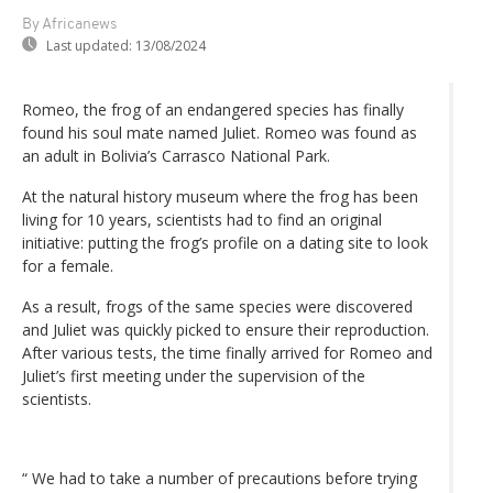
By Africanews
Last updated:
13/08/2024
Romeo, the frog of an endangered species has finally
found his soul mate named Juliet. Romeo was found as
an adult in Bolivia’s Carrasco National Park.
At the natural history museum where the frog has been
living for 10 years, scientists had to find an original
initiative: putting the frog’s profile on a dating site to look
for a female.
As a result, frogs of the same species were discovered
and Juliet was quickly picked to ensure their reproduction.
After various tests, the time finally arrived for Romeo and
Juliet’s first meeting under the supervision of the
scientists.
“ We had to take a number of precautions before trying