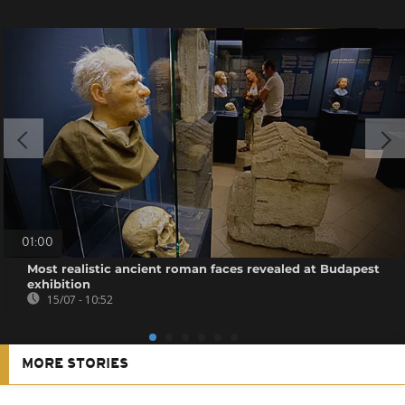
01:00
Most realistic ancient roman faces revealed at Budapest
exhibition
15/07 - 10:52
MORE STORIES