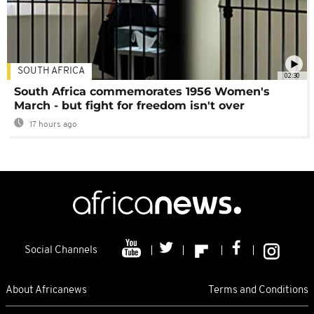
SOUTH AFRICA
02:30
South Africa commemorates 1956 Women's
March - but fight for freedom isn't over
17 hours ago
Social Channels
About Africanews
Terms and Conditions