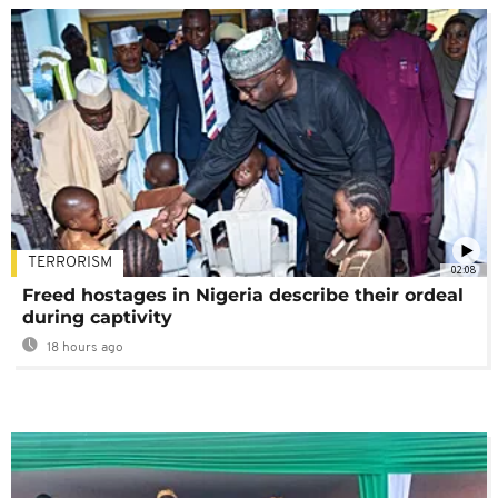
TERRORISM
02:08
Freed hostages in Nigeria describe their ordeal
during captivity
18 hours ago