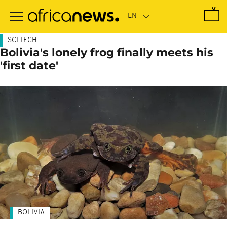
Skip
to
main
content
SCI TECH
Bolivia's lonely frog finally meets his
'first date'
BOLIVIA