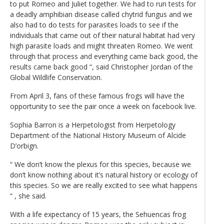
to put Romeo and Juliet together. We had to run tests for
a deadly amphibian disease called chytrid fungus and we
also had to do tests for parasites loads to see if the
individuals that came out of their natural habitat had very
high parasite loads and might threaten Romeo. We went
through that process and everything came back good, the
results came back good “, said Christopher Jordan of the
Global Wildlife Conservation.
From April 3, fans of these famous frogs will have the
opportunity to see the pair once a week on facebook live.
Sophia Barron is a Herpetologist from Herpetology
Department of the National History Museum of Alcide
D’orbign.
“ We don’t know the plexus for this species, because we
don’t know nothing about it’s natural history or ecology of
this species. So we are really excited to see what happens
“ , she said.
With a life expectancy of 15 years, the Sehuencas frog