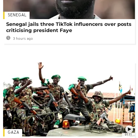
SENEGAL
Senegal jails three TikTok influencers over posts
criticising president Faye
3 hours ago
GAZA
01:11