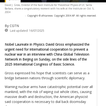
David J. Gross, Director of the Kavli Institute for Theoretical Physics of UC Santa
Barbara, shares a congratulatory moment with his wife at the Institute on Oct. 5,
2004
-
Copyright © africanews
Copyright 2004 AP. All rights reserved.
By CGTN
Last updated:
16/07/2025
Nobel Laureate in Physics David Gross emphasized the
urgent need for international cooperation to prevent a
nuclear war in an interview with China Global Television
Network in Beijing on Sunday, on the side lines of the
2025 International Congress of Basic Science.
Gross expressed his hope that scientists can serve as a
bridge between nations through scientific diplomacy.
Warning nuclear arms have catastrophic potential over all
mankind, with the risk of wiping out whole cities, causing
massive death and destruction, the American physicist
said cooperation is necessary to dial back doomsday