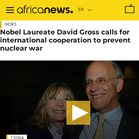
Skip
to
main
content
NEWS
Nobel Laureate David Gross calls for
international cooperation to prevent
nuclear war
CHINA