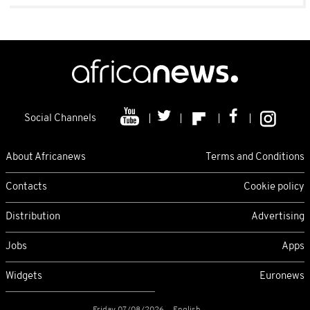
Social Channels
About Africanews
Terms and Conditions
Contacts
Cookie policy
Distribution
Advertising
Jobs
Apps
Widgets
Euronews