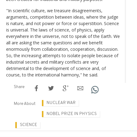
"In scientific culture, we treasure disagreements,
arguments, competition between ideas, where the judge
is nature, and not power or force or superstition. Science
is universal. The laws of science, of physics, apply
everywhere in the universe, not to speak of the Earth. We
all are asking the same questions and we benefit
enormously from collaboration, cooperation, discussion.
So, the increasing attempts to isolate people because of
industrial secrets and military conflicts are very
detrimental to the development of science and, of
course, to the international harmony," he said.
Share
NUCLEAR WAR
More About
NOBEL PRIZE IN PHYSICS
SCIENCE