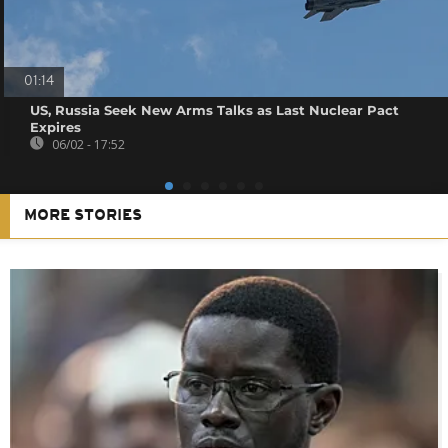
01:14
US, Russia Seek New Arms Talks as Last Nuclear Pact
Expires
06/02 - 17:52
MORE STORIES