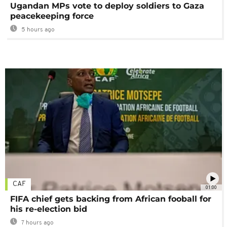
Ugandan MPs vote to deploy soldiers to Gaza
peacekeeping force
5 hours ago
CAF
01:00
FIFA chief gets backing from African fooball for
his re-election bid
7 hours ago