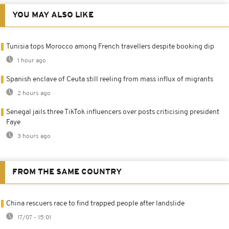
YOU MAY ALSO LIKE
Tunisia tops Morocco among French travellers despite booking dip
1 hour ago
Spanish enclave of Ceuta still reeling from mass influx of migrants
2 hours ago
Senegal jails three TikTok influencers over posts criticising president
Faye
3 hours ago
FROM THE SAME COUNTRY
China rescuers race to find trapped people after landslide
17/07 - 15:01