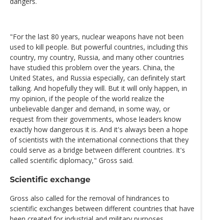
dangers.
"For the last 80 years, nuclear weapons have not been
used to kill people. But powerful countries, including this
country, my country, Russia, and many other countries
have studied this problem over the years. China, the
United States, and Russia especially, can definitely start
talking. And hopefully they will. But it will only happen, in
my opinion, if the people of the world realize the
unbelievable danger and demand, in some way, or
request from their governments, whose leaders know
exactly how dangerous it is. And it's always been a hope
of scientists with the international connections that they
could serve as a bridge between different countries. It's
called scientific diplomacy," Gross said.
Scientific exchange
Gross also called for the removal of hindrances to
scientific exchanges between different countries that have
been created for industrial and military purposes.