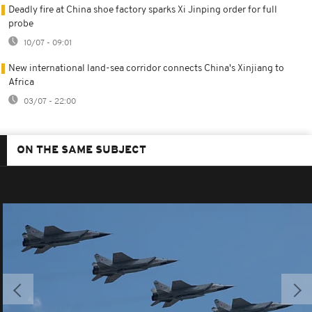
Deadly fire at China shoe factory sparks Xi Jinping order for full
probe
10/07 - 09:01
New international land-sea corridor connects China's Xinjiang to
Africa
03/07 - 22:00
ON THE SAME SUBJECT