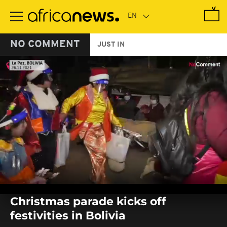
Skip
to
main
content
NO COMMENT
JUST IN
0
seconds
Christmas parade kicks off
of
0
festivities in Bolivia
seconds