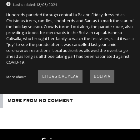
Last updated:
13/08/2024
Hundreds paraded through central La Paz on Friday dressed as
Christmas trees, candles, shepherds and Santas to mark the start of
the holiday season. Crowds turned out along the parade route, also
providing a boost for merchants in the Bolivian capital. Vanesa
Calisalla, who brought her family to watch the festivities, said it was a
"joy" to see the parade after it was cancelled last year amid
coronavirus restrictions. Local authorities allowed the event to go
ahead as long as all those taking part had been vaccinated against
COVID-19.
LITURGICAL YEAR
BOLIVIA
More about
MORE FROM NO COMMENT