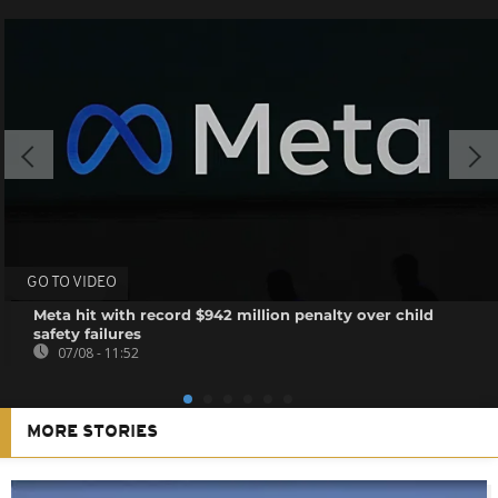
GO TO VIDEO
Meta hit with record $942 million penalty over child
safety failures
07/08 - 11:52
MORE STORIES