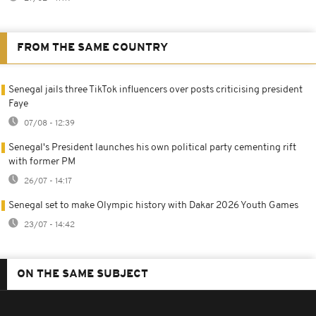
FROM THE SAME COUNTRY
Senegal jails three TikTok influencers over posts criticising president
Faye
07/08 - 12:39
Senegal's President launches his own political party cementing rift
with former PM
26/07 - 14:17
Senegal set to make Olympic history with Dakar 2026 Youth Games
23/07 - 14:42
ON THE SAME SUBJECT