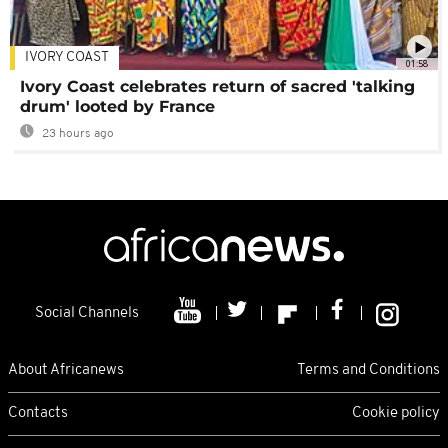
IVORY COAST
01:58
Ivory Coast celebrates return of sacred 'talking
drum' looted by France
23 hours ago
Social Channels
About Africanews
Terms and Conditions
Contacts
Cookie policy