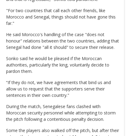
"For two countries that call each other friends, like
Morocco and Senegal, things should not have gone this
far."
He said Morocco's handling of the case "does not
honour" relations between the two countries, adding that
Senegal had done "all it should" to secure their release.
Sonko said he would be pleased if the Moroccan
authorities, particularly the king, voluntarily decide to
pardon them.
“If they do not, we have agreements that bind us and
allow us to request that the supporters serve their
sentences in their own country."
During the match, Senegalese fans clashed with
Moroccan security personnel while attempting to storm
the pitch following a contentious penalty decision.
Some the players also walked off the pitch, but after their