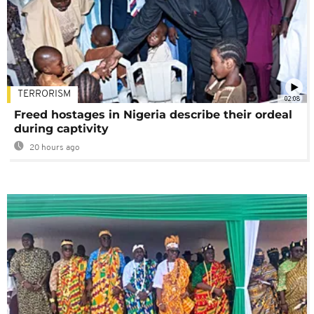
TERRORISM
02:08
Freed hostages in Nigeria describe their ordeal
during captivity
20 hours ago