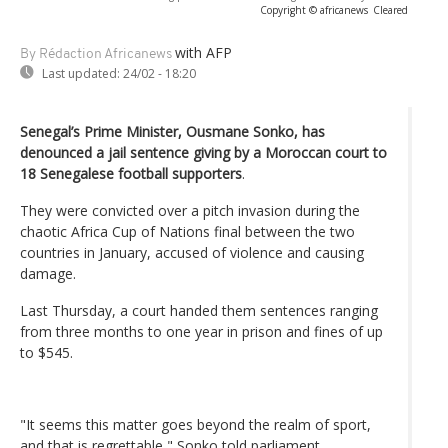
Copyright © africanews
Cleared
with AFP
By Rédaction Africanews
Last updated:
24/02 - 18:20
Senegal’s Prime Minister, Ousmane Sonko, has
denounced a jail sentence giving by a Moroccan court to
18 Senegalese football supporters
.
They were convicted over a pitch invasion during the
chaotic Africa Cup of Nations final between the two
countries in January, accused of violence and causing
damage.
Last Thursday, a court handed them sentences ranging
from three months to one year in prison and fines of up
to $545.
"It seems this matter goes beyond the realm of sport,
and that is regrettable," Sonko told parliament.