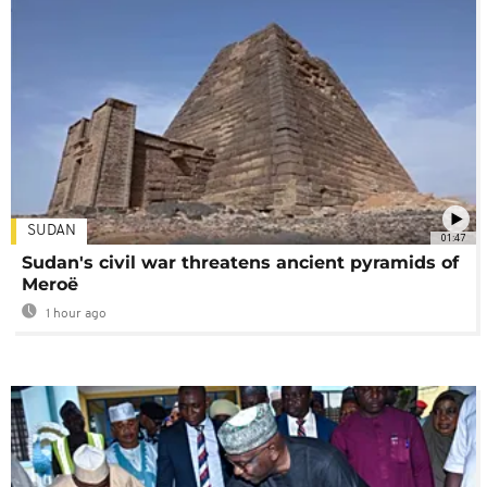
SUDAN
01:47
Sudan's civil war threatens ancient pyramids of
Meroë
1 hour ago