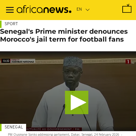
Skip
to
main
content
SPORT
Senegal's Prime minister denounces
Morocco's jail term for football fans
SENEGAL
PM Ousmane Sonko addressing parliament, Dakar, Senegal, 24 February 2026
-