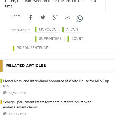
return, the team went on to beat Morocco 1-0 in extra
time.
Share
MOROCCO
AFCON
More About
SUPPORTERS
COURT
PRISON SENTENCE
RELATED ARTICLES
Lionel Messi and Inter Miami honoured at White House for MLS Cup
win
06/03 - 12:21
Senegal: parliament refers former minister to court over
embezzlement claims
27/02 - 17:19