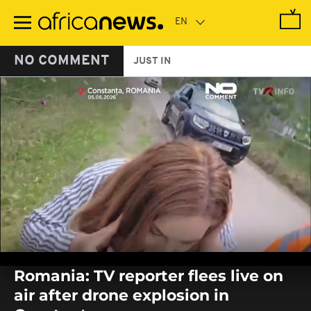
Skip
to
main
content
NO COMMENT
JUST IN
0
seconds
Romania: TV reporter flees live on
of
0
air after drone explosion in
seconds