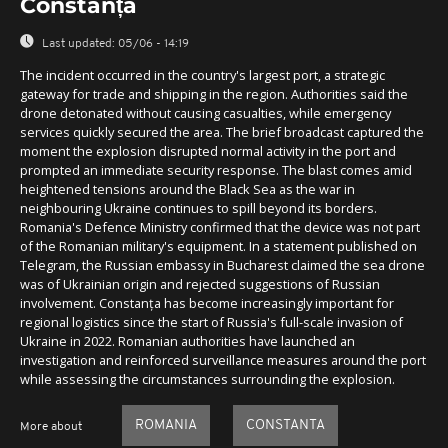
Constanța
Last updated:
05/06 - 14:19
The incident occurred in the country's largest port, a strategic
gateway for trade and shipping in the region. Authorities said the
drone detonated without causing casualties, while emergency
services quickly secured the area. The brief broadcast captured the
moment the explosion disrupted normal activity in the port and
prompted an immediate security response. The blast comes amid
heightened tensions around the Black Sea as the war in
neighbouring Ukraine continues to spill beyond its borders.
Romania's Defence Ministry confirmed that the device was not part
of the Romanian military's equipment. In a statement published on
Telegram, the Russian embassy in Bucharest claimed the sea drone
was of Ukrainian origin and rejected suggestions of Russian
involvement. Constanța has become increasingly important for
regional logistics since the start of Russia's full-scale invasion of
Ukraine in 2022. Romanian authorities have launched an
investigation and reinforced surveillance measures around the port
while assessing the circumstances surrounding the explosion.
ROMANIA
CONSTANTA
More about