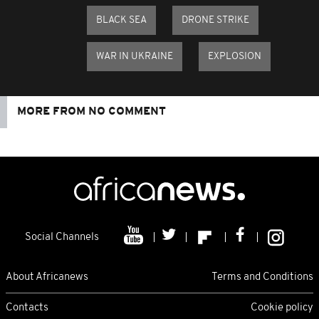
BLACK SEA
DRONE STRIKE
WAR IN UKRAINE
EXPLOSION
MORE FROM NO COMMENT
Social Channels
About Africanews
Terms and Conditions
Contacts
Cookie policy