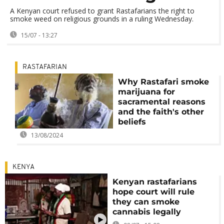
A Kenyan court refused to grant Rastafarians the right to
smoke weed on religious grounds in a ruling Wednesday.
15/07 - 13:27
RASTAFARIAN
Why Rastafari smoke
marijuana for
sacramental reasons
and the faith's other
beliefs
13/08/2024
KENYA
Kenyan rastafarians
hope court will rule
they can smoke
cannabis legally