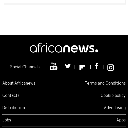
Social Channels
About Africanews
Terms and Conditions
Contacts
Cookie policy
Distribution
Advertising
Jobs
Apps