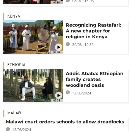
08/07 - 15:08
01:56
KENYA
Recognizing Rastafari:
A new chapter for
religion in Kenya
20/08 - 12:32
02:20
ETHIOPIA
Addis Ababa: Ethiopian
family creates
woodland oasis
13/08/2024
02:24
MALAWI
Malawi court orders schools to allow dreadlocks
13/08/2024