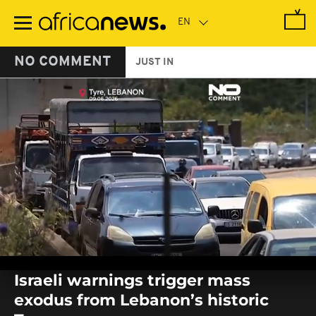
Skip
to
main
content
NO COMMENT
JUST IN
0
seconds
Israeli warnings trigger mass
of
0
exodus from Lebanon’s historic
seconds