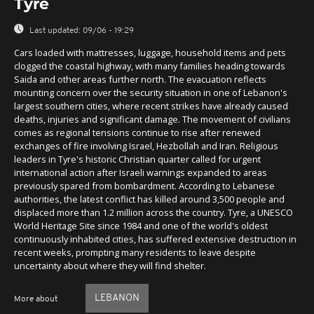
Tyre
Last updated:
09/06 - 19:29
Cars loaded with mattresses, luggage, household items and pets
clogged the coastal highway, with many families heading towards
Saida and other areas further north. The evacuation reflects
mounting concern over the security situation in one of Lebanon's
largest southern cities, where recent strikes have already caused
deaths, injuries and significant damage. The movement of civilians
comes as regional tensions continue to rise after renewed
exchanges of fire involving Israel, Hezbollah and Iran. Religious
leaders in Tyre's historic Christian quarter called for urgent
international action after Israeli warnings expanded to areas
previously spared from bombardment. According to Lebanese
authorities, the latest conflict has killed around 3,500 people and
displaced more than 1.2 million across the country. Tyre, a UNESCO
World Heritage Site since 1984 and one of the world's oldest
continuously inhabited cities, has suffered extensive destruction in
recent weeks, prompting many residents to leave despite
uncertainty about where they will find shelter.
LEBANON
More about