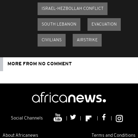
ISRAEL-HEZBOLLAH CONFLICT
SOUTH LEBANON
EVACUATION
CIVILIANS
AIRSTRIKE
MORE FROM NO COMMENT
Social Channels
About Africanews
Terms and Conditions