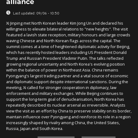
alliance
Last updated:
09/06 - 10:50
Xi Jinping met North Korean leader Kim Jong Un and declared his
willingness to elevate bilateral relations to "new heights". The visit
featured a lavish state reception, military honours and large crowds
waving Chinese and North Korean flags across the capital. The
summit comes at a time of heightened diplomatic activity for Beijing,
which has recently hosted leaders including US President Donald
Trump and Russian President Vladimir Putin. The talks reflected
growing regional uncertainty and North Korea's evolving position
within the balance of power in Northeast Asia. China remains
Pyongyang's largest trading partner and a vital source of economic
and diplomatic support despite international sanctions. During the
meeting, Xi called for stronger cooperation in diplomacy, law
enforcement and military exchanges. While Beijing continues to
support the long-term goal of denuclearisation, North Korea has
repeatedly described its nuclear arsenal as irreversible. Analysts
view the visit as an effort by China to preserve stability on its border,
maintain influence over Pyongyang and reinforce its role in a region
increasingly shaped by rivalry among China, the United States,
Russia, Japan and South Korea.