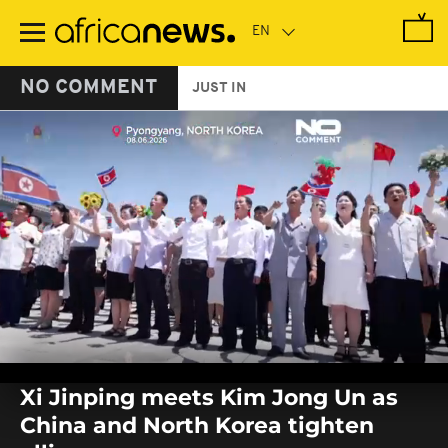
Skip
to
main
content
NO COMMENT
JUST IN
0
seconds
Xi Jinping meets Kim Jong Un as
of
0
China and North Korea tighten
seconds