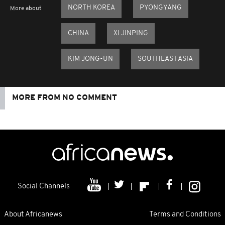
NORTH KOREA
PYONGYANG
More about
CHINA
XI JINPING
KIM JONG-UN
SOUTHEAST ASIA
MORE FROM NO COMMENT
Social Channels
About Africanews
Terms and Conditions