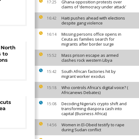
Ghana opposition protests over
17:25
claims of ‘democracy under attack’
Haiti pushes ahead with elections
16:42
despite gang violence
Missing persons office opens in
16:14
Ceuta as families search for
migrants after border surge
s North
 to
Mass prison escape as armed
15:52
ons
clashes rock western Libya
South African factories hit by
15:42
migrant worker exodus
Who controls Africa's digital voice? (
15:18
Africanews Debates)
 cuts
Decoding Nigeria’s crypto shift and
15:08
ea
transforming diaspora cash into
capital {Business Africa}
Women in El-Obeid testify to rape
14:56
during Sudan conflict