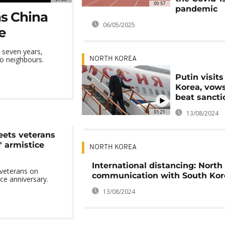
00:57
pandemic
as China
06/05/2025
e
n seven years,
wo neighbours.
NORTH KOREA
Putin visit
Korea, vows
beat sancti
01:21
13/08/2024
eets veterans
' armistice
NORTH KOREA
International distancing: North
 veterans on
communication with South Kor
ice anniversary.
13/08/2024