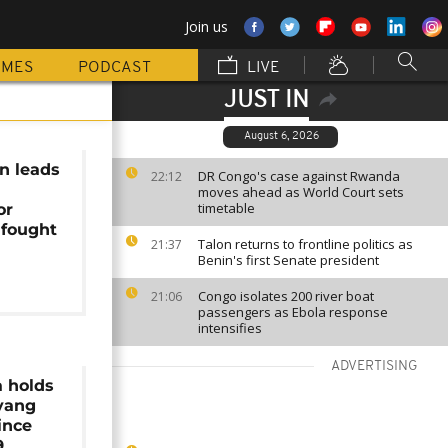
Join us
MMES
PODCAST
LIVE
JUST IN
August 6, 2026
n leads
DR Congo's case against Rwanda
22:12
moves ahead as World Court sets
timetable
or
 fought
Talon returns to frontline politics as
21:37
Benin's first Senate president
Congo isolates 200 river boat
21:06
passengers as Ebola response
intensifies
ADVERTISING
a holds
gyang
ince
9