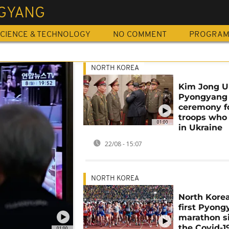
GYANG
CIENCE & TECHNOLOGY
NO COMMENT
PROGRA
NORTH KOREA
Kim Jong U
Pyongyang
ceremony f
troops who
01:00
in Ukraine
22/08 - 15:07
NORTH KOREA
North Kore
first Pyon
marathon s
the Covid-1
01:00