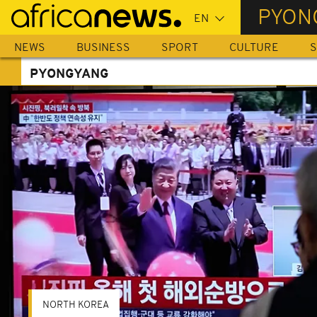
Skip
PYON
to
main
NEWS
BUSINESS
SPORT
CULTURE
S
content
PYONGYANG
NORTH KOREA