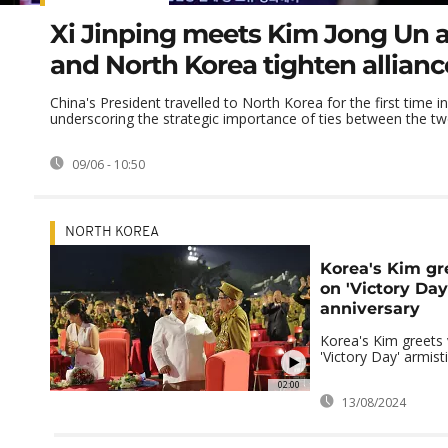
Xi Jinping meets Kim Jong Un 
and North Korea tighten allianc
China's President travelled to North Korea for the first time i
underscoring the strategic importance of ties between the t
09/06 - 10:50
NORTH KOREA
Korea's Kim gr
on 'Victory Day
anniversary
Korea's Kim greets
'Victory Day' armist
02:00
13/08/2024