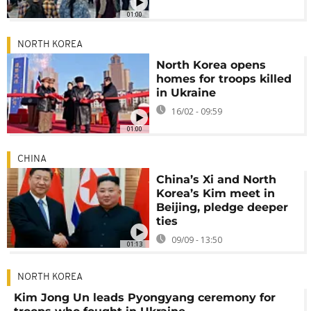
01:00
NORTH KOREA
North Korea opens
homes for troops killed
in Ukraine
16/02 - 09:59
01:00
CHINA
China’s Xi and North
Korea’s Kim meet in
Beijing, pledge deeper
ties
09/09 - 13:50
01:13
NORTH KOREA
Kim Jong Un leads Pyongyang ceremony for