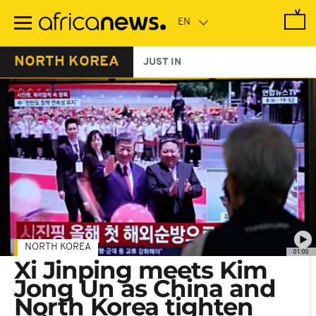
Skip
to
main
content
NORTH KOREA
JUST IN
NORTH KOREA
01:00
Xi Jinping meets Kim
Jong Un as China and
North Korea tighten