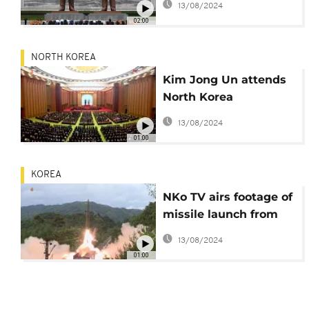
13/08/2024
02:00
NORTH KOREA
Kim Jong Un attends
North Korea
parliament session
13/08/2024
01:00
KOREA
NKo TV airs footage of
missile launch from
train
13/08/2024
01:00