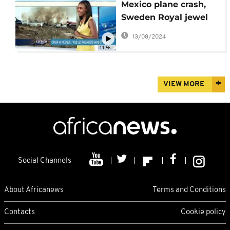
Mexico plane crash,
Sweden Royal jewel
heist [International
13/08/2024
Edition]
11:56
VIEW MORE
Social Channels
About Africanews
Terms and Conditions
Contacts
Cookie policy