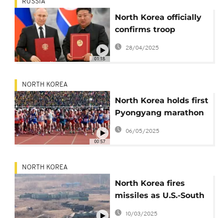
RUSSIA
North Korea officially
confirms troop
deployment to fight
28/04/2025
with Russia against
01:18
Ukraine
NORTH KOREA
North Korea holds first
Pyongyang marathon
since the Covid-19
06/05/2025
pandemic
00:57
NORTH KOREA
North Korea fires
missiles as U.S.-South
Korea drills begin
10/03/2025