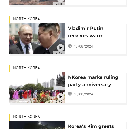
05:35
NORTH KOREA
Vladimir Putin
receives warm
welcome in North
13/08/2024
Korea
01:07
NORTH KOREA
NKorea marks ruling
party anniversary
13/08/2024
01:00
NORTH KOREA
Korea's Kim greets