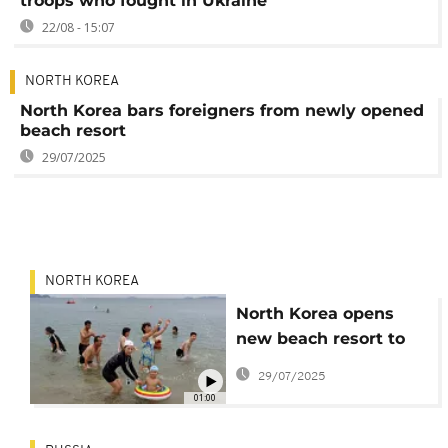
troops who fought in Ukraine
22/08 - 15:07
NORTH KOREA
North Korea bars foreigners from newly opened
beach resort
29/07/2025
NORTH KOREA
North Korea opens
new beach resort to
locals but bans
29/07/2025
foreign tourists
01:00