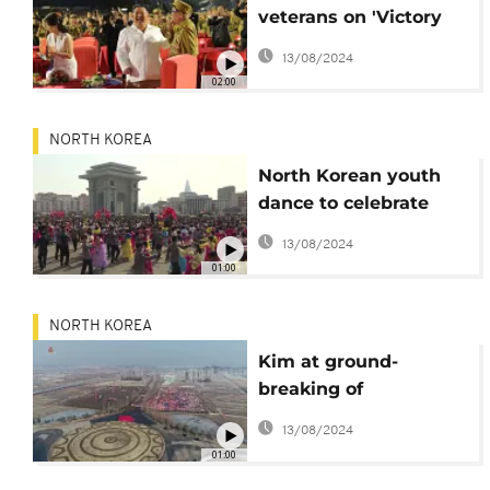
veterans on 'Victory
Day' armistice
13/08/2024
anniversary
02:00
NORTH KOREA
North Korean youth
dance to celebrate
10th anniversary of
13/08/2024
Kim Jong Un in power
01:00
NORTH KOREA
Kim at ground-
breaking of
Pyongyang housing
13/08/2024
project
01:00