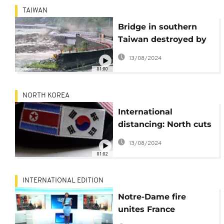
TAIWAN
Bridge in southern
Taiwan destroyed by
strong floods brought
13/08/2024
on by former typhoon
01:00
Lupit
NORTH KOREA
International
distancing: North cuts
communication with
13/08/2024
South Korea
01:02
INTERNATIONAL EDITION
Notre-Dame fire
unites France
[International Edition]