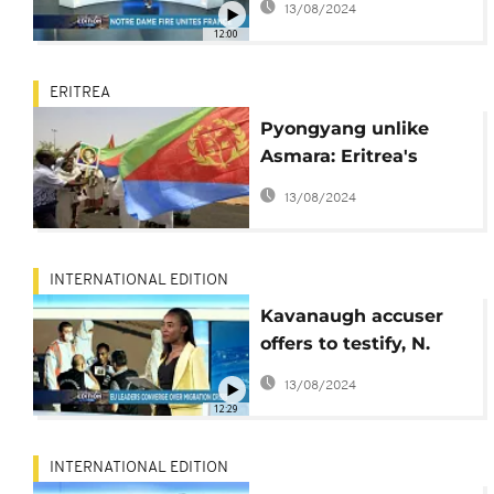
13/08/2024
12:00
ERITREA
Pyongyang unlike
Asmara: Eritrea's
distaste for ‘North
13/08/2024
Korea’ label
INTERNATIONAL EDITION
Kavanaugh accuser
offers to testify, N.
korea agrees to shut
13/08/2024
missile site
12:29
[International Edition]
INTERNATIONAL EDITION