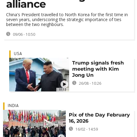
alliance
China's President travelled to North Korea for the first time in
seven years, underscoring the strategic importance of ties
between the two neighbours.
09/06 - 10:50
USA
Trump signals fresh
meeting with Kim
Jong Un
26/08 - 10:26
01:13
INDIA
Pix of the Day February
16, 2026
16/02 - 14:59