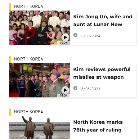
NORTH KOREA
Kim Jong Un, wife and
aunt at Lunar New
Year concert
13/08/2024
02:00
NORTH KOREA
Kim reviews powerful
missiles at weapon
convention
13/08/2024
01:00
NORTH KOREA
North Korea marks
76th year of ruling
party