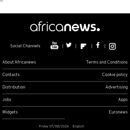
Social Channels
About Africanews
Terms and Conditions
Contacts
Cookie policy
Distribution
Advertising
Jobs
Apps
Widgets
Euronews
Friday 07/08/2026