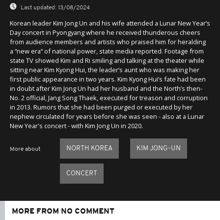
Last updated:
13/08/2024
Korean leader Kim Jong Un and his wife attended a Lunar New Year’s
Day concert in Pyongyang where he received thunderous cheers
from audience members and artists who praised him for heralding
a “new era” of national power, state media reported. Footage from
state TV showed Kim and Ri smiling and talking at the theater while
sitting near Kim Kyong Hui, the leader’s aunt who was making her
first public appearance in two years. Kim Kyong Hui’s fate had been
in doubt after Kim Jong Un had her husband and the North’s then-
No. 2 official, Jang Song Thaek, executed for treason and corruption
in 2013. Rumors that she had been purged or executed by her
nephew circulated for years before she was seen - also at a Lunar
New Year's concert - with Kim Jong Un in 2020.
NORTH KOREA
KIM JONG-UN
More about
CONCERT
MORE FROM NO COMMENT