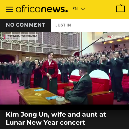
Skip
to
main
content
NO COMMENT
JUST IN
0
seconds
Kim Jong Un, wife and aunt at
of
0
Lunar New Year concert
seconds