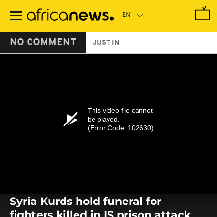
Skip
to
main
content
NO COMMENT
JUST IN
This video file cannot
be played.
(Error Code: 102630)
Syria Kurds hold funeral for
fighters killed in IS prison attack