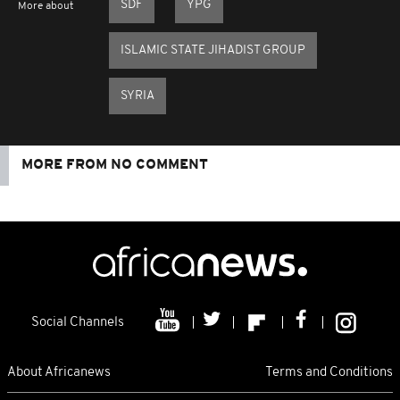
SDF
YPG
More about
ISLAMIC STATE JIHADIST GROUP
SYRIA
MORE FROM NO COMMENT
Social Channels
About Africanews
Terms and Conditions