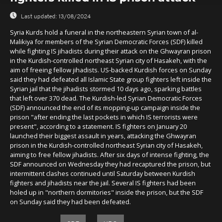
Last updated:
13/08/2024
Syria Kurds hold a funeral in the northeastern Syrian town of al-
Malikiya for members of the Syrian Democratic Forces (SDF) killed
while fighting IS jihadists during their attack on the Ghwayran prison
in the Kurdish-controlled northeast Syrian city of Hasakeh, with the
aim of freeing fellow jihadists. US-backed Kurdish forces on Sunday
said they had defeated all Islamic State group fighters left inside the
Syrian jail that the jihadists stormed 10 days ago, sparking battles
that left over 370 dead. The Kurdish-led Syrian Democratic Forces
(SDF) announced the end of its mopping-up campaign inside the
prison "after ending the last pockets in which IS terrorists were
present", according to a statement. IS fighters on January 20
launched their biggest assault in years, attacking the Ghwayran
prison in the Kurdish-controlled northeast Syrian city of Hasakeh,
aiming to free fellow jihadists. After six days of intense fighting, the
SDF announced on Wednesday they had recaptured the prison, but
intermittent clashes continued until Saturday between Kurdish
fighters and jihadists near the jail. Several IS fighters had been
holed up in "northern dormitories" inside the prison, but the SDF
on Sunday said they had been defeated.