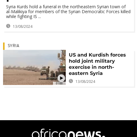
Syria Kurds hold a funeral in the northeastern Syrian town of
al-Malikiya for members of the Syrian Democratic Forces killed
while fighting IS ...
13/08/2024
SYRIA
US and Kurdish forces
hold joint military
exercise in north-
eastern Syria
13/08/2024
01:00