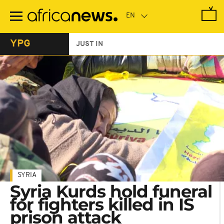
Skip
to
main
content
YPG
JUST IN
SYRIA
Syria Kurds hold funeral
for fighters killed in IS
prison attack