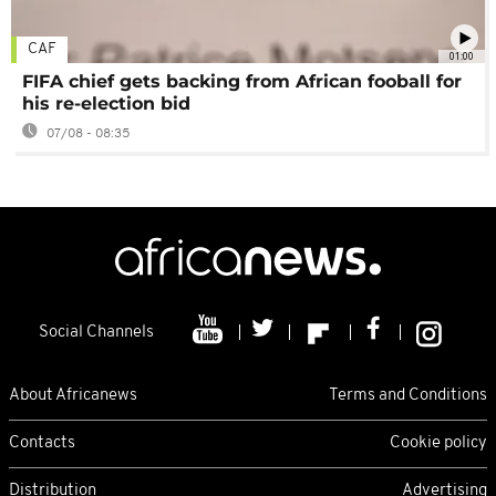
CAF
01:00
FIFA chief gets backing from African fooball for
his re-election bid
07/08 - 08:35
Social Channels
About Africanews
Terms and Conditions
Contacts
Cookie policy
Distribution
Advertising