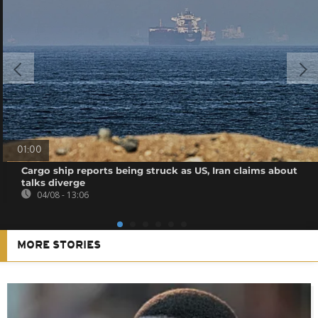
01:00
Cargo ship reports being struck as US, Iran claims about
talks diverge
04/08 - 13:06
MORE STORIES