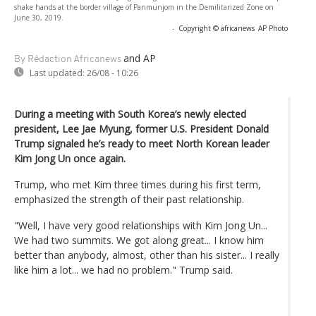
shake hands at the border village of Panmunjom in the Demilitarized Zone on
June 30, 2019.
-
Copyright © africanews
AP Photo
and AP
By Rédaction Africanews
Last updated:
26/08 - 10:26
During a meeting with South Korea’s newly elected
president, Lee Jae Myung, former U.S. President Donald
Trump signaled he’s ready to meet North Korean leader
Kim Jong Un once again.
Trump, who met Kim three times during his first term,
emphasized the strength of their past relationship.
"Well, I have very good relationships with Kim Jong Un...
We had two summits. We got along great... I know him
better than anybody, almost, other than his sister... I really
like him a lot... we had no problem." Trump said.