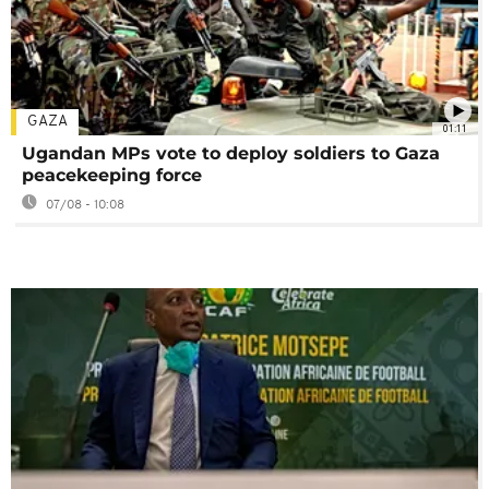
GAZA
01:11
Ugandan MPs vote to deploy soldiers to Gaza
peacekeeping force
07/08 - 10:08