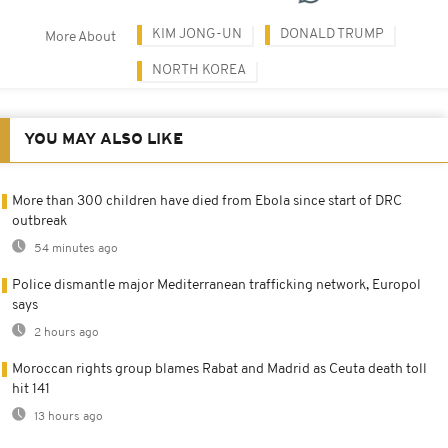
KIM JONG-UN
DONALD TRUMP
More About
NORTH KOREA
YOU MAY ALSO LIKE
More than 300 children have died from Ebola since start of DRC
outbreak
54 minutes ago
Police dismantle major Mediterranean trafficking network, Europol
says
2 hours ago
Moroccan rights group blames Rabat and Madrid as Ceuta death toll
hit 141
13 hours ago