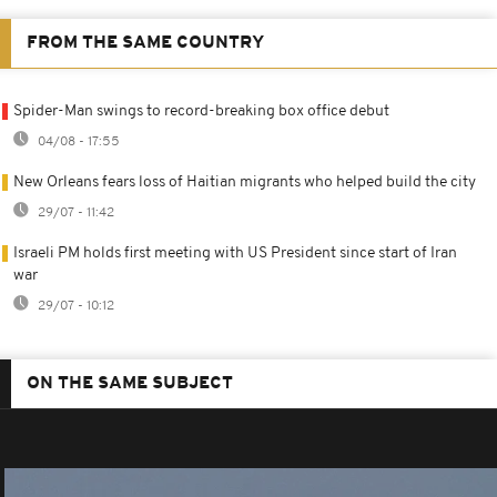
FROM THE SAME COUNTRY
Spider-Man swings to record-breaking box office debut
04/08 - 17:55
New Orleans fears loss of Haitian migrants who helped build the city
29/07 - 11:42
Israeli PM holds first meeting with US President since start of Iran
war
29/07 - 10:12
ON THE SAME SUBJECT