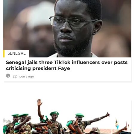
SENEGAL
Senegal jails three TikTok influencers over posts
criticising president Faye
22 hours ago