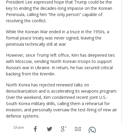
President Lee expressed hope that Trump could be the
key to ending the decades-long impasse on the Korean
Peninsula, calling him “the only person” capable of
resolving the conflict.
While the Korean War ended in a truce in the 1950s, a
formal peace treaty was never signed, leaving the
peninsula technically still at war.
However, since Trump left office, Kim has deepened ties
with Moscow, sending North Korean troops to support
Russia’s war in Ukraine. In return, he has secured critical
backing from the Kremlin.
North Korea has rejected renewed talks on
denuclearization and is accelerating its weapons program.
Over the weekend, Kim condemned recent joint U.S.-
South Korea military drills, calling them a rehearsal for
invasion, and personally oversaw the test-firing of new air
defense systems.
Share