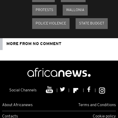
PROTESTS
WALLONIA
POLICE VIOLENCE
STATE BUDGET
MORE FROM NO COMMENT
Social Channels
About Africanews
Terms and Conditions
Contacts
Cookie policy