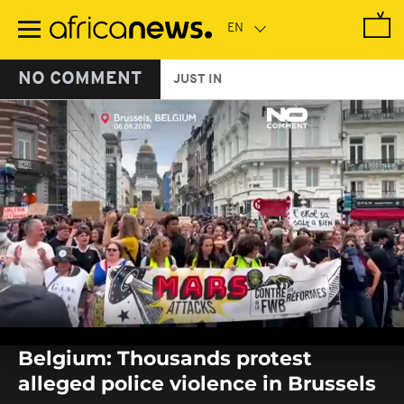
Skip
to
main
content
NO COMMENT
JUST IN
0
seconds
Belgium: Thousands protest
of
0
alleged police violence in Brussels
seconds