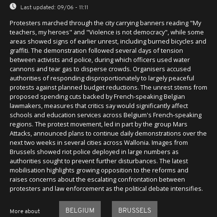
Last updated:
09/06 - 11:11
Protesters marched through the city carrying banners reading "My
teachers, my heroes" and "Violence is not democracy", while some
areas showed signs of earlier unrest, including burned bicycles and
graffiti. The demonstration followed several days of tension
between activists and police, during which officers used water
cannons and tear gas to disperse crowds. Organisers accused
authorities of responding disproportionately to largely peaceful
protests against planned budget reductions. The unrest stems from
proposed spending cuts backed by French-speaking Belgian
lawmakers, measures that critics say would significantly affect
schools and education services across Belgium's French-speaking
regions. The protest movement, led in part by the group Mars
Attacks, announced plans to continue daily demonstrations over the
next two weeks in several cities across Wallonia. Images from
Brussels showed riot police deployed in large numbers as
authorities sought to prevent further disturbances. The latest
mobilisation highlights growing opposition to the reforms and
raises concerns about the escalating confrontation between
protesters and law enforcement as the political debate intensifies.
BELGIUM
BRUSSELS
More about